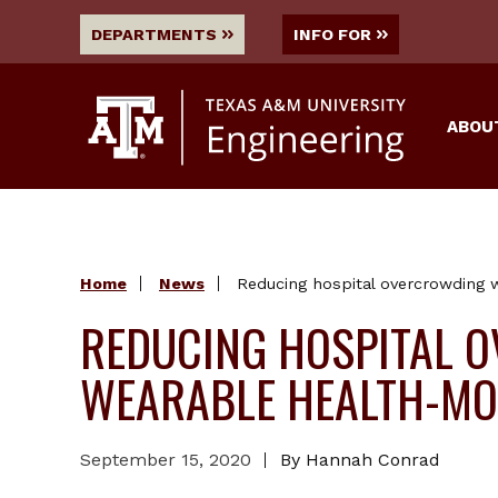
DEPARTMENTS
INFO FOR
ABOU
Home
News
Reducing hospital overcrowding 
REDUCING HOSPITAL 
WEARABLE HEALTH-MO
September 15, 2020
By Hannah Conrad