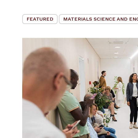
FEATURED
MATERIALS SCIENCE AND EN