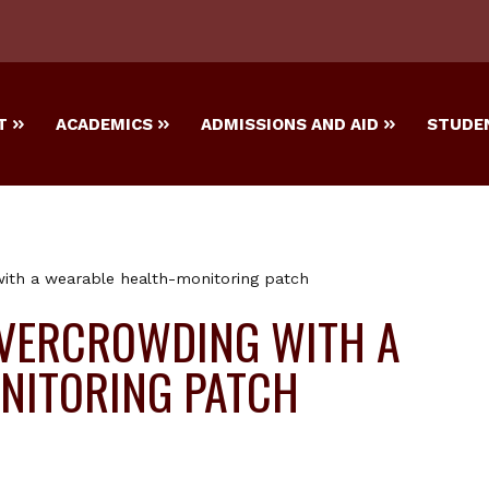
T
ACADEMICS
ADMISSIONS AND AID
STUDEN
with a wearable health-monitoring patch
OVERCROWDING WITH A
NITORING PATCH