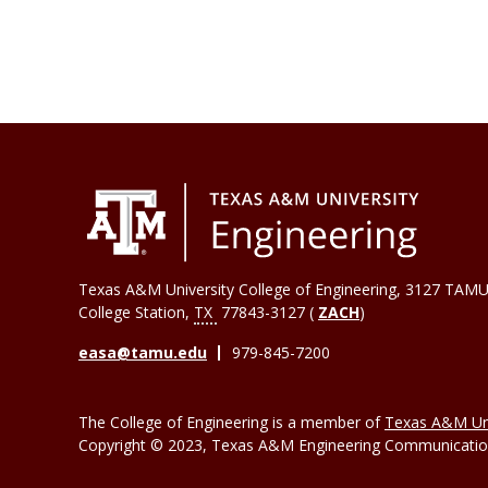
Texas A&M University College of Engineering, 3127 TAMU
College Station
,
TX
77843-3127 (
ZACH
)
easa@tamu.edu
979-845-7200
The College of Engineering is a member of
Texas A&M Uni
Copyright © 2023, Texas A&M Engineering Communications