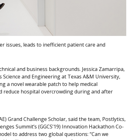
 issues, leads to inefficient patient care and
echnical and business backgrounds. Jessica Zamarripa,
s Science and Engineering at Texas A&M University,
ing a novel wearable patch to help medical
nd reduce hospital overcrowding during and after
) Grand Challenge Scholar, said the team, Postlytics,
lenges Summit’s (GGCS’19) Innovation Hackathon Co-
model to address two global questions: “Can we