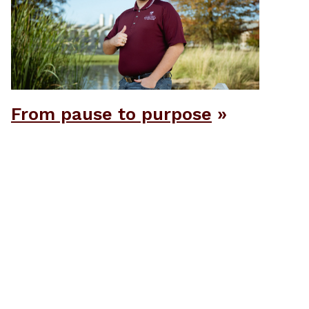
From pause to purpose