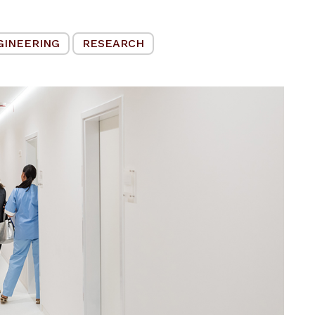
GINEERING
RESEARCH