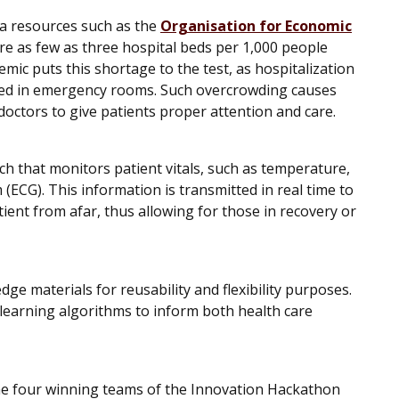
ta resources such as the
Organisation for Economic
re as few as three hospital beds per 1,000 people
mic puts this shortage to the test, as hospitalization
rded in emergency rooms. Such overcrowding causes
r doctors to give patients proper attention and care.
tch that monitors patient vitals, such as temperature,
(ECG). This information is transmitted in real time to
ient from afar, thus allowing for those in recovery or
ge materials for reusability and flexibility purposes.
-learning algorithms to inform both health care
the four winning teams of the Innovation Hackathon