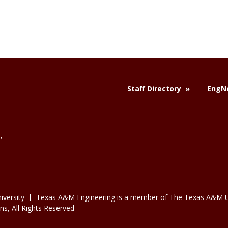
Staff Directory
EngNe
,
versity
Texas A&M Engineering is a member of
The Texas A&M U
, All Rights Reserved