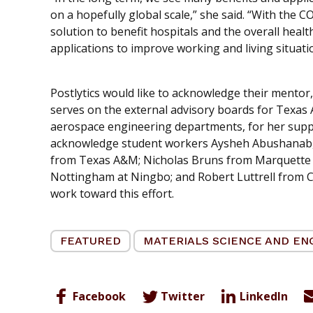
on a hopefully global scale,” she said. “With the 
solution to benefit hospitals and the overall healt
applications to improve working and living situatio
Postlytics would like to acknowledge their mentor,
serves on the external advisory boards for Texas
aerospace engineering departments, for her suppor
acknowledge student workers Aysheh Abushanab,
from Texas A&M; Nicholas Bruns from Marquette U
Nottingham at Ningbo; and Robert Luttrell from Cali
work toward this effort.
FEATURED
MATERIALS SCIENCE AND EN
Facebook
Twitter
LinkedIn