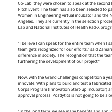
Co-Lab, they were chosen to speak at the second 
Pitch Event. The team has also been selected to pa
Women in Engineering virtual incubator and the Na
Angeles. They are currently in the selection proce
Lab and National Institutes of Health Rad-X prog
“I believe I can speak for the entire team when I 
team gets recognized for our efforts,” said Zamar
difference in society. The recognition that the te
furthering the development of our project.”
Now, with the Grand Challenges competition a yea
innovate. With plans to build and test a fabricate
Corps Program (Innovation Start-up Incubator) an
approval process, Postlytics is not going to be s
“In the long term, we see many benefits and appli