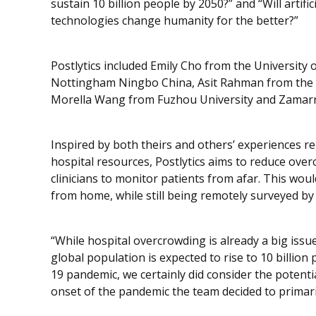
sustain 10 billion people by 2050?” and “Will artifi
technologies change humanity for the better?”
Postlytics included Emily Cho from the University 
Nottingham Ningbo China, Asit Rahman from the Un
Morella Wang from Fuzhou University and Zamarr
Inspired by both theirs and others’ experiences re
hospital resources, Postlytics aims to reduce over
clinicians to monitor patients from afar. This woul
from home, while still being remotely surveyed by 
“While hospital overcrowding is already a big issue
global population is expected to rise to 10 billio
19 pandemic, we certainly did consider the potentia
onset of the pandemic the team decided to primari