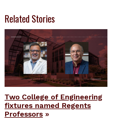
Related Stories
Two College of Engineering
fixtures named Regents
Professors