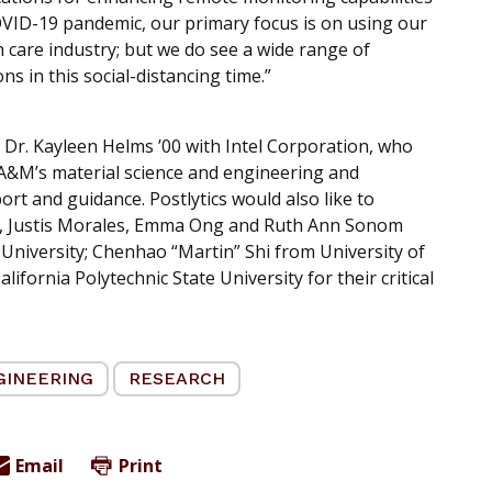
COVID-19 pandemic, our primary focus is on using our
h care industry; but we do see a wide range of
ns in this social-distancing time.”
 Dr. Kayleen Helms ’00 with Intel Corporation, who
 A&M’s material science and engineering and
t and guidance. Postlytics would also like to
 Justis Morales, Emma Ong and Ruth Ann Sonom
niversity; Chenhao “Martin” Shi from University of
fornia Polytechnic State University for their critical
GINEERING
RESEARCH
Email
Print