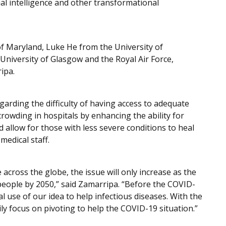
cial intelligence and other transformational
of Maryland, Luke He from the University of
iversity of Glasgow and the Royal Air Force,
ipa.
garding the difficulty of having access to adequate
crowding in hospitals by enhancing the ability for
d allow for those with less severe conditions to heal
medical staff.
 across the globe, the issue will only increase as the
n people by 2050,” said Zamarripa. “Before the COVID-
l use of our idea to help infectious diseases. With the
ly focus on pivoting to help the COVID-19 situation.”