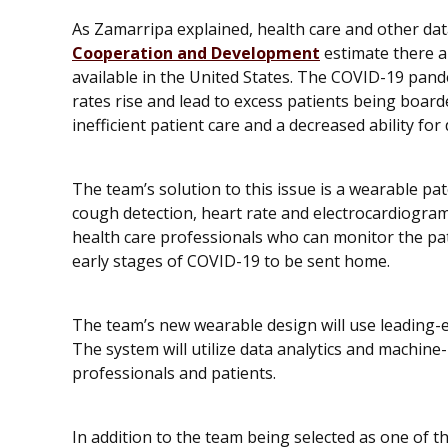
As Zamarripa explained, health care and other da
Cooperation and Development
estimate there a
available in the United States. The COVID-19 pande
rates rise and lead to excess patients being boa
inefficient patient care and a decreased ability fo
The team’s solution to this issue is a wearable pa
cough detection, heart rate and electrocardiogram 
health care professionals who can monitor the pat
early stages of COVID-19 to be sent home.
The team’s new wearable design will use leading-ed
The system will utilize data analytics and machine
professionals and patients.
In addition to the team being selected as one of 