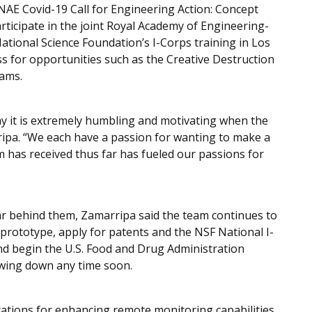
NAE Covid-19 Call for Engineering Action: Concept
rticipate in the joint Royal Academy of Engineering-
tional Science Foundation’s I-Corps training in Los
ss for opportunities such as the Creative Destruction
rams.
say it is extremely humbling and motivating when the
ripa. “We each have a passion for wanting to make a
am has received thus far has fueled our passions for
r behind them, Zamarripa said the team continues to
d prototype, apply for patents and the NSF National I-
d begin the U.S. Food and Drug Administration
lowing down any time soon.
cations for enhancing remote monitoring capabilities