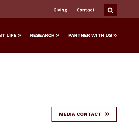
Giving
Contact
SEARCH
T LIFE
RESEARCH
PARTNER WITH US
MEDIA CONTACT