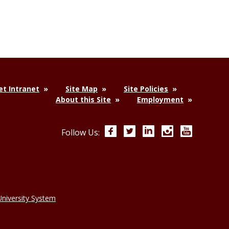
t Intranet
Site Map
Site Policies
About this Site
Employment
Facebook
Twitter
LinkedIn
Instagram
YouTube
Follow Us:
niversity System