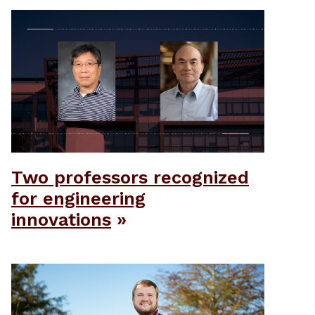
Two professors recognized
for engineering
innovations