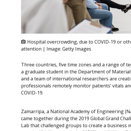
Hospital overcrowding, due to COVID-19 or other
attention | Image:
Getty Images
Three countries, five time zones and a range of t
a graduate student in the Department of Material
and a team of international researchers are creat
professionals remotely monitor patients’ vitals a
COVID-19.
Zamarripa, a National Academy of Engineering (NAE
came together during the 2019 Global Grand Chal
Lab that challenged groups to create a business 