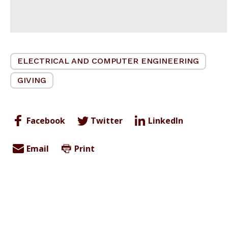
ELECTRICAL AND COMPUTER ENGINEERING
GIVING
Facebook
Twitter
LinkedIn
Email
Print