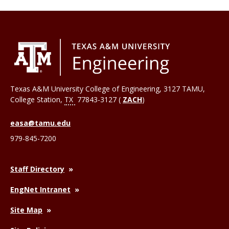
Texas A&M University College of Engineering, 3127 TAMU,
College Station
,
TX
77843-3127 (
ZACH
)
easa@tamu.edu
979-845-7200
Staff Directory
EngNet Intranet
Site Map