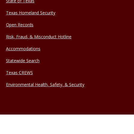
State of Texas
Texas Homeland Security
Open Records
Risk, Fraud, & Misconduct Hotline
Accommodations
Statewide Search
Texas CREWS
Environmental Health, Safety, & Security