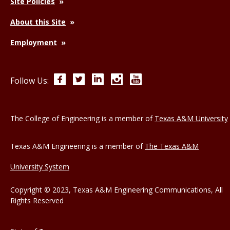
Site Policies
About this Site
Employment
Facebook
Twitter
LinkedIn
Instagram
YouTube
Follow Us:
The College of Engineering is a member of
Texas A&M University
Texas A&M Engineering is a member of
The Texas A&M
University System
Copyright © 2023, Texas A&M Engineering Communications, All
Rights Reserved