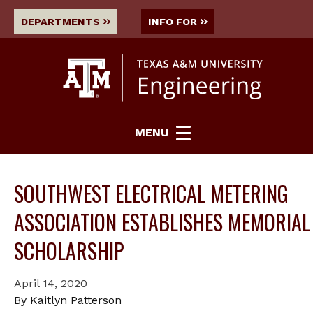
DEPARTMENTS
INFO FOR
MENU
SOUTHWEST ELECTRICAL METERING
ASSOCIATION ESTABLISHES MEMORIAL
SCHOLARSHIP
April 14, 2020
By Kaitlyn Patterson