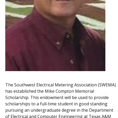
The Southwest Electrical Metering Association (SWEMA)
has established the Mike Compton Memorial
Scholarship. This endowment will be used to provide
scholarships to a full-time student in good standing
pursuing an undergraduate degree in the Department
of Electrical and Computer Engineering at Texas A&M