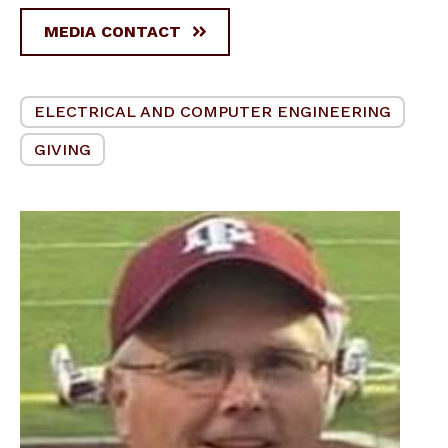
MEDIA CONTACT
ELECTRICAL AND COMPUTER ENGINEERING
GIVING