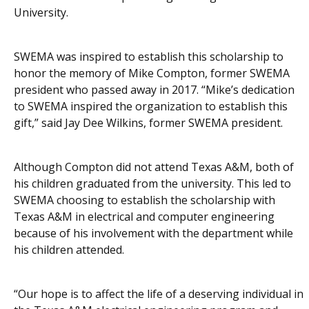
University.
SWEMA was inspired to establish this scholarship to
honor the memory of Mike Compton, former SWEMA
president who passed away in 2017. “Mike’s dedication
to SWEMA inspired the organization to establish this
gift,” said Jay Dee Wilkins, former SWEMA president.
Although Compton did not attend Texas A&M, both of
his children graduated from the university. This led to
SWEMA choosing to establish the scholarship with
Texas A&M in electrical and computer engineering
because of his involvement with the department while
his children attended.
“Our hope is to affect the life of a deserving individual in