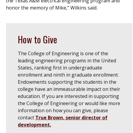
the Texas A&M electrical engineering program and
honor the memory of Mike,” Wilkins said.
How to Give
The College of Engineering is one of the
leading engineering programs in the United
States, ranking first in undergraduate
enrollment and ninth in graduate enrollment.
Endowments supporting the students in the
college have an immeasurable impact on their
education. If you are interested in supporting
the College of Engineering or would like more
information on how you can give, please
contact
True Brown, senior director of
development.