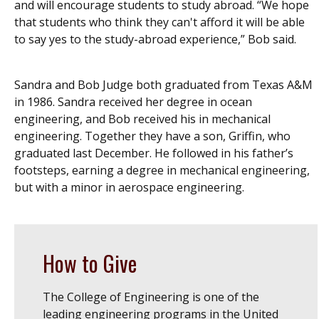
and will encourage students to study abroad. “We hope
that students who think they can't afford it will be able
to say yes to the study-abroad experience,” Bob said.
Sandra and Bob Judge both graduated from Texas A&M
in 1986. Sandra received her degree in ocean
engineering, and Bob received his in mechanical
engineering. Together they have a son, Griffin, who
graduated last December. He followed in his father’s
footsteps, earning a degree in mechanical engineering,
but with a minor in aerospace engineering.
How to Give
The College of Engineering is one of the
leading engineering programs in the United