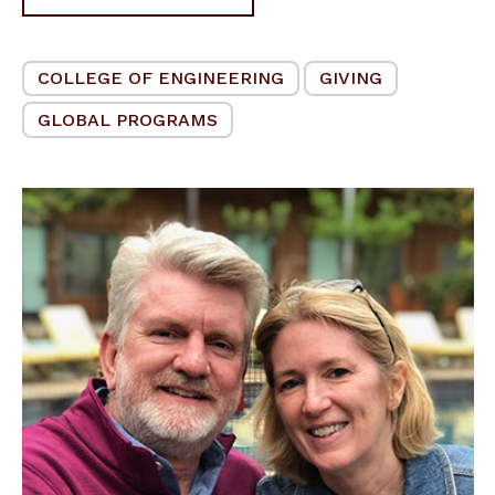
COLLEGE OF ENGINEERING
GIVING
GLOBAL PROGRAMS