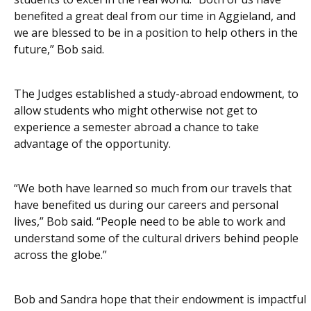
benefited a great deal from our time in Aggieland, and
we are blessed to be in a position to help others in the
future,” Bob said.
The Judges established a study-abroad endowment, to
allow students who might otherwise not get to
experience a semester abroad a chance to take
advantage of the opportunity.
“We both have learned so much from our travels that
have benefited us during our careers and personal
lives,” Bob said. “People need to be able to work and
understand some of the cultural drivers behind people
across the globe.”
Bob and Sandra hope that their endowment is impactful