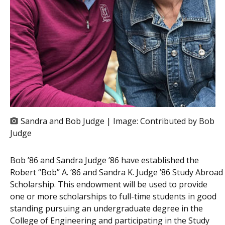
Sandra and Bob Judge | Image:
Contributed by Bob
Judge
Bob ’86 and Sandra Judge ’86 have established the
Robert “Bob” A. ’86 and Sandra K. Judge ’86 Study Abroad
Scholarship. This endowment will be used to provide
one or more scholarships to full-time students in good
standing pursuing an undergraduate degree in the
College of Engineering and participating in the Study