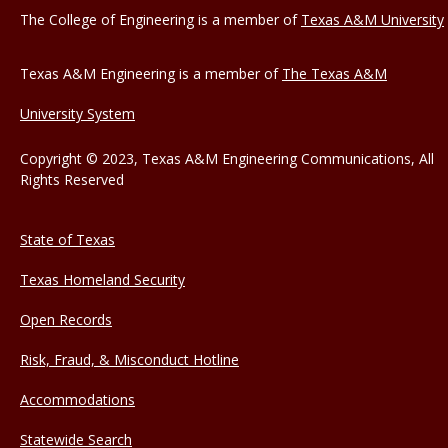
The College of Engineering is a member of
Texas A&M University
Texas A&M Engineering is a member of
The Texas A&M
University System
Copyright © 2023, Texas A&M Engineering Communications, All
Rights Reserved
State of Texas
Texas Homeland Security
Open Records
Risk, Fraud, & Misconduct Hotline
Accommodations
Statewide Search