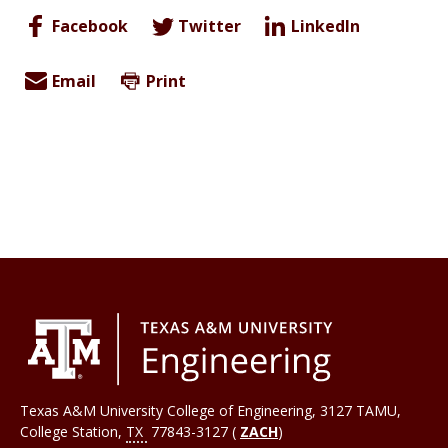
Facebook
Twitter
LinkedIn
Email
Print
Texas A&M University College of Engineering, 3127 TAMU,
College Station
,
TX
77843-3127 (
ZACH
)