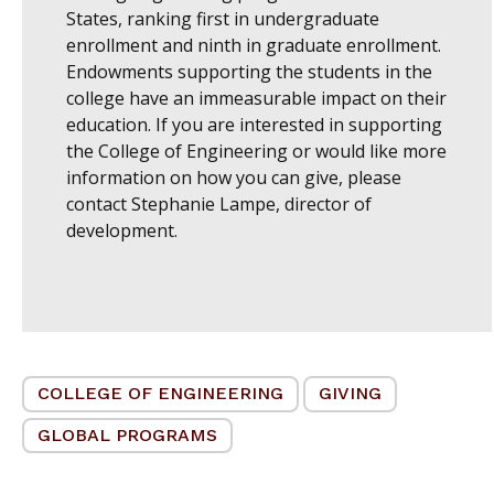
States, ranking first in undergraduate
enrollment and ninth in graduate enrollment.
Endowments supporting the students in the
college have an immeasurable impact on their
education. If you are interested in supporting
the College of Engineering or would like more
information on how you can give, please
contact
Stephanie Lampe, director of
development
.
COLLEGE OF ENGINEERING
GIVING
GLOBAL PROGRAMS