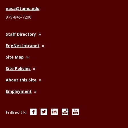
easa@tamu.edu
979-845-7200
Staff Directory
EngNet Intranet
Site Map
Site Policies
About this Site
Employment
Facebook
Twitter
LinkedIn
Instagram
YouTube
Follow Us: