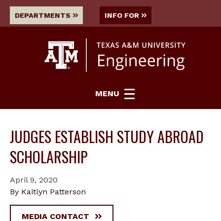
DEPARTMENTS
INFO FOR
MENU
JUDGES ESTABLISH STUDY ABROAD
SCHOLARSHIP
April 9, 2020
By Kaitlyn Patterson
MEDIA CONTACT