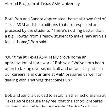
Abroad Program at Texas A&M University.
Both Bob and Sandra appreciated the small-town feel of
Texas A&M and the traditions that are respected and
practiced by the students. “There's nothing better than
a big 'Howdy' from a fellow student to make new arrivals
feel at home,” Bob said.
“Our time at Texas A&M really drove home an
appreciation of hard work,” Bob said. “We've both been
open to taking diverse, difficult and unfamiliar paths in
our careers, and our time at A&M prepared us well for
dealing with anything that comes up.”
Bob and Sandra decided to establish their scholarship at
Texas A&M because they feel that the school prepares
students to excel in the real world. “Both of us have