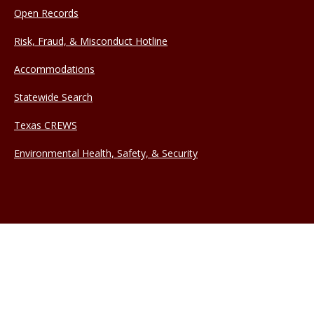
Open Records
Risk, Fraud, & Misconduct Hotline
Accommodations
Statewide Search
Texas CREWS
Environmental Health, Safety, & Security