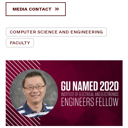
MEDIA CONTACT
COMPUTER SCIENCE AND ENGINEERING
FACULTY