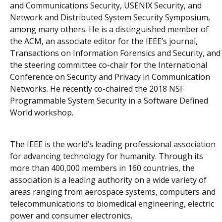
and Communications Security, USENIX Security, and
Network and Distributed System Security Symposium,
among many others. He is a distinguished member of
the ACM, an associate editor for the IEEE’s journal,
Transactions on Information Forensics and Security
, and
the steering committee co-chair for the International
Conference on Security and Privacy in Communication
Networks. He recently co-chaired the 2018 NSF
Programmable System Security in a Software Defined
World workshop.
The IEEE is the world’s leading professional association
for advancing technology for humanity. Through its
more than 400,000 members in 160 countries, the
association is a leading authority on a wide variety of
areas ranging from aerospace systems, computers and
telecommunications to biomedical engineering, electric
power and consumer electronics.