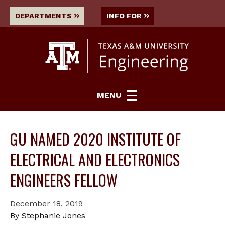
DEPARTMENTS
INFO FOR
MENU
GU NAMED 2020 INSTITUTE OF
ELECTRICAL AND ELECTRONICS
ENGINEERS FELLOW
December 18, 2019
By Stephanie Jones