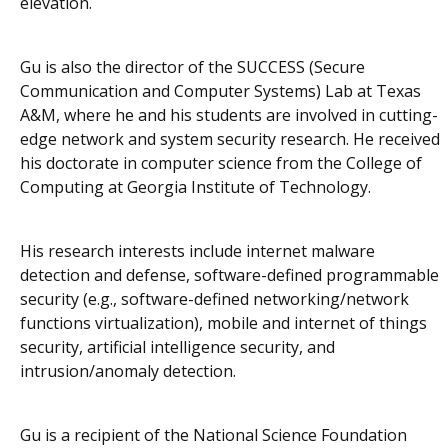
elevation.
Gu is also the director of the SUCCESS (Secure
Communication and Computer Systems) Lab at Texas
A&M, where he and his students are involved in cutting-
edge network and system security research. He received
his doctorate in computer science from the College of
Computing at Georgia Institute of Technology.
His research interests include internet malware
detection and defense, software-defined programmable
security (e.g., software-defined networking/network
functions virtualization), mobile and internet of things
security, artificial intelligence security, and
intrusion/anomaly detection.
Gu is a recipient of the National Science Foundation