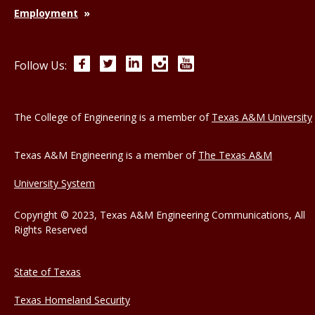
Employment
Facebook
Twitter
LinkedIn
Instagram
YouTube
Follow Us:
The College of Engineering is a member of
Texas A&M University
Texas A&M Engineering is a member of
The Texas A&M
University System
Copyright © 2023, Texas A&M Engineering Communications, All
Rights Reserved
State of Texas
Texas Homeland Security