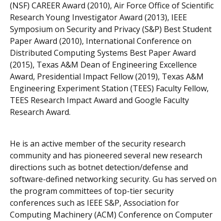
(NSF) CAREER Award (2010), Air Force Office of Scientific
Research Young Investigator Award (2013), IEEE
Symposium on Security and Privacy (S&P) Best Student
Paper Award (2010), International Conference on
Distributed Computing Systems Best Paper Award
(2015), Texas A&M Dean of Engineering Excellence
Award, Presidential Impact Fellow (2019), Texas A&M
Engineering Experiment Station (TEES) Faculty Fellow,
TEES Research Impact Award and Google Faculty
Research Award.
He is an active member of the security research
community and has pioneered several new research
directions such as botnet detection/defense and
software-defined networking security. Gu has served on
the program committees of top-tier security
conferences such as IEEE S&P, Association for
Computing Machinery (ACM) Conference on Computer