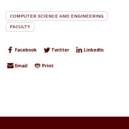
COMPUTER SCIENCE AND ENGINEERING
FACULTY
Facebook
Twitter
LinkedIn
Email
Print