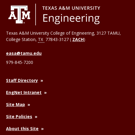
Texas A&M University College of Engineering, 3127 TAMU,
College Station
,
TX
77843-3127 (
ZACH
)
easa@tamu.edu
979-845-7200
Staff Directory
EngNet Intranet
Site Map
Site Policies
About this Site