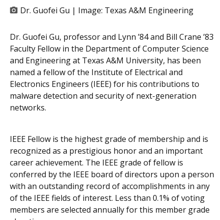
Dr. Guofei Gu | Image:
Texas A&M Engineering
Dr. Guofei Gu, professor and Lynn ’84 and Bill Crane ’83
Faculty Fellow in the Department of Computer Science
and Engineering at Texas A&M University, has been
named a fellow of the Institute of Electrical and
Electronics Engineers (IEEE) for his contributions to
malware detection and security of next-generation
networks.
IEEE Fellow is the highest grade of membership and is
recognized as a prestigious honor and an important
career achievement. The IEEE grade of fellow is
conferred by the IEEE board of directors upon a person
with an outstanding record of accomplishments in any
of the IEEE fields of interest. Less than 0.1% of voting
members are selected annually for this member grade