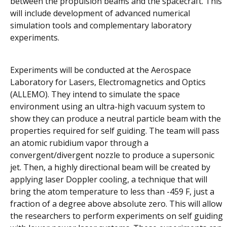
between the propulsion beams and the spacecraft. This
will include development of advanced numerical
simulation tools and complementary laboratory
experiments.
Experiments will be conducted at the Aerospace
Laboratory for Lasers, Electromagnetics and Optics
(ALLEMO). They intend to simulate the space
environment using an ultra-high vacuum system to
show they can produce a neutral particle beam with the
properties required for self guiding. The team will pass
an atomic rubidium vapor through a
convergent/divergent nozzle to produce a supersonic
jet. Then, a highly directional beam will be created by
applying laser Doppler cooling, a technique that will
bring the atom temperature to less than -459 F, just a
fraction of a degree above absolute zero. This will allow
the researchers to perform experiments on self guiding