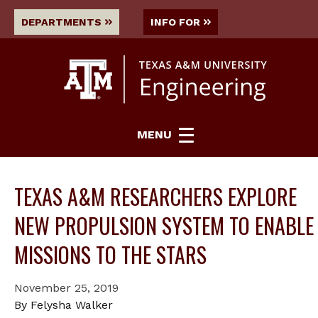
DEPARTMENTS
INFO FOR
MENU
TEXAS A&M RESEARCHERS EXPLORE
NEW PROPULSION SYSTEM TO ENABLE
MISSIONS TO THE STARS
November 25, 2019
By Felysha Walker