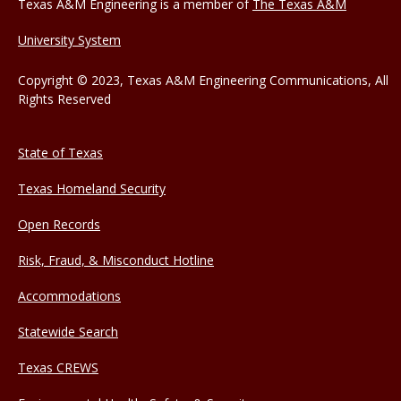
Texas A&M Engineering is a member of
The Texas A&M
University System
Copyright © 2023, Texas A&M Engineering Communications, All
Rights Reserved
State of Texas
Texas Homeland Security
Open Records
Risk, Fraud, & Misconduct Hotline
Accommodations
Statewide Search
Texas CREWS