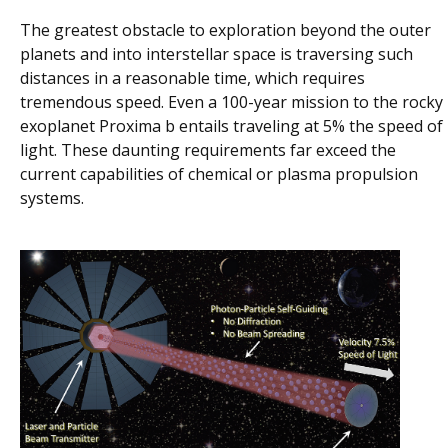
The greatest obstacle to exploration beyond the outer
planets and into interstellar space is traversing such
distances in a reasonable time, which requires
tremendous speed. Even a 100-year mission to the rocky
exoplanet Proxima b entails traveling at 5% the speed of
light. These daunting requirements far exceed the
current capabilities of chemical or plasma propulsion
systems.