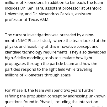
millions of kilometers. In addition to Limbach, the team
includes Dr. Ken Hara, assistant professor at Stanford
University, and Dr. Alexandros Gerakis, assistant
professor at Texas A&M.
The current investigation was preceded by a nine-
month NIAC Phase I study, where the team looked at the
physics and feasibility of this innovative concept and
identified technology requirements. They also developed
high-fidelity modeling tools to simulate how light
propagates through the particle beam and how the
particles respond to the light field while traveling
millions of kilometers through space.
For Phase II, the team will spend two years further
refining the propulsion concept by addressing unknown
questions found in Phase I, including the interaction