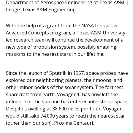
Department of Aerospace Engineering at Texas A&M. |
Image:
Texas A&M Engineering
With the help of a grant from the NASA Innovative
Advanced Concepts program, a Texas A&M University-
led research team will continue the development of a
new type of propulsion system, possibly enabling
missions to the nearest stars in our lifetime.
Since the launch of Sputnik in 1957, space probes have
explored our neighboring planets, their moons, and
other minor bodies of the solar system. The farthest
spacecraft from earth, Voyager 1, has now left the
influence of the sun and has entered interstellar space.
Despite travelling at 38,600 miles per hour, Voyager
would still take 74,000 years to reach the nearest star
(other than our sun), Proxima Centauri.