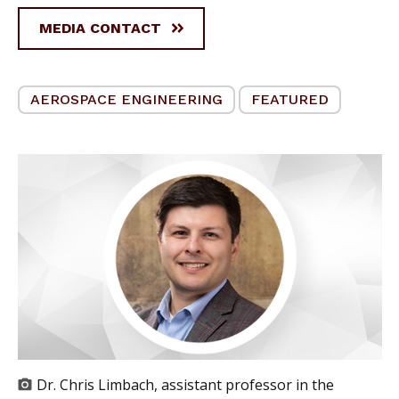
MEDIA CONTACT
AEROSPACE ENGINEERING
FEATURED
Dr. Chris Limbach, assistant professor in the