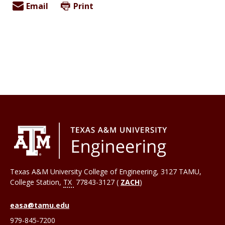
Email
Print
Texas A&M University College of Engineering, 3127 TAMU,
College Station
,
TX
77843-3127 (
ZACH
)
easa@tamu.edu
979-845-7200