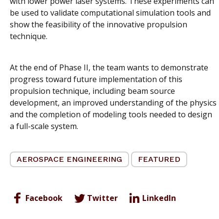
with lower power laser systems. These experiments can
be used to validate computational simulation tools and
show the feasibility of the innovative propulsion
technique.
At the end of Phase II, the team wants to demonstrate
progress toward future implementation of this
propulsion technique, including beam source
development, an improved understanding of the physics
and the completion of modeling tools needed to design
a full-scale system.
AEROSPACE ENGINEERING
FEATURED
Facebook
Twitter
LinkedIn