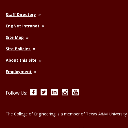
Staff Directory
EngNet Intranet
Site Map
Site Policies
About this Site
Employment
Facebook
Twitter
LinkedIn
Instagram
YouTube
Follow Us:
The College of Engineering is a member of
Texas A&M University