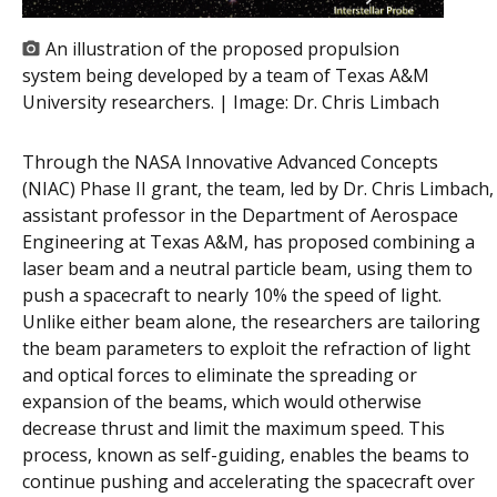
An illustration of the proposed propulsion
system being developed by a team of Texas A&M
University researchers. | Image:
Dr. Chris Limbach
Through the NASA Innovative Advanced Concepts
(NIAC) Phase II grant, the team, led by Dr. Chris Limbach,
assistant professor in the Department of Aerospace
Engineering at Texas A&M, has proposed combining a
laser beam and a neutral particle beam, using them to
push a spacecraft to nearly 10% the speed of light.
Unlike either beam alone, the researchers are tailoring
the beam parameters to exploit the refraction of light
and optical forces to eliminate the spreading or
expansion of the beams, which would otherwise
decrease thrust and limit the maximum speed. This
process, known as self-guiding, enables the beams to
continue pushing and accelerating the spacecraft over