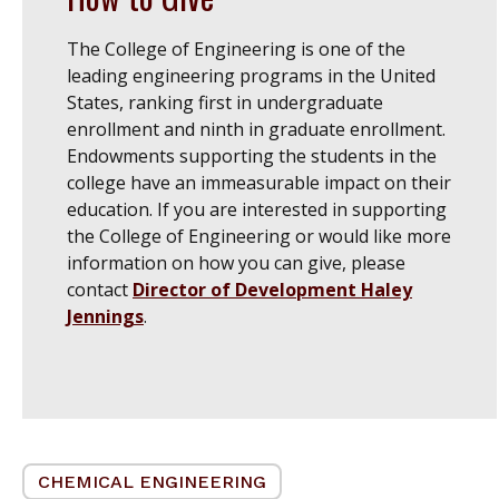
The College of Engineering is one of the
leading engineering programs in the United
States, ranking first in undergraduate
enrollment and ninth in graduate enrollment.
Endowments supporting the students in the
college have an immeasurable impact on their
education. If you are interested in supporting
the College of Engineering or would like more
information on how you can give, please
contact
Director of Development Haley
Jennings
.
CHEMICAL ENGINEERING