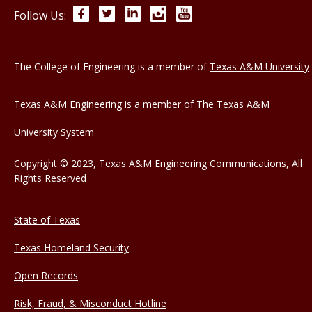
Facebook
Twitter
LinkedIn
Instagram
YouTube
Follow Us:
The College of Engineering is a member of
Texas A&M University
Texas A&M Engineering is a member of
The Texas A&M
University System
Copyright © 2023, Texas A&M Engineering Communications, All
Rights Reserved
State of Texas
Texas Homeland Security
Open Records
Risk, Fraud, & Misconduct Hotline