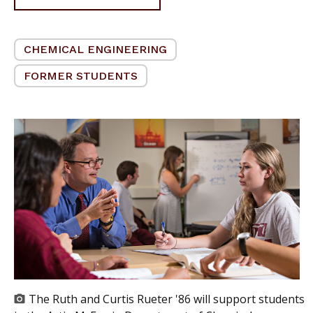
CHEMICAL ENGINEERING
FORMER STUDENTS
The Ruth and Curtis Rueter '86 will support students