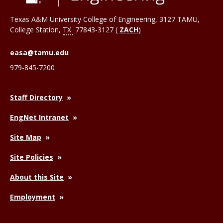
Texas A&M University College of Engineering, 3127 TAMU,
College Station
,
TX
77843-3127 (
ZACH
)
easa@tamu.edu
979-845-7200
Staff Directory
EngNet Intranet
Site Map
Site Policies
About this Site
Employment