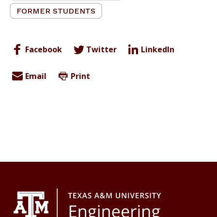
FORMER STUDENTS
Facebook
Twitter
LinkedIn
Email
Print