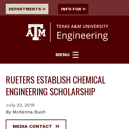
DEPARTMENTS
INFO FOR
MENU
RUETERS ESTABLISH CHEMICAL
ENGINEERING SCHOLARSHIP
July 23, 2019
By McKenna Bush
MEDIA CONTACT