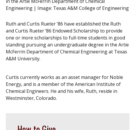
in the Artie McFerrin Department of Chemical
Engineering | Image:
Texas A&M College of Engineering
Ruth and Curtis Rueter ’86 have established the Ruth
and Curtis Rueter ’86 Endowed Scholarship to provide
one or more scholarships to full-time students in good
standing pursuing an undergraduate degree in the Artie
McFerrin Department of Chemical Engineering at Texas
A&M University.
Curtis currently works as an asset manager for Noble
Energy, and is a member of the American Institute of
Chemical Engineers. He and his wife, Ruth, reside in
Westminster, Colorado.
How to Give