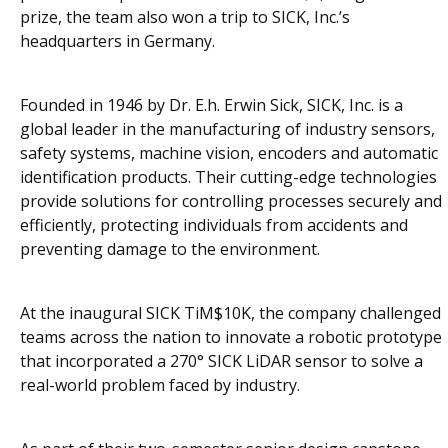
prize, the team also won a trip to SICK, Inc.’s
headquarters in Germany.
Founded in 1946 by Dr. E.h. Erwin Sick, SICK, Inc. is a
global leader in the manufacturing of industry sensors,
safety systems, machine vision, encoders and automatic
identification products. Their cutting-edge technologies
provide solutions for controlling processes securely and
efficiently, protecting individuals from accidents and
preventing damage to the environment.
At the inaugural SICK TiM$10K, the company challenged
teams across the nation to innovate a robotic prototype
that incorporated a 270° SICK LiDAR sensor to solve a
real-world problem faced by industry.