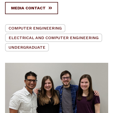
MEDIA CONTACT
COMPUTER ENGINEERING
ELECTRICAL AND COMPUTER ENGINEERING
UNDERGRADUATE