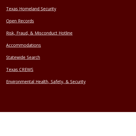
Texas Homeland Security
Open Records
Risk, Fraud, & Misconduct Hotline
Accommodations
Statewide Search
Texas CREWS
Environmental Health, Safety, & Security