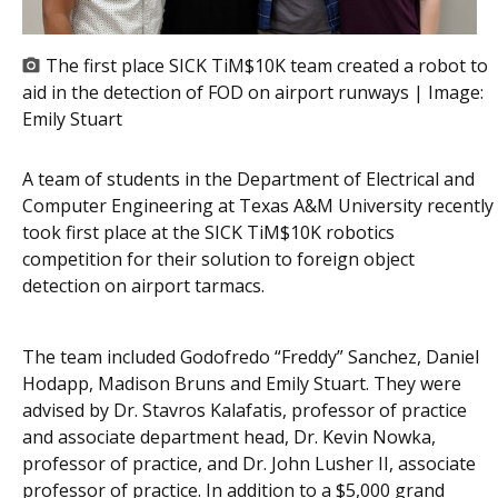
The first place SICK TiM$10K team created a robot to
aid in the detection of FOD on airport runways | Image:
Emily Stuart
A team of students in the Department of Electrical and
Computer Engineering at Texas A&M University recently
took first place at the SICK TiM$10K robotics
competition for their solution to foreign object
detection on airport tarmacs.
The team included Godofredo “Freddy” Sanchez, Daniel
Hodapp, Madison Bruns and Emily Stuart. They were
advised by Dr. Stavros Kalafatis, professor of practice
and associate department head, Dr. Kevin Nowka,
professor of practice, and Dr. John Lusher II, associate
professor of practice. In addition to a $5,000 grand