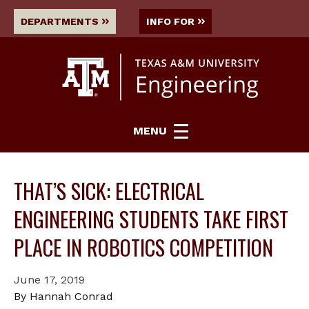
DEPARTMENTS
INFO FOR
MENU
THAT’S SICK: ELECTRICAL
ENGINEERING STUDENTS TAKE FIRST
PLACE IN ROBOTICS COMPETITION
June 17, 2019
By Hannah Conrad