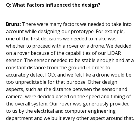
Q: What factors influenced the design?
Bruns:
There were many factors we needed to take into
account while designing our prototype. For example,
one of the first decisions we needed to make was
whether to proceed with a rover or a drone. We decided
on a rover because of the capabilities of our LiDAR
sensor. The sensor needed to be stable enough and at a
constant distance from the ground in order to
accurately detect FOD, and we felt like a drone would be
too unpredictable for that purpose. Other design
aspects, such as the distance between the sensor and
camera, were decided based on the speed and timing of
the overall system. Our rover was generously provided
to us by the electrical and computer engineering
department and we built every other aspect around that.