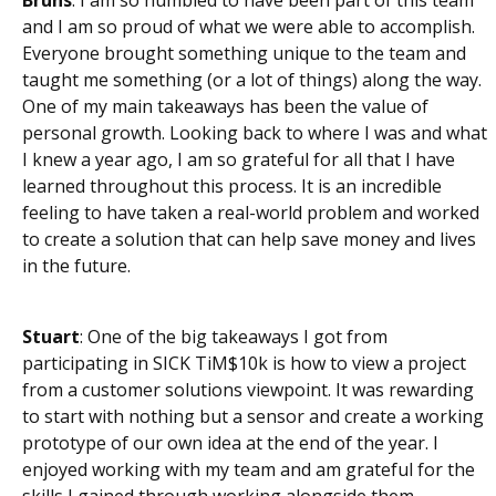
and I am so proud of what we were able to accomplish.
Everyone brought something unique to the team and
taught me something (or a lot of things) along the way.
One of my main takeaways has been the value of
personal growth. Looking back to where I was and what
I knew a year ago, I am so grateful for all that I have
learned throughout this process. It is an incredible
feeling to have taken a real-world problem and worked
to create a solution that can help save money and lives
in the future.
Stuart
: One of the big takeaways I got from
participating in SICK TiM$10k is how to view a project
from a customer solutions viewpoint. It was rewarding
to start with nothing but a sensor and create a working
prototype of our own idea at the end of the year. I
enjoyed working with my team and am grateful for the
skills I gained through working alongside them.