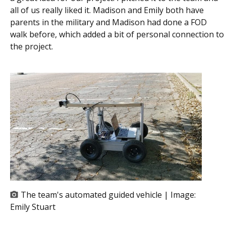
all of us really liked it. Madison and Emily both have
parents in the military and Madison had done a FOD
walk before, which added a bit of personal connection to
the project.
The team's automated guided vehicle | Image:
Emily Stuart