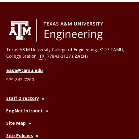
Texas A&M University College of Engineering, 3127 TAMU,
College Station
,
TX
77843-3127 (
ZACH
)
easa@tamu.edu
979-845-7200
Staff Directory
EngNet Intranet
Site Map
Site Policies