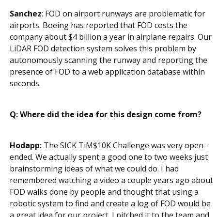
Sanchez
: FOD on airport runways are problematic for
airports. Boeing has reported that FOD costs the
company about $4 billion a year in airplane repairs. Our
LiDAR FOD detection system solves this problem by
autonomously scanning the runway and reporting the
presence of FOD to a web application database within
seconds.
Q: Where did the idea for this design come from?
Hodapp:
The SICK TiM$10K Challenge was very open-
ended. We actually spent a good one to two weeks just
brainstorming ideas of what we could do. I had
remembered watching a video a couple years ago about
FOD walks done by people and thought that using a
robotic system to find and create a log of FOD would be
a great idea for our project. I pitched it to the team and