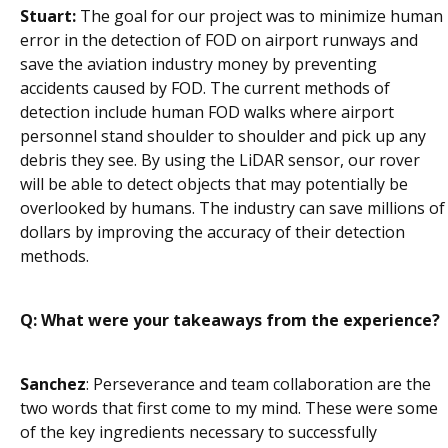
Stuart:
The goal for our project was to minimize human
error in the detection of FOD on airport runways and
save the aviation industry money by preventing
accidents caused by FOD. The current methods of
detection include human FOD walks where airport
personnel stand shoulder to shoulder and pick up any
debris they see. By using the LiDAR sensor, our rover
will be able to detect objects that may potentially be
overlooked by humans. The industry can save millions of
dollars by improving the accuracy of their detection
methods.
Q: What were your takeaways from the experience?
Sanchez
: Perseverance and team collaboration are the
two words that first come to my mind. These were some
of the key ingredients necessary to successfully