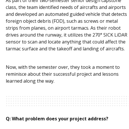
As part of their two-semester senior design capstone
class, the team identified needs of aircrafts and airports
and developed an automated guided vehicle that detects
foreign object debris (FOD), such as screws or metal
strips from planes, on airport tarmacs. As their robot
drives around the runway, it utilizes the 270° SICK LiDAR
sensor to scan and locate anything that could affect the
tarmac surface and the takeoff and landing of aircrafts.
Now, with the semester over, they took a moment to
reminisce about their successful project and lessons
learned along the way.
Q: What problem does your project address?