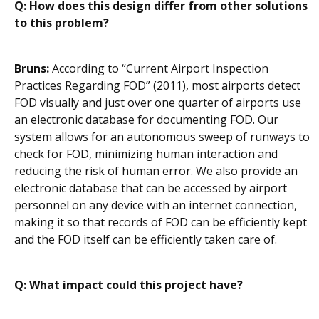
Q: How does this design differ from other solutions
to this problem?
Bruns:
According to “Current Airport Inspection
Practices Regarding FOD” (2011), most airports detect
FOD visually and just over one quarter of airports use
an electronic database for documenting FOD. Our
system allows for an autonomous sweep of runways to
check for FOD, minimizing human interaction and
reducing the risk of human error. We also provide an
electronic database that can be accessed by airport
personnel on any device with an internet connection,
making it so that records of FOD can be efficiently kept
and the FOD itself can be efficiently taken care of.
Q: What impact could this project have?