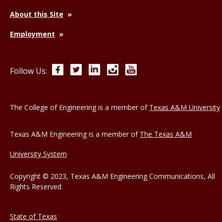
About this Site
Employment
Facebook
Twitter
LinkedIn
Instagram
YouTube
Follow Us:
The College of Engineering is a member of
Texas A&M University
Texas A&M Engineering is a member of
The Texas A&M
University System
Copyright © 2023, Texas A&M Engineering Communications, All
Rights Reserved
State of Texas