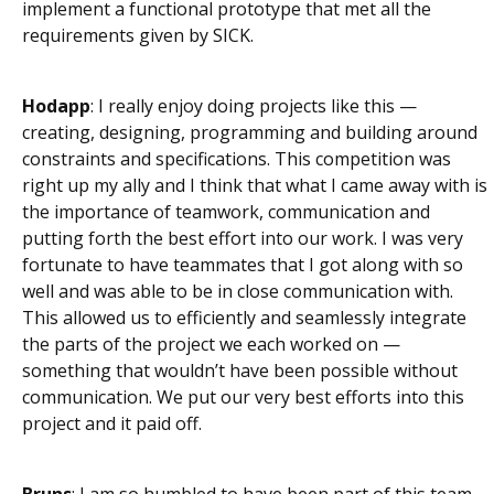
implement a functional prototype that met all the
requirements given by SICK.
Hodapp
: I really enjoy doing projects like this —
creating, designing, programming and building around
constraints and specifications. This competition was
right up my ally and I think that what I came away with is
the importance of teamwork, communication and
putting forth the best effort into our work. I was very
fortunate to have teammates that I got along with so
well and was able to be in close communication with.
This allowed us to efficiently and seamlessly integrate
the parts of the project we each worked on —
something that wouldn’t have been possible without
communication. We put our very best efforts into this
project and it paid off.
Bruns
: I am so humbled to have been part of this team