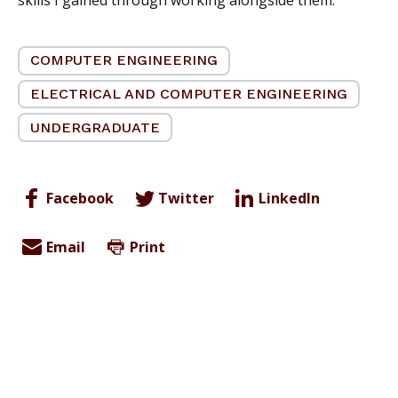
COMPUTER ENGINEERING
ELECTRICAL AND COMPUTER ENGINEERING
UNDERGRADUATE
Facebook
Twitter
LinkedIn
Email
Print