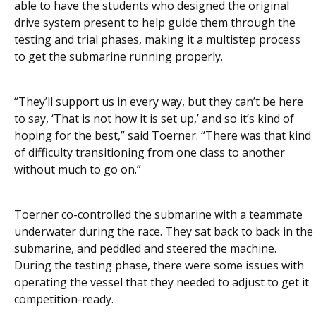
able to have the students who designed the original
drive system present to help guide them through the
testing and trial phases, making it a multistep process
to get the submarine running properly.
“They’ll support us in every way, but they can’t be here
to say, ‘That is not how it is set up,’ and so it’s kind of
hoping for the best,” said Toerner. “There was that kind
of difficulty transitioning from one class to another
without much to go on.”
Toerner co-controlled the submarine with a teammate
underwater during the race. They sat back to back in the
submarine, and peddled and steered the machine.
During the testing phase, there were some issues with
operating the vessel that they needed to adjust to get it
competition-ready.