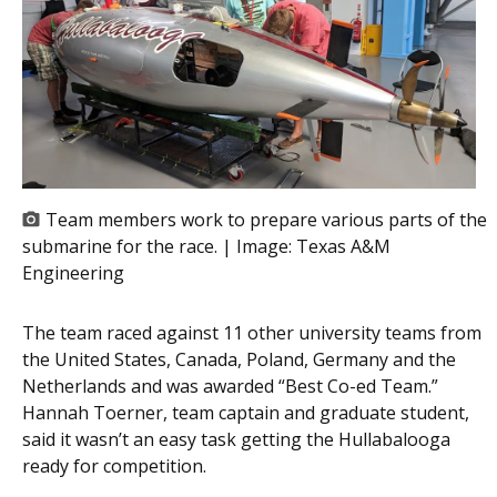
Team members work to prepare various parts of the
submarine for the race. | Image:
Texas A&M
Engineering
The team raced against 11 other university teams from
the United States, Canada, Poland, Germany and the
Netherlands and was awarded “Best Co-ed Team.”
Hannah Toerner, team captain
and
graduate student,
said it wasn’t an easy task getting the Hullabalooga
ready for competition.