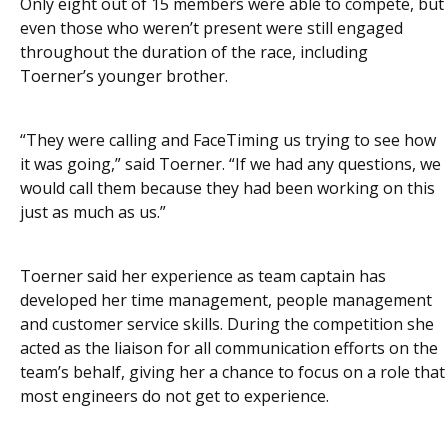
Only eight out of 15 members were able to compete, but
even those who weren’t present were still engaged
throughout the duration of the race, including
Toerner’s younger brother.
“They were calling and FaceTiming us trying to see how
it was going,” said Toerner. “If we had any questions, we
would call them because they had been working on this
just as much as us.”
Toerner said her experience as team captain has
developed her time management, people management
and
customer service skills. During the competition she
acted as the liaison for all communication efforts on the
team’s behalf, giving her a chance to focus on a role that
most engineers do not get to experience.