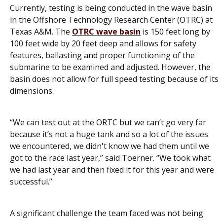
Currently, testing is being conducted in the wave basin
in the Offshore Technology Research Center (OTRC) at
Texas A&M. The
OTRC wave basin
is 150 feet long by
100 feet wide by 20 feet deep and allows for safety
features, ballasting and proper functioning of the
submarine to be examined and adjusted. However, the
basin does not allow for full speed testing because of its
dimensions.
“We can test out at the ORTC but we can’t go very far
because it’s not a huge tank and so a lot of the issues
we encountered, we didn't know we had them until we
got to the race last year,” said Toerner. “We took what
we had last year and then fixed it for this year and were
successful.”
A significant challenge the team faced was not being