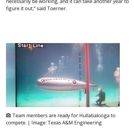
necessarily be working, and it can take another year to
figure it out,” said Toerner.
Team members are ready for Hullabalooga to
compete. | Image:
Texas A&M Engineering