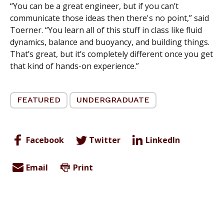
“You can be a great engineer, but if you can’t
communicate those ideas then there's no point,” said
Toerner. “You learn all of this stuff in class like fluid
dynamics, balance
and
buoyancy, and building things.
That’s great, but it’s completely different once you get
that kind of hands-on experience.”
FEATURED
UNDERGRADUATE
Facebook
Twitter
LinkedIn
Email
Print