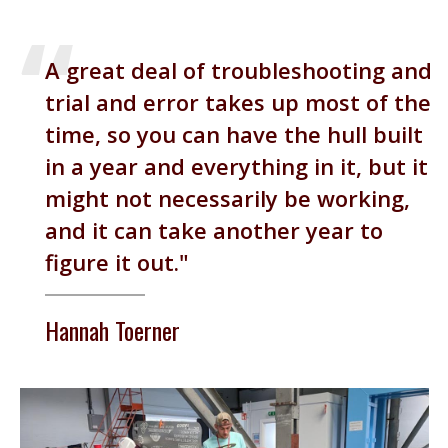
A great deal of troubleshooting and
trial and error takes up most of the
time, so you can have the hull built
in a year and everything in it, but it
might not necessarily be working,
and it can take another year to
figure it out.
Hannah Toerner