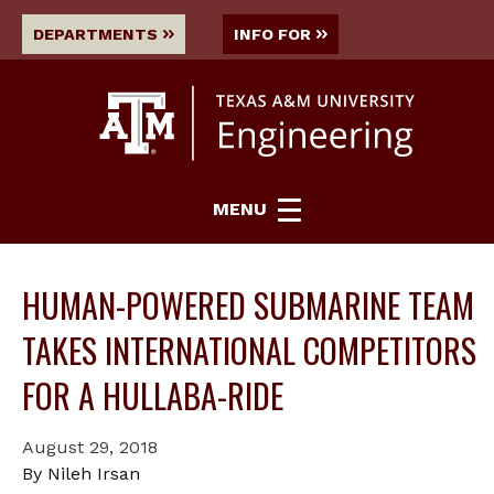
DEPARTMENTS
INFO FOR
MENU
HUMAN-POWERED SUBMARINE TEAM
TAKES INTERNATIONAL COMPETITORS
FOR A HULLABA-RIDE
August 29, 2018
By Nileh Irsan