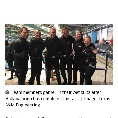
Team members gather in their wet suits after
Hullabalooga has completed the race. | Image:
Texas
A&M Engineering