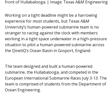
front of Hullabalooga. | Image:
Texas A&M Engineering
Working on a tight deadline might be a harrowing
experience for most students, but Texas A&M
University’s human-powered submarine team is no
stranger to racing against the clock with members
working in a tight space underwater in a high-pressure
situation to pilot a human-powered submarine across
the QinetiQ’s Ocean Basin in Gosport, England.
The team designed and built a human-powered
submarine, the Hullabalooga, and competed in the
European International Submarine Races July 3-13. The
team is comprised of students from the Department of
Ocean Engineering.