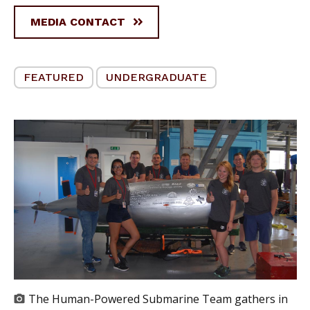
MEDIA CONTACT
FEATURED
UNDERGRADUATE
The Human-Powered Submarine Team gathers in