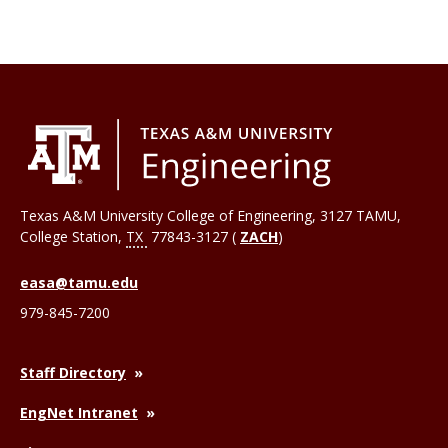
Texas A&M University College of Engineering, 3127 TAMU,
College Station
,
TX
77843-3127 (
ZACH
)
easa@tamu.edu
979-845-7200
Staff Directory
EngNet Intranet