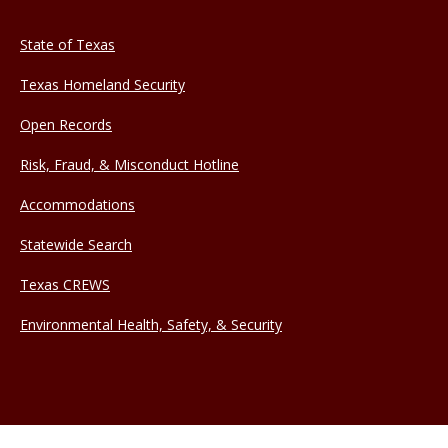
State of Texas
Texas Homeland Security
Open Records
Risk, Fraud, & Misconduct Hotline
Accommodations
Statewide Search
Texas CREWS
Environmental Health, Safety, & Security