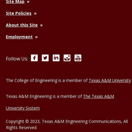
Site Map
Site Policies
About this Site
Employment
Facebook
Twitter
LinkedIn
Instagram
YouTube
Follow Us:
The College of Engineering is a member of
Texas A&M University
Texas A&M Engineering is a member of
The Texas A&M
University System
Copyright © 2023, Texas A&M Engineering Communications, All
Rights Reserved