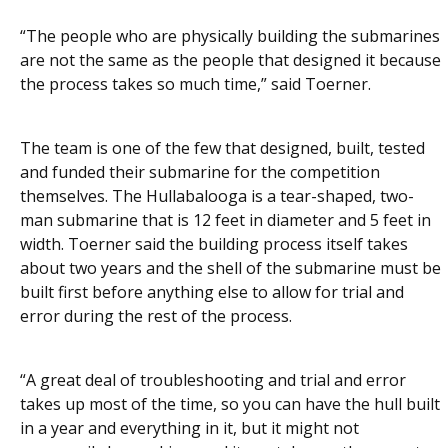
“The people who are physically building the submarines
are not the same as the people that designed it because
the process takes so much time,” said Toerner.
The team is one of the few that designed, built, tested
and funded their submarine for the competition
themselves. The Hullabalooga is a tear-shaped, two-
man submarine that is 12 feet in diameter and 5 feet in
width. Toerner said the building process itself takes
about two years and the shell of the submarine must be
built first before anything else to allow for trial and
error during the rest of the process.
“A great deal of troubleshooting and trial and error
takes up most of the time, so you can have the hull built
in a year and everything in it, but it might not