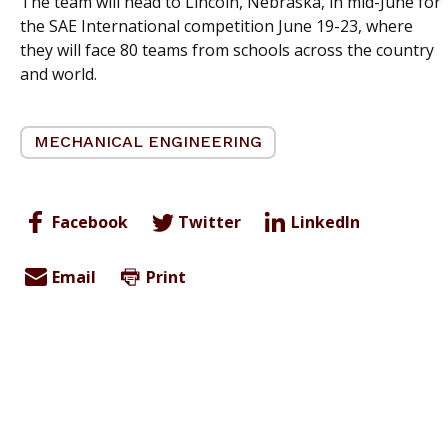
The team will head to Lincoln, Nebraska, in mid-June for
the SAE International competition June 19-23, where
they will face 80 teams from schools across the country
and world.
MECHANICAL ENGINEERING
Facebook
Twitter
LinkedIn
Email
Print