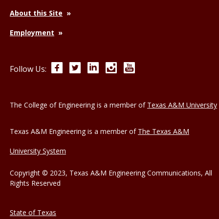
About this Site
Employment
Facebook
Twitter
LinkedIn
Instagram
YouTube
Follow Us:
The College of Engineering is a member of
Texas A&M University
Texas A&M Engineering is a member of
The Texas A&M
University System
Copyright © 2023, Texas A&M Engineering Communications, All
Rights Reserved
State of Texas