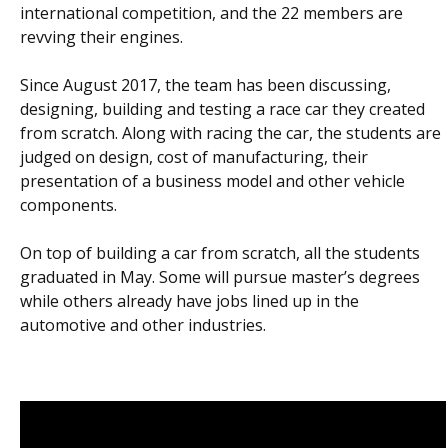
international competition, and the 22 members are
revving their engines.
Since August 2017, the team has been discussing,
designing, building and testing a race car they created
from scratch. Along with racing the car, the students are
judged on design, cost of manufacturing, their
presentation of a business model and other vehicle
components.
On top of building a car from scratch, all the students
graduated in May. Some will pursue master’s degrees
while others already have jobs lined up in the
automotive and other industries.