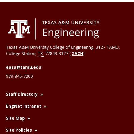
Texas A&M University College of Engineering, 3127 TAMU,
College Station
,
TX
77843-3127 (
ZACH
)
easa@tamu.edu
979-845-7200
Staff Directory
EngNet Intranet
Site Map
Site Policies