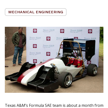
MECHANICAL ENGINEERING
Texas A&M’s Formula SAE team is about a month from