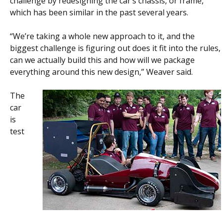
challenge by redesigning the car’s chassis, or frame,
which has been similar in the past several years.
“We’re taking a whole new approach to it, and the
biggest challenge is figuring out does it fit into the rules,
can we actually build this and how will we package
everything around this new design,” Weaver said.
The
car
is
test