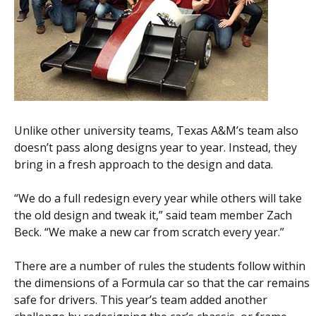
Unlike other university teams, Texas A&M’s team also
doesn’t pass along designs year to year. Instead, they
bring in a fresh approach to the design and data.
“We do a full redesign every year while others will take
the old design and tweak it,” said team member Zach
Beck. “We make a new car from scratch every year.”
There are a number of rules the students follow within
the dimensions of a Formula car so that the car remains
safe for drivers. This year’s team added another