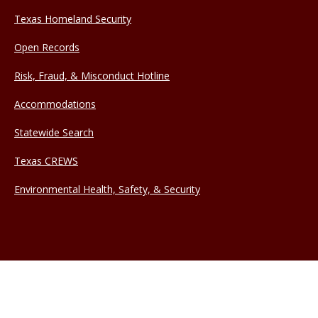
Texas Homeland Security
Open Records
Risk, Fraud, & Misconduct Hotline
Accommodations
Statewide Search
Texas CREWS
Environmental Health, Safety, & Security