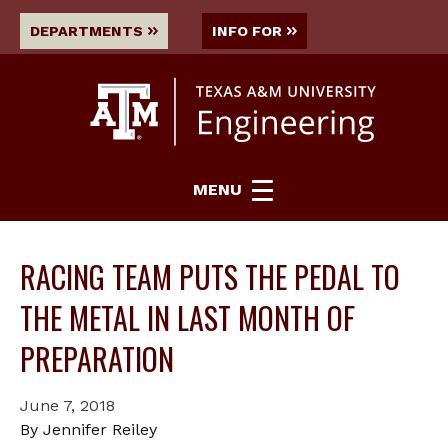
DEPARTMENTS
INFO FOR
MENU
RACING TEAM PUTS THE PEDAL TO
THE METAL IN LAST MONTH OF
PREPARATION
June 7, 2018
By Jennifer Reiley