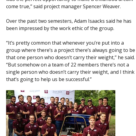
come true,” said project manager Spencer Weaver.
Over the past two semesters, Adam Isaacks said he has
been impressed by the work ethic of the group.
“It’s pretty common that whenever you’re put into a
group where there’s a project there’s always going to be
that one person who doesn’t carry their weight,” he said.
“But somehow on a team of 22 members there’s not a
single person who doesn’t carry their weight, and I think
that’s going to help us be successful.”