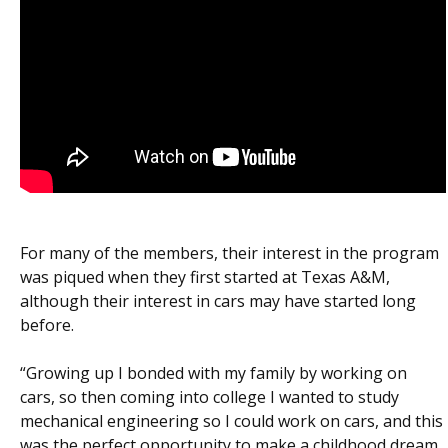
For many of the members, their interest in the program
was piqued when they first started at Texas A&M,
although their interest in cars may have started long
before.
“Growing up I bonded with my family by working on
cars, so then coming into college I wanted to study
mechanical engineering so I could work on cars, and this
was the perfect opportunity to make a childhood dream