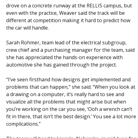
drove on a concrete runway at the RELLIS campus, but
even with the practice, Weaver said the track will be
different at competition making it hard to predict how
the car will handle.
Sarah Rohmer, team lead of the electrical subgroup,
crew chief and a purchasing manager for the team, said
she has appreciated the hands-on experience with
automotive she has gained through the project.
“I’ve seen firsthand how designs get implemented and
problems that can happen,” she said. “When you look at
a drawing on a computer, it’s really hard to see and
visualize all the problems that might arise but when
you’re working on the car you see, ‘Ooh a wrench can’t
fit in there, that isn’t the best design.’ You see a lot more
complications.”