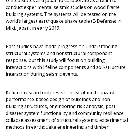
United States and Japan to collaborate as a team to
conduct experimental seismic studies on wood frame
building systems. The systems will be tested on the
world’s largest earthquake shake table (E-Defense) in
Miki, Japan, in early 2019.
Past studies have made progress on understanding
structural systems and nonstructural component
response, but this study will focus on building
interactions with lifeline components and soil-structure
interaction during seismic events.
Koliou’s research interests consist of multi-hazard
performance-based design of buildings and non-
building structures, engineering risk analysis, post-
disaster system functionality and community resilience,
collapse assessment of structural systems, experimental
methods in earthquake engineering and timber