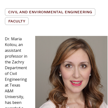
CIVIL AND ENVIRONMENTAL ENGINEERING
FACULTY
Dr. Maria
Koliou, an
assistant
professor in
the Zachry
Department
of Civil
Engineering
at Texas
A&M
University,
has been