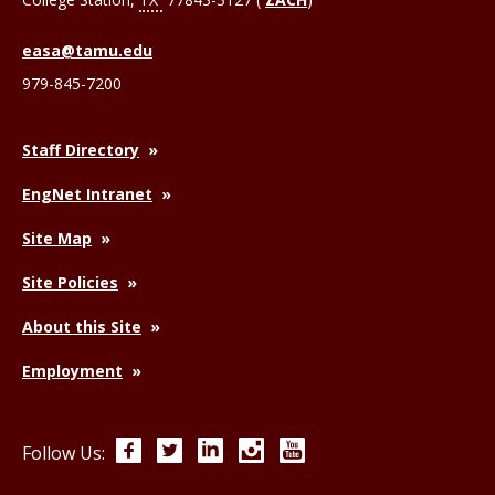
easa@tamu.edu
979-845-7200
Staff Directory
EngNet Intranet
Site Map
Site Policies
About this Site
Employment
Facebook
Twitter
LinkedIn
Instagram
YouTube
Follow Us: