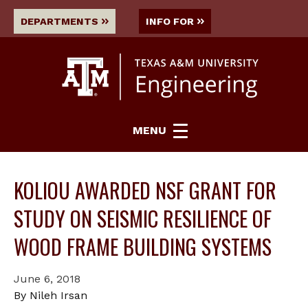
DEPARTMENTS
INFO FOR
MENU
KOLIOU AWARDED NSF GRANT FOR
STUDY ON SEISMIC RESILIENCE OF
WOOD FRAME BUILDING SYSTEMS
June 6, 2018
By Nileh Irsan