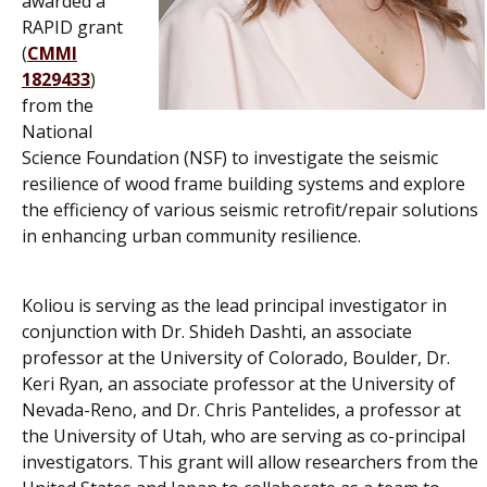
awarded a
RAPID grant
(
CMMI
1829433
)
from the
National
Science Foundation (NSF) to investigate the seismic
resilience of wood frame building systems and explore
the efficiency of various seismic retrofit/repair solutions
in enhancing urban community resilience.
Koliou is serving as the lead principal investigator in
conjunction with Dr. Shideh Dashti, an associate
professor at the University of Colorado, Boulder, Dr.
Keri Ryan, an associate professor at the University of
Nevada-Reno, and Dr. Chris Pantelides, a professor at
the University of Utah, who are serving as co-principal
investigators. This grant will allow researchers from the