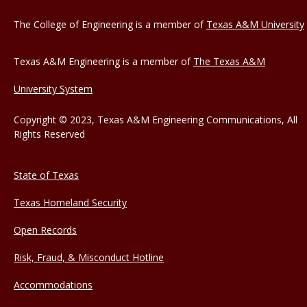
The College of Engineering is a member of
Texas A&M University
Texas A&M Engineering is a member of
The Texas A&M
University System
Copyright © 2023, Texas A&M Engineering Communications, All
Rights Reserved
State of Texas
Texas Homeland Security
Open Records
Risk, Fraud, & Misconduct Hotline
Accommodations