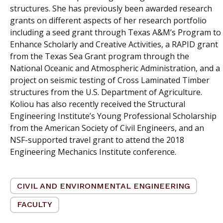
structures. She has previously been awarded research
grants on different aspects of her research portfolio
including a seed grant through Texas A&M’s Program to
Enhance Scholarly and Creative Activities, a RAPID grant
from the Texas Sea Grant program through the
National Oceanic and Atmospheric Administration, and a
project on seismic testing of Cross Laminated Timber
structures from the U.S. Department of Agriculture.
Koliou has also recently received the Structural
Engineering Institute’s Young Professional Scholarship
from the American Society of Civil Engineers, and an
NSF-supported travel grant to attend the 2018
Engineering Mechanics Institute conference.
CIVIL AND ENVIRONMENTAL ENGINEERING
FACULTY