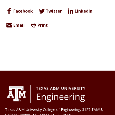
Facebook
Twitter
LinkedIn
Email
Print
Texas A&M University College of Engineering, 3127 TAMU,
College Station
,
TX
77843-3127 (
ZACH
)