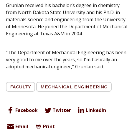
Grunlan received his bachelor’s degree in chemistry
from North Dakota State University and his Ph.D. in
materials science and engineering from the University
of Minnesota. He joined the Department of Mechanical
Engineering at Texas A&M in 2004.
“The Department of Mechanical Engineering has been
very good to me over the years, so I'm basically an
adopted mechanical engineer,” Grunlan said.
FACULTY
MECHANICAL ENGINEERING
Facebook
Twitter
LinkedIn
Email
Print