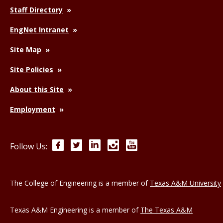
Staff Directory
EngNet Intranet
Site Map
Site Policies
About this Site
Employment
Facebook
Twitter
LinkedIn
Instagram
YouTube
Follow Us:
The College of Engineering is a member of
Texas A&M University
Texas A&M Engineering is a member of
The Texas A&M