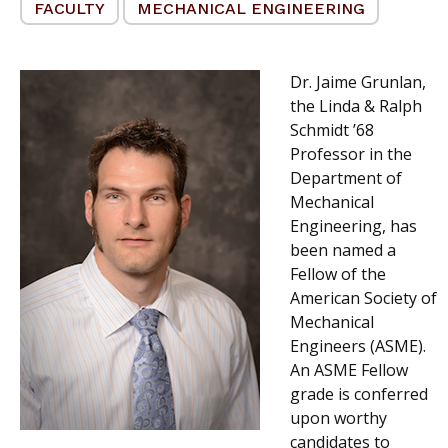
FACULTY
MECHANICAL ENGINEERING
Dr. Jaime Grunlan,
the Linda & Ralph
Schmidt ’68
Professor in the
Department of
Mechanical
Engineering, has
been named a
Fellow of the
American Society of
Mechanical
Engineers (ASME).
An ASME Fellow
grade is conferred
upon worthy
candidates to