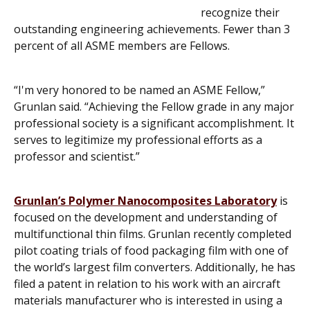
recognize their
outstanding engineering achievements. Fewer than 3
percent of all ASME members are Fellows.
“I'm very honored to be named an ASME Fellow,”
Grunlan said. “Achieving the Fellow grade in any major
professional society is a significant accomplishment. It
serves to legitimize my professional efforts as a
professor and scientist.”
Grunlan’s Polymer Nanocomposites Laboratory
is
focused on the development and understanding of
multifunctional thin films. Grunlan recently completed
pilot coating trials of food packaging film with one of
the world’s largest film converters. Additionally, he has
filed a patent in relation to his work with an aircraft
materials manufacturer who is interested in using a