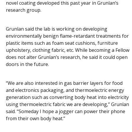
novel coating developed this past year in Grunlan’s
research group.
Grunlan said the lab is working on developing
environmentally benign flame-retardant treatments for
plastic items such as foam seat cushions, furniture
upholstery, clothing fabric, etc. While becoming a Fellow
does not alter Grunlan’s research, he said it could open
doors in the future.
“We are also interested in gas barrier layers for food
and electronics packaging, and thermoelectric energy
generation such as converting body heat into electricity
using thermoelectric fabric we are developing,” Grunlan
said. “Someday I hope a jogger can power their phone
from their own body heat.”