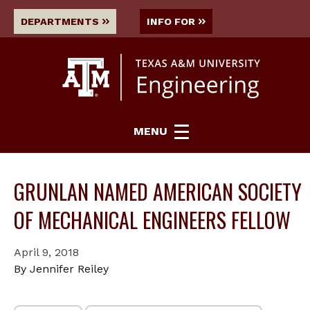
DEPARTMENTS
INFO FOR
MENU
GRUNLAN NAMED AMERICAN SOCIETY
OF MECHANICAL ENGINEERS FELLOW
April 9, 2018
By Jennifer Reiley