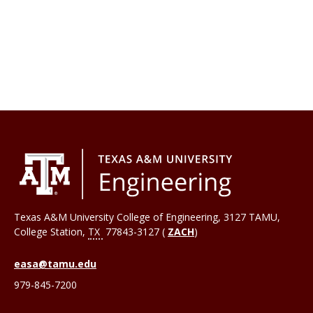
Texas A&M University College of Engineering, 3127 TAMU,
College Station
,
TX
77843-3127 (
ZACH
)
easa@tamu.edu
979-845-7200