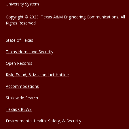
University System
Copyright © 2023, Texas A&M Engineering Communications, All
Rights Reserved
State of Texas
Texas Homeland Security
Open Records
Risk, Fraud, & Misconduct Hotline
Accommodations
Statewide Search
Texas CREWS
Environmental Health, Safety, & Security