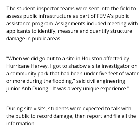
The student-inspector teams were sent into the field to
assess public infrastructure as part of FEMA's public
assistance program. Assignments included meeting with
applicants to identify, measure and quantify structure
damage in public areas.
"When we did go out to a site in Houston affected by
Hurricane Harvey, I got to shadow a site investigator on
a community park that had been under five feet of water
or more during the flooding," said civil engineering
junior Anh Duong. "It was a very unique experience."
During site visits, students were expected to talk with
the public to record damage, then report and file all the
information.