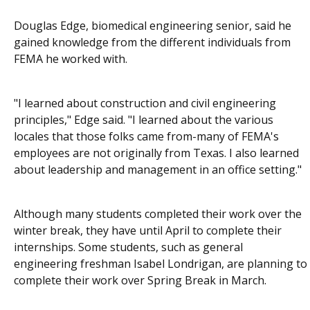
Douglas Edge, biomedical engineering senior, said he
gained knowledge from the different individuals from
FEMA he worked with.
"I learned about construction and civil engineering
principles," Edge said. "I learned about the various
locales that those folks came from-many of FEMA's
employees are not originally from Texas. I also learned
about leadership and management in an office setting."
Although many students completed their work over the
winter break, they have until April to complete their
internships. Some students, such as general
engineering freshman Isabel Londrigan, are planning to
complete their work over Spring Break in March.