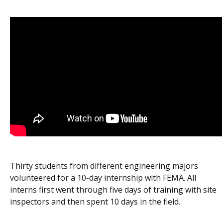
Thirty students from different engineering majors
volunteered for a 10-day internship with FEMA. All
interns first went through five days of training with site
inspectors and then spent 10 days in the field.