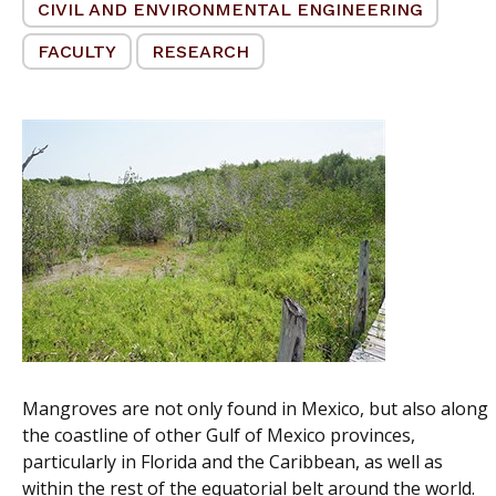
CIVIL AND ENVIRONMENTAL ENGINEERING
FACULTY
RESEARCH
Mangroves are not only found in Mexico, but also along
the coastline of other Gulf of Mexico provinces,
particularly in Florida and the Caribbean, as well as
within the rest of the equatorial belt around the world.