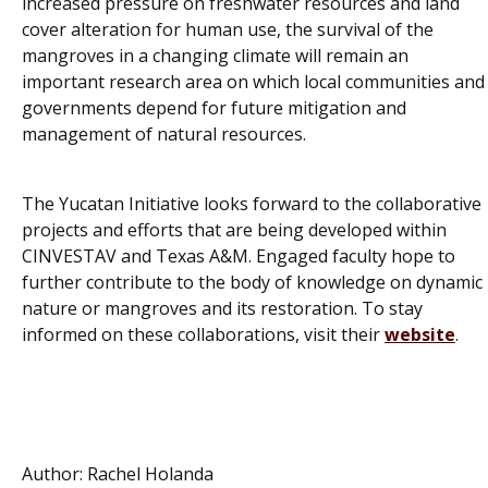
increased pressure on freshwater resources and land
cover alteration for human use, the survival of the
mangroves in a changing climate will remain an
important research area on which local communities and
governments depend for future mitigation and
management of natural resources.
The Yucatan Initiative looks forward to the collaborative
projects and efforts that are being developed within
CINVESTAV and Texas A&M. Engaged faculty hope to
further contribute to the body of knowledge on dynamic
nature or mangroves and its restoration. To stay
informed on these collaborations, visit their
website
.
Author: Rachel Holanda