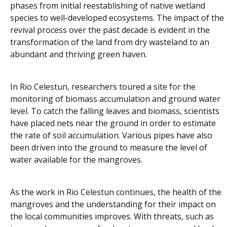
phases from initial reestablishing of native wetland
species to well-developed ecosystems. The impact of the
revival process over the past decade is evident in the
transformation of the land from dry wasteland to an
abundant and thriving green haven.
In Rio Celestun, researchers toured a site for the
monitoring of biomass accumulation and ground water
level. To catch the falling leaves and biomass, scientists
have placed nets near the ground in order to estimate
the rate of soil accumulation. Various pipes have also
been driven into the ground to measure the level of
water available for the mangroves.
As the work in Rio Celestun continues, the health of the
mangroves and the understanding for their impact on
the local communities improves. With threats, such as