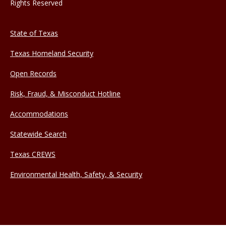
Rights Reserved
State of Texas
Texas Homeland Security
Open Records
Risk, Fraud, & Misconduct Hotline
Accommodations
Statewide Search
Texas CREWS
Environmental Health, Safety, & Security