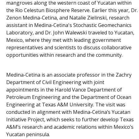
mangroves along the western coast of Yucatan within
the Rio Celestun Biosphere Reserve. Earlier this year, Dr.
Zenon Medina-Cetina, and Natalie Zielinski, research
assistant in Medina-Cetina's Stochastic Geomechanics
Laboratory, and Dr. John Walewski traveled to Yucatan,
Mexico, where they met with leading government
representatives and scientists to discuss collaborative
opportunities within research and the community.
Medina-Cetina is an associate professor in the Zachry
Department of Civil Engineering with joint
appointments in the Harold Vance Department of
Petroleum Engineering and the Department of Ocean
Engineering at Texas A&M University. The visit was
conducted in alignment with Medina-Cetina’s Yucatan
Initiative Project, which seeks to further develop Texas
A&M’s research and academic relations within Mexico’s
Yucatan peninsula.