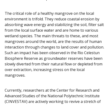
The critical role of a healthy mangrove on the local
environment is trifold. They reduce coastal erosion by
absorbing wave energy and stabilizing the soil, filter salt
from the local surface water and are home to various
wetland species. The main threats to these, and most
mangroves around the world, are the results of human
interaction through changes to land cover and pollution.
Such an impact has been observed in the Rio Celestun
Biosphere Reserve as groundwater reserves have been
slowly diverted from their natural flow or depleted from
over extraction, increasing stress on the local
mangroves.
Currently, researchers at the Center for Research and
Advanced Studies of the National Polytechnic Institute
(CINVESTAV) are actively working to revive a stretch of