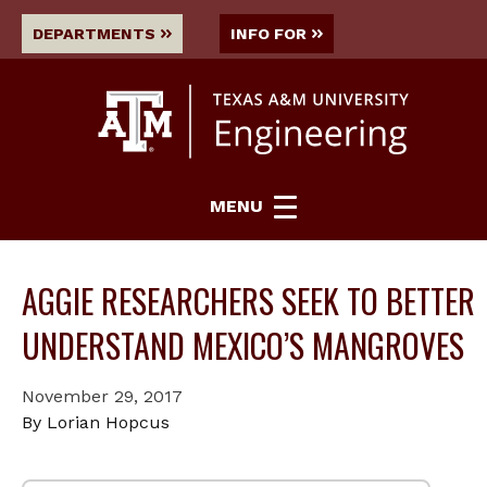
DEPARTMENTS
INFO FOR
MENU
AGGIE RESEARCHERS SEEK TO BETTER
UNDERSTAND MEXICO’S MANGROVES
November 29, 2017
By Lorian Hopcus