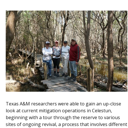
Texas A&M researchers were able to gain an up-close
look at current mitigation operations in Celestun,
beginning with a tour through the reserve to various
sites of ongoing revival, a process that involves different