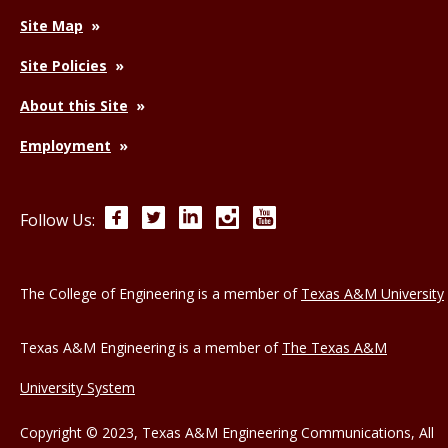
Site Map
Site Policies
About this Site
Employment
Facebook
Twitter
LinkedIn
Instagram
YouTube
Follow Us:
The College of Engineering is a member of
Texas A&M University
Texas A&M Engineering is a member of
The Texas A&M
University System
Copyright © 2023, Texas A&M Engineering Communications, All