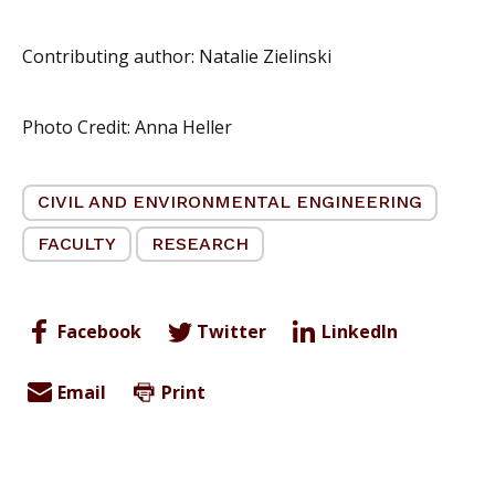
Contributing author: Natalie Zielinski
Photo Credit: Anna Heller
CIVIL AND ENVIRONMENTAL ENGINEERING
FACULTY
RESEARCH
Facebook
Twitter
LinkedIn
Email
Print