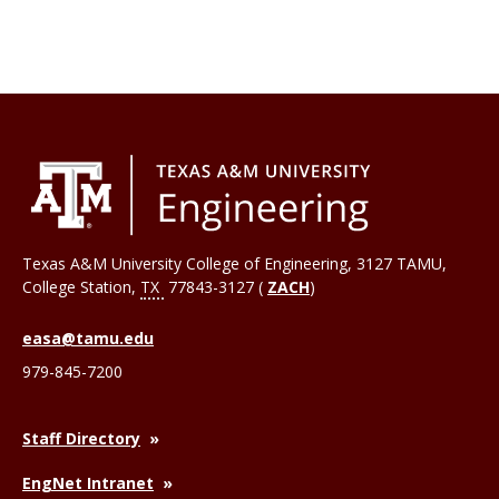
Texas A&M University College of Engineering, 3127 TAMU,
College Station
,
TX
77843-3127 (
ZACH
)
easa@tamu.edu
979-845-7200
Staff Directory
EngNet Intranet