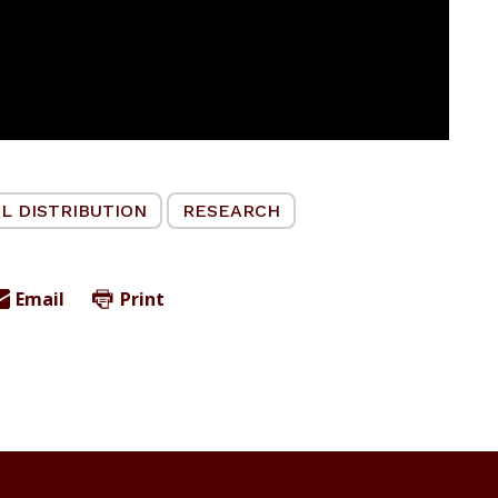
L DISTRIBUTION
RESEARCH
Email
Print