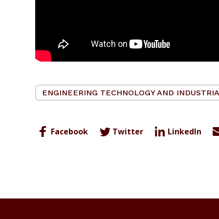
ENGINEERING TECHNOLOGY AND INDUSTRIA
Facebook
Twitter
LinkedIn