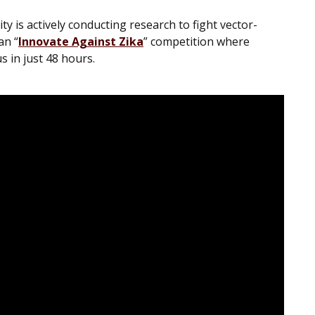
 is actively conducting research to fight vector-
an “
Innovate Against Zika
” competition where
 in just 48 hours.