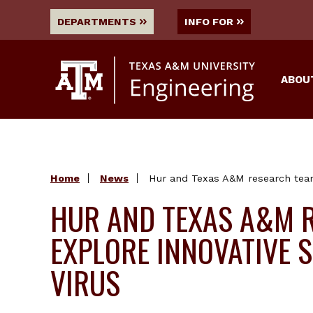
DEPARTMENTS
INFO FOR
ABOU
Home
News
Hur and Texas A&M research team 
HUR AND TEXAS A&M 
EXPLORE INNOVATIVE S
VIRUS