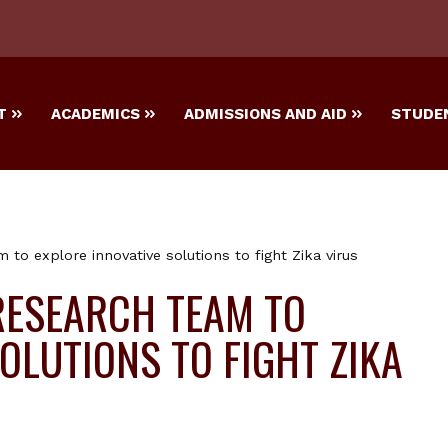
T
ACADEMICS
ADMISSIONS AND AID
STUDEN
to explore innovative solutions to fight Zika virus
RESEARCH TEAM TO
OLUTIONS TO FIGHT ZIKA