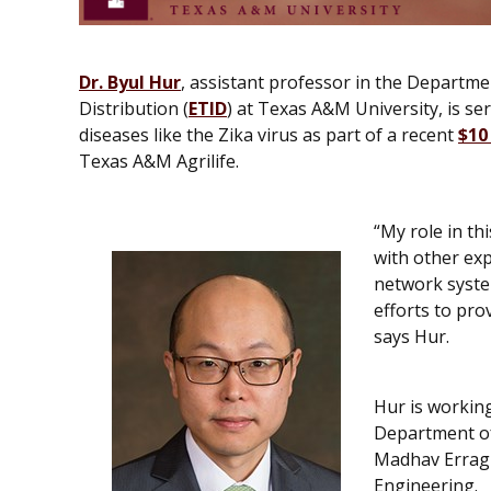
Dr. Byul Hur
, assistant professor in the Departm
Distribution (
ETID
) at Texas A&M University, is ser
diseases like the Zika virus as part of a recent
$10
Texas A&M Agrilife.
“My role in th
with other ex
network syste
efforts to pro
says Hur.
Hur is workin
Department of
Madhav Erragu
Engineering.