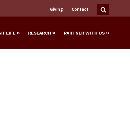
Giving
Contact
SEARCH
T LIFE
RESEARCH
PARTNER WITH US