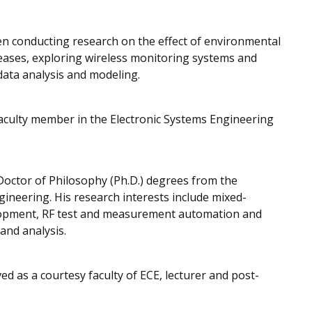
n conducting research on the effect of environmental
seases, exploring wireless monitoring systems and
data analysis and modeling.
faculty member in the Electronic Systems Engineering
 Doctor of Philosophy (Ph.D.) degrees from the
ngineering. His research interests include mixed-
elopment, RF test and measurement automation and
nd analysis.
ed as a courtesy faculty of ECE, lecturer and post-