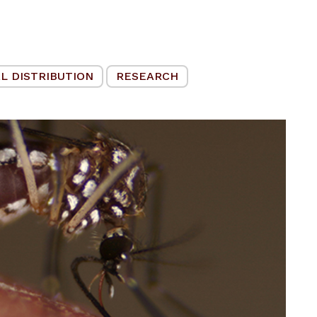
L DISTRIBUTION
RESEARCH