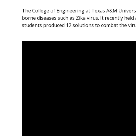
The College of Engineering at Texas A&M University
borne diseases such as Zika virus. It recently held 
students produced 12 solutions to combat the virus