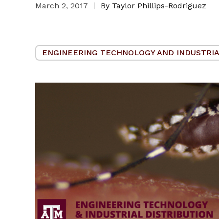
March 2, 2017
By Taylor Phillips-Rodriguez
ENGINEERING TECHNOLOGY AND INDUSTRIA