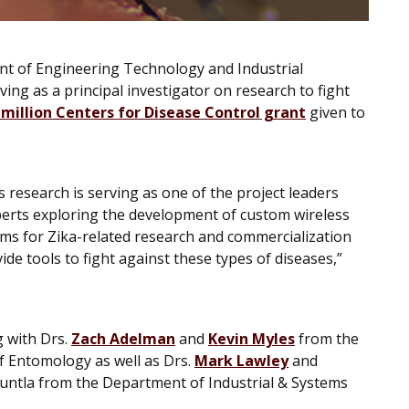
ent of Engineering Technology and Industrial
ving as a principal investigator on research to fight
 million Centers for Disease Control grant
given to
is research is serving as one of the project leaders
perts exploring the development of custom wireless
ms for Zika-related research and commercialization
vide tools to fight against these types of diseases,”
g with Drs.
Zach Adelman
and
Kevin Myles
from the
 Entomology as well as Drs.
Mark Lawley
and
ntla from the Department of Industrial & Systems