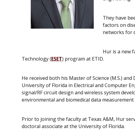
They have bee
factors on di
networks for 
Hur is a new 
Technology (
ESET
) program at ETID.
He received both his Master of Science (M.S.) and
University of Florida in Electrical and Computer E
signal/RF circuit design and wireless system dev
environmental and biomedical data measurement a
Prior to joining the faculty at Texas A&M, Hur serv
doctoral associate at the University of Florida.