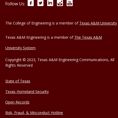
Facebook
Twitter
LinkedIn
Instagram
YouTube
Follow Us:
The College of Engineering is a member of
Texas A&M University
Texas A&M Engineering is a member of
The Texas A&M
University System
Copyright © 2023, Texas A&M Engineering Communications, All
Rights Reserved
State of Texas
Texas Homeland Security
Open Records
Risk, Fraud, & Misconduct Hotline