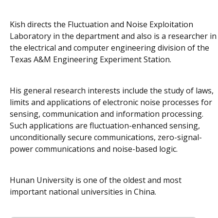
Kish directs the Fluctuation and Noise Exploitation
Laboratory in the department and also is a researcher in
the electrical and computer engineering division of the
Texas A&M Engineering Experiment Station.
His general research interests include the study of laws,
limits and applications of electronic noise processes for
sensing, communication and information processing.
Such applications are fluctuation-enhanced sensing,
unconditionally secure communications, zero-signal-
power communications and noise-based logic.
Hunan University is one of the oldest and most
important national universities in China.