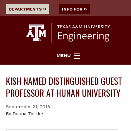
DEPARTMENTS
INFO FOR
MENU
KISH NAMED DISTINGUISHED GUEST
PROFESSOR AT HUNAN UNIVERSITY
September 21, 2016
By Deana Totzke