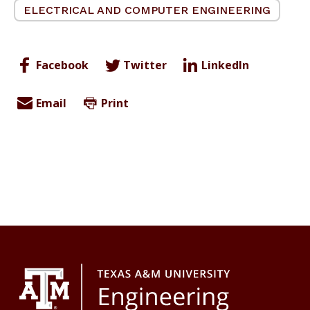
ELECTRICAL AND COMPUTER ENGINEERING
Facebook
Twitter
LinkedIn
Email
Print