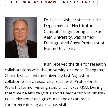
ELECTRICAL AND COMPUTER ENGINEERING
Dr. Laszlo Kish, professor in the
Department of Electrical and
Computer Engineering at Texas
A&M University, was named
Distinguished Guest Professor of
Hunan University.
Kish received the title for research
collaborations with the university located in Changsha,
China. Kish visited the university last August to
collaborate on a research project with Professor He
Wen, his former visiting scholar at Texas A&M. During
that time he also taught a shortened version of his low-
noise electronic design course and organized a
conference during a previous visit.