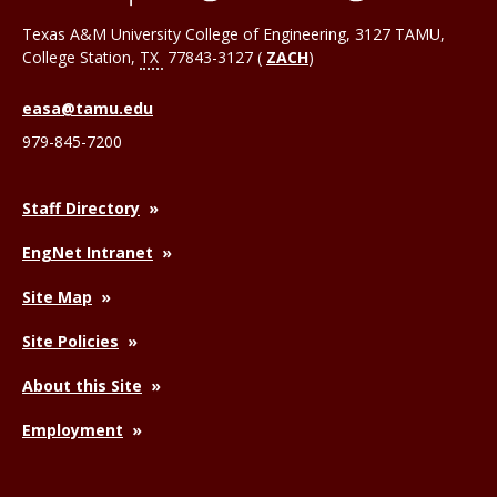
Texas A&M University College of Engineering, 3127 TAMU,
College Station
,
TX
77843-3127 (
ZACH
)
easa@tamu.edu
979-845-7200
Staff Directory
EngNet Intranet
Site Map
Site Policies
About this Site
Employment