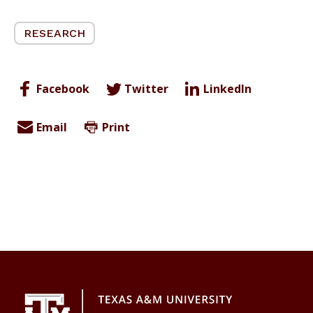
RESEARCH
Facebook
Twitter
LinkedIn
Email
Print