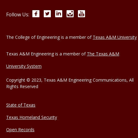
Facebook
Twitter
LinkedIn
Instagram
YouTube
Follow Us:
The College of Engineering is a member of
Texas A&M University
Texas A&M Engineering is a member of
The Texas A&M
University System
Copyright © 2023, Texas A&M Engineering Communications, All
Rights Reserved
State of Texas
Texas Homeland Security
Open Records