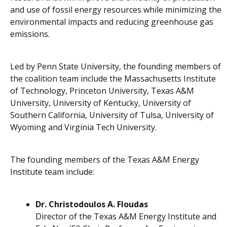
and use of fossil energy resources while minimizing the
environmental impacts and reducing greenhouse gas
emissions.
Led by Penn State University, the founding members of
the coalition team include the Massachusetts Institute
of Technology, Princeton University, Texas A&M
University, University of Kentucky, University of
Southern California, University of Tulsa, University of
Wyoming and Virginia Tech University.
The founding members of the Texas A&M Energy
Institute team include:
Dr. Christodoulos A. Floudas
Director of the Texas A&M Energy Institute and