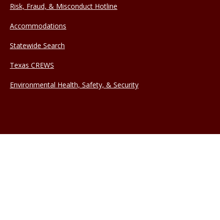
Risk, Fraud, & Misconduct Hotline
Accommodations
Statewide Search
Texas CREWS
Environmental Health, Safety, & Security