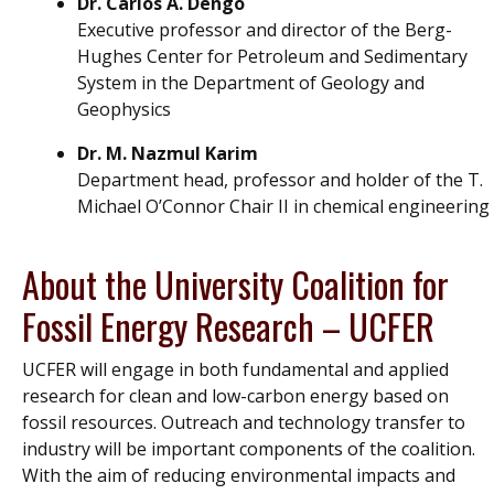
Dr. Carlos A. Dengo
Executive professor and director of the Berg-
Hughes Center for Petroleum and Sedimentary
System in the Department of Geology and
Geophysics
Dr. M. Nazmul Karim
Department head, professor and holder of the T.
Michael O’Connor Chair II in chemical engineering
About the University Coalition for
Fossil Energy Research – UCFER
UCFER will engage in both fundamental and applied
research for clean and low-carbon energy based on
fossil resources. Outreach and technology transfer to
industry will be important components of the coalition.
With the aim of reducing environmental impacts and