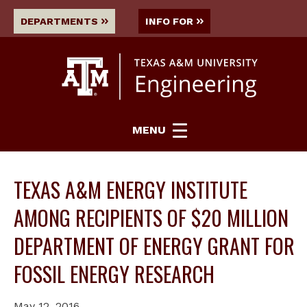
DEPARTMENTS
INFO FOR
MENU
TEXAS A&M ENERGY INSTITUTE
AMONG RECIPIENTS OF $20 MILLION
DEPARTMENT OF ENERGY GRANT FOR
FOSSIL ENERGY RESEARCH
May 12, 2016