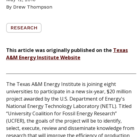
By Drew Thompson
RESEARCH
This article was originally published on the
Texas
A&M Energy Institute Website
The Texas A&M Energy Institute is joining eight
universities to participate in a new six-year, $20 million
project awarded by the U.S. Department of Energy's
National Energy Technology Laboratory (NETL). Titled
“University Coalition for Fossil Energy Research”
(UCFER), the goals of the project will be to identify,
select, execute, review and disseminate knowledge from
research that will improve the efficiency of production