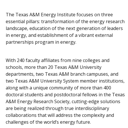
The Texas A&M Energy Institute focuses on three
essential pillars: transformation of the energy research
landscape, education of the next generation of leaders
in energy, and establishment of a vibrant external
partnerships program in energy.
With 240 faculty affiliates from nine colleges and
schools, more than 20 Texas A&M University
departments, two Texas A&M branch campuses, and
two Texas A&M University System member institutions,
along with a unique community of more than 400
doctoral students and postdoctoral fellows in the Texas
A&M Energy Research Society, cutting-edge solutions
are being realized through true interdisciplinary
collaborations that will address the complexity and
challenges of the world’s energy future.