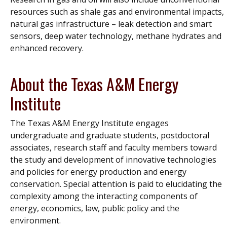
resources such as shale gas and environmental impacts,
natural gas infrastructure – leak detection and smart
sensors, deep water technology, methane hydrates and
enhanced recovery.
About the Texas A&M Energy
Institute
The Texas A&M Energy Institute engages
undergraduate and graduate students, postdoctoral
associates, research staff and faculty members toward
the study and development of innovative technologies
and policies for energy production and energy
conservation. Special attention is paid to elucidating the
complexity among the interacting components of
energy, economics, law, public policy and the
environment.