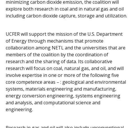
minimizing carbon dioxide emission, the coalition will
explore both research in coal and in natural gas and oil
including carbon dioxide capture, storage and utilization.
UCFER will support the mission of the U.S. Department
of Energy through mechanisms that promote
collaboration among NETL and the universities that are
members of the coalition by the coordination of
research and the sharing of data. Its collaborative
research will focus on coal, natural gas, and oil, and will
involve expertise in one or more of the following five
core competence areas – : geological and environmental
systems, materials engineering and manufacturing,
energy conversion engineering, systems engineering
and analysis, and computational science and
engineering.
Research in gas and oil will also include unconventional