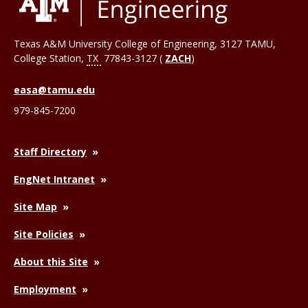
Texas A&M University College of Engineering, 3127 TAMU,
College Station
,
TX
77843-3127 (
ZACH
)
easa@tamu.edu
979-845-7200
Staff Directory
EngNet Intranet
Site Map
Site Policies
About this Site
Employment