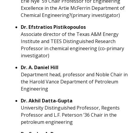
Erle Nye ´59 Chair Professor for Engineering
Excellence in the Artie McFerrin Department of
Chemical Engineering?(primary investigator)
Dr. Efstratios Pistikopoulos
Associate director of the Texas A&M Energy
Institute and TEES Distinguished Research
Professor in chemical engineering (co-primary
investigator)
Dr. A. Daniel Hill
Department head, professor and Noble Chair in
the Harold Vance Department of Petroleum
Engineering
Dr. Akhil Datta-Gupta
University Distinguished Professor, Regents
Professor and L.F. Peterson ’36 Chair in the
petroleum engineering