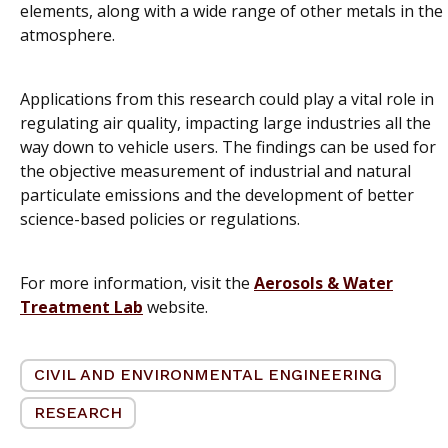
elements, along with a wide range of other metals in the
atmosphere.
Applications from this research could play a vital role in
regulating air quality, impacting large industries all the
way down to vehicle users. The findings can be used for
the objective measurement of industrial and natural
particulate emissions and the development of better
science-based policies or regulations.
For more information, visit the
Aerosols & Water
Treatment Lab
website.
CIVIL AND ENVIRONMENTAL ENGINEERING
RESEARCH