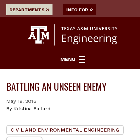
DEPARTMENTS
INFO FOR
MENU
BATTLING AN UNSEEN ENEMY
May 19, 2016
By Kristina Ballard
CIVIL AND ENVIRONMENTAL ENGINEERING