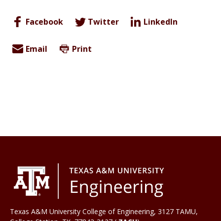
Facebook
Twitter
LinkedIn
Email
Print
Texas A&M University College of Engineering, 3127 TAMU,