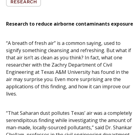
RESEARCH
Research to reduce airborne contaminants exposure
“A breath of fresh air” is a common saying, used to
signify something cleansing and refreshing. But what if
that air isn’t as clean as you think? In fact, what one
researcher with the Zachry Department of Civil
Engineering at Texas A&M University has found in the
air may surprise you. Even more surprising are the
applications of this finding, and how it can improve our
lives.
“That Saharan dust pollutes Texas’ air was a completely
serendipitous finding while investigating the amount of
man-made, locally-sourced pollutants,” said Dr. Shankar
Chellam, professor in the civil engineering department