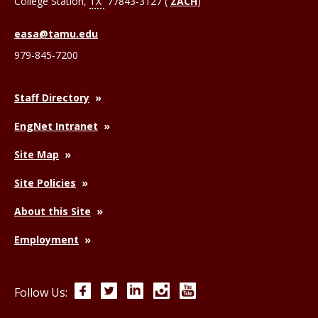
College Station
,
TX
77843-3127 (
ZACH
)
easa@tamu.edu
979-845-7200
Staff Directory
EngNet Intranet
Site Map
Site Policies
About this Site
Employment
Facebook
Twitter
LinkedIn
Instagram
YouTube
Follow Us: