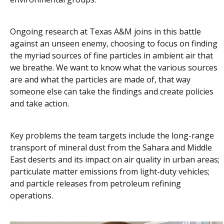
Ongoing research at Texas A&M joins in this battle
against an unseen enemy, choosing to focus on finding
the myriad sources of fine particles in ambient air that
we breathe. We want to know what the various sources
are and what the particles are made of, that way
someone else can take the findings and create policies
and take action.
Key problems the team targets include the long-range
transport of mineral dust from the Sahara and Middle
East deserts and its impact on air quality in urban areas;
particulate matter emissions from light-duty vehicles;
and particle releases from petroleum refining
operations.