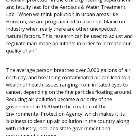
and faculty lead for the Aerosols & Water Treatment
Lab. “When we think pollution in urban areas like
Houston, we are programmed to place full blame on
industry when really there are other unexpected,
natural factors. This research can be used to adjust and
regulate man-made pollutants in order to increase our
quality of air.”
The average person breathes over 3,000 gallons of air
each day, and breathing contaminated air can lead to a
wealth of health issues ranging from irritated eyes to
cancer, depending on the fine particles floating around.
Reducing air pollution became a priority of the
government in 1970 with the creation of the
Environmental Protection Agency, which makes it its
business to clean up air pollution in the country along
with industry, local and state government and
environmental groups.