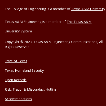
The College of Engineering is a member of
Texas A&M University
Texas A&M Engineering is a member of
The Texas A&M
University System
Copyright © 2023, Texas A&M Engineering Communications, All
Rights Reserved
State of Texas
Texas Homeland Security
Open Records
Risk, Fraud, & Misconduct Hotline
Accommodations