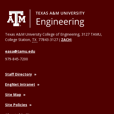
Texas A&M University College of Engineering, 3127 TAMU,
College Station
,
TX
77843-3127 (
ZACH
)
easa@tamu.edu
979-845-7200
Staff Directory
EngNet Intranet
Site Map
Site Policies