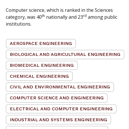
Computer science, which is ranked in the Sciences
th
rd
category, was 40
nationally and 23
among public
institutions.
AEROSPACE ENGINEERING
BIOLOGICAL AND AGRICULTURAL ENGINEERING
BIOMEDICAL ENGINEERING
CHEMICAL ENGINEERING
CIVIL AND ENVIRONMENTAL ENGINEERING
COMPUTER SCIENCE AND ENGINEERING
ELECTRICAL AND COMPUTER ENGINEERING
INDUSTRIAL AND SYSTEMS ENGINEERING