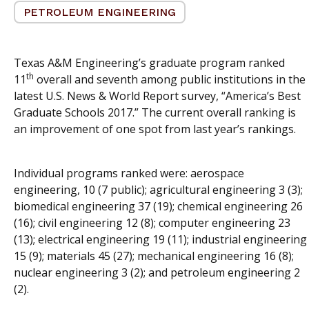
PETROLEUM ENGINEERING
Texas A&M Engineering’s graduate program ranked
th
11
overall and seventh among public institutions in the
latest U.S. News & World Report survey, “America’s Best
Graduate Schools 2017.” The current overall ranking is
an improvement of one spot from last year’s rankings.
Individual programs ranked were: aerospace
engineering, 10 (7 public); agricultural engineering 3 (3);
biomedical engineering 37 (19); chemical engineering 26
(16); civil engineering 12 (8); computer engineering 23
(13); electrical engineering 19 (11); industrial engineering
15 (9); materials 45 (27); mechanical engineering 16 (8);
nuclear engineering 3 (2); and petroleum engineering 2
(2).