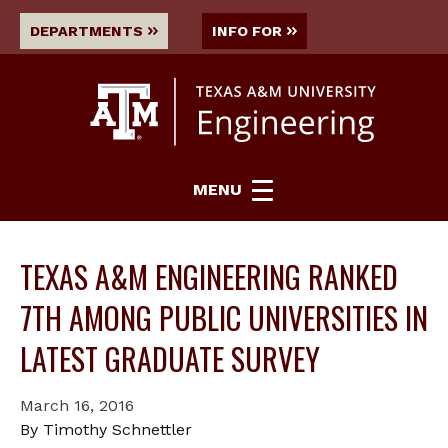
DEPARTMENTS
INFO FOR
MENU
TEXAS A&M ENGINEERING RANKED
7TH AMONG PUBLIC UNIVERSITIES IN
LATEST GRADUATE SURVEY
March 16, 2016
By Timothy Schnettler