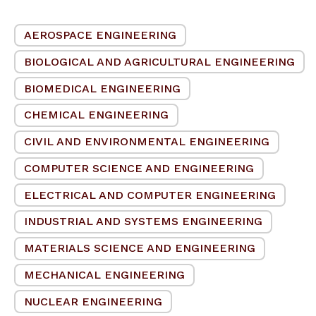
AEROSPACE ENGINEERING
BIOLOGICAL AND AGRICULTURAL ENGINEERING
BIOMEDICAL ENGINEERING
CHEMICAL ENGINEERING
CIVIL AND ENVIRONMENTAL ENGINEERING
COMPUTER SCIENCE AND ENGINEERING
ELECTRICAL AND COMPUTER ENGINEERING
INDUSTRIAL AND SYSTEMS ENGINEERING
MATERIALS SCIENCE AND ENGINEERING
MECHANICAL ENGINEERING
NUCLEAR ENGINEERING