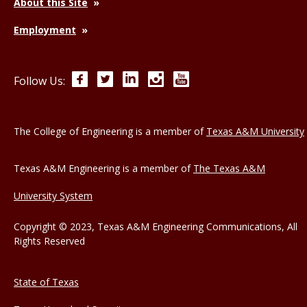
About this Site
Employment
Facebook
Twitter
LinkedIn
Instagram
YouTube
Follow Us:
The College of Engineering is a member of
Texas A&M University
Texas A&M Engineering is a member of
The Texas A&M
University System
Copyright © 2023, Texas A&M Engineering Communications, All
Rights Reserved
State of Texas