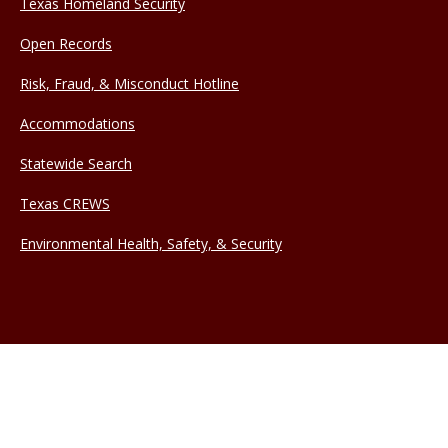
Texas Homeland Security
Open Records
Risk, Fraud, & Misconduct Hotline
Accommodations
Statewide Search
Texas CREWS
Environmental Health, Safety, & Security