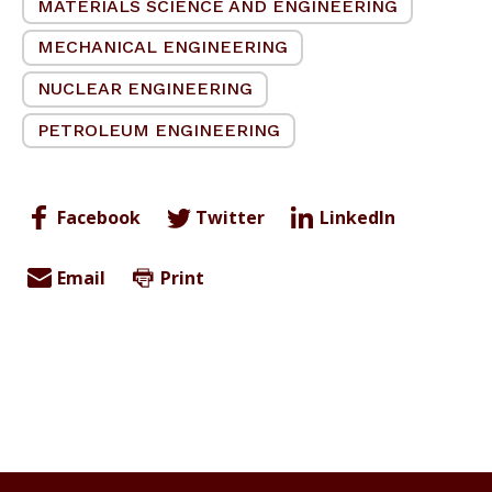
MATERIALS SCIENCE AND ENGINEERING
MECHANICAL ENGINEERING
NUCLEAR ENGINEERING
PETROLEUM ENGINEERING
Facebook
Twitter
LinkedIn
Email
Print