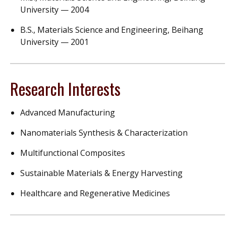
University — 2004
B.S., Materials Science and Engineering, Beihang
University — 2001
Research Interests
Advanced Manufacturing
Nanomaterials Synthesis & Characterization
Multifunctional Composites
Sustainable
Materials &
Energy Harvesting
Healthcare and
R
egenerative
M
edicines