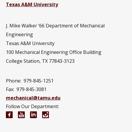
Texas A&M University
J. Mike Walker ’66 Department of Mechanical
Engineering
Texas A&M University
100 Mechanical Engineering Office Building
College Station, TX 77843-3123
Phone:
979-845-1251
Fax:
979-845-3081
mechanical@tamu.edu
Follow Our Department:
Mechanical Engineering Facebook page
Mechanical Engineering YouTube channel
Mechanical Engineering LinkedIn group
Mechanical Engineering Instagram