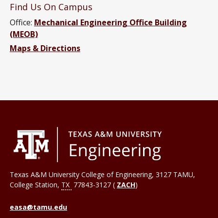
Find Us On Campus
Office:
Mechanical Engineering Office Building
(MEOB)
Maps & Directions
Texas A&M University College of Engineering, 3127 TAMU,
College Station
,
TX
77843-3127 (
ZACH
)
easa@tamu.edu