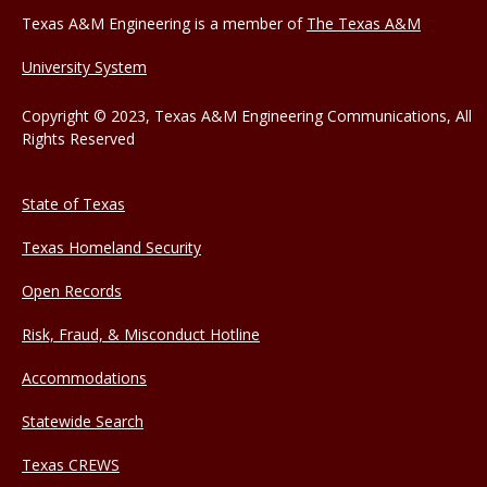
Texas A&M Engineering is a member of
The Texas A&M
University System
Copyright © 2023, Texas A&M Engineering Communications, All
Rights Reserved
State of Texas
Texas Homeland Security
Open Records
Risk, Fraud, & Misconduct Hotline
Accommodations
Statewide Search
Texas CREWS