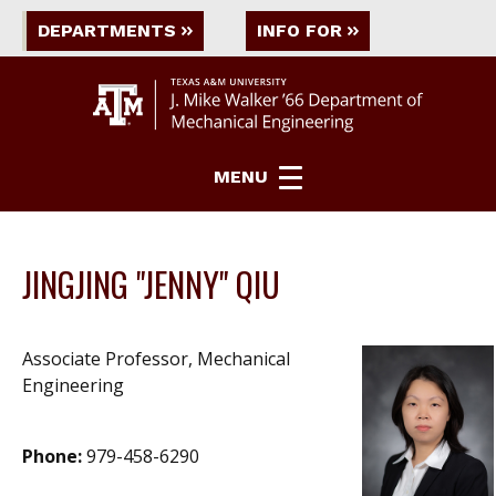
DEPARTMENTS
INFO FOR
MENU
JINGJING "JENNY" QIU
Associate Professor, Mechanical
Engineering
Phone:
979-458-6290