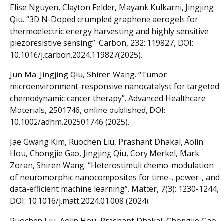
Elise Nguyen, Clayton Felder, Mayank Kulkarni, Jingjing
Qiu. “3D N-Doped crumpled graphene aerogels for
thermoelectric energy harvesting and highly sensitive
piezoresistive sensing”. Carbon, 232: 119827, DOI:
10.1016/j.carbon.2024.119827(2025).
Jun Ma, Jingjing Qiu, Shiren Wang. “Tumor
microenvironment-responsive nanocatalyst for targeted
chemodynamic cancer therapy”. Advanced Healthcare
Materials, 2501746, online published, DOI:
10.1002/adhm.202501746 (2025).
Jae Gwang Kim, Ruochen Liu, Prashant Dhakal, Aolin
Hou, Chongjie Gao, Jingjing Qiu, Cory Merkel, Mark
Zoran, Shiren Wang. “Heterostimuli chemo-modulation
of neuromorphic nanocomposites for time-, power-, and
data-efficient machine learning”. Matter, 7(3): 1230-1244,
DOI: 10.1016/j.matt.2024.01.008 (2024).
Ruochen Liu, Aolin Hou, Prashant Dhakal, Chongjie Gao,