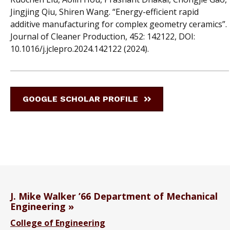
Jingjing Qiu, Shiren Wang. “Energy-efficient rapid
additive manufacturing for complex geometry ceramics”.
Journal of Cleaner Production, 452: 142122, DOI:
10.1016/j.jclepro.2024.142122 (2024).
GOOGLE SCHOLAR PROFILE
J. Mike Walker ’66 Department of Mechanical
Engineering
College of Engineering