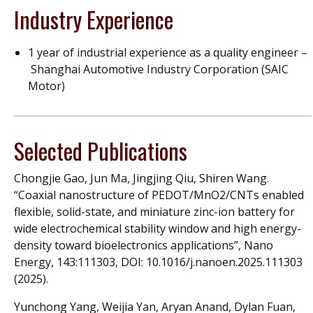
Industry Experience
1 year of industrial experience as a quality engineer –
Shanghai Automotive Industry Corporation (SAIC
Motor)
Selected Publications
Chongjie Gao, Jun Ma, Jingjing Qiu, Shiren Wang.
“Coaxial nanostructure of PEDOT/MnO2/CNTs enabled
flexible, solid-state, and miniature zinc-ion battery for
wide electrochemical stability window and high energy-
density toward bioelectronics applications”, Nano
Energy, 143:111303, DOI: 10.1016/j.nanoen.2025.111303
(2025).
Yunchong Yang, Weijia Yan, Aryan Anand, Dylan Fuan,