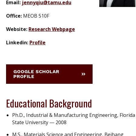
Email:
jennyqiu@tamu.edu
Office:
MEOB 510F
Website:
Research Webpage
Linkedin:
Profile
GOOGLE SCHOLAR
PROFILE
Educational Background
Ph.D., Industrial & Manufacturing Engineering, Florida
State University — 2008
M.S., Materials Science and Engineering, Beihang