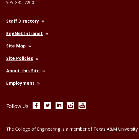
979-845-7200
Staff Directory
EngNet Intranet
Site Map
Site Policies
About this Site
Employment
Facebook
Twitter
LinkedIn
Instagram
YouTube
Follow Us:
The College of Engineering is a member of
Texas A&M University