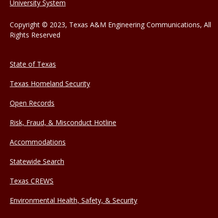
University System
Copyright © 2023, Texas A&M Engineering Communications, All
Rights Reserved
State of Texas
Texas Homeland Security
Open Records
Risk, Fraud, & Misconduct Hotline
Accommodations
Statewide Search
Texas CREWS
Environmental Health, Safety, & Security