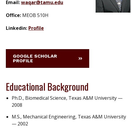
Email:
waqar@tamu.edu
Office:
MEOB 510H
Linkedin:
Profile
GOOGLE SCHOLAR
PROFILE
Educational Background
Ph.D., Biomedical Science, Texas A&M University —
2008
M.S., Mechanical Engineering, Texas A&M University
— 2002