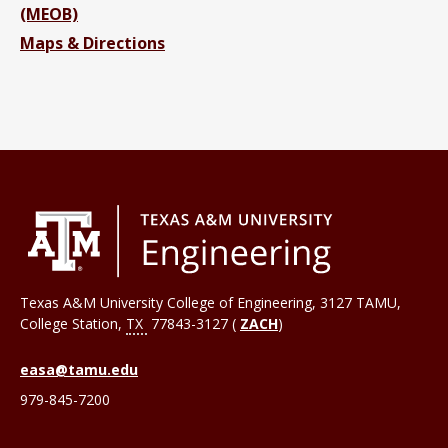
(MEOB)
Maps & Directions
Texas A&M University College of Engineering, 3127 TAMU,
College Station
,
TX
77843-3127 (
ZACH
)
easa@tamu.edu
979-845-7200