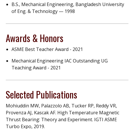
B.S., Mechanical Engineering, Bangladesh University
of Eng. & Technology — 1998
Awards & Honors
ASME Best Teacher Award - 2021
Mechanical Engineering IAC Outstanding UG
Teaching Award - 2021
Selected Publications
Mohiuddin MW, Palazzolo AB, Tucker RP, Reddy VR,
Provenza AJ, Kascak AF. High Temperature Magnetic
Thrust Bearing: Theory and Experiment. IGTI ASME
Turbo Expo, 2019.