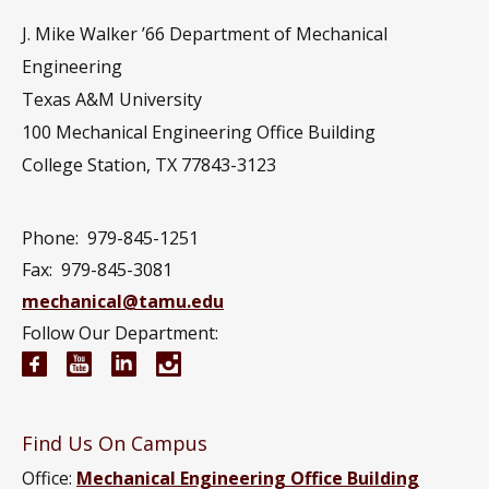
J. Mike Walker ’66 Department of Mechanical
Engineering
Texas A&M University
100 Mechanical Engineering Office Building
College Station, TX 77843-3123
Phone:
979-845-1251
Fax:
979-845-3081
mechanical@tamu.edu
Follow Our Department:
Mechanical Engineering Facebook page
Mechanical Engineering YouTube channel
Mechanical Engineering LinkedIn group
Mechanical Engineering Instagram
Find Us On Campus
Office:
Mechanical Engineering Office Building