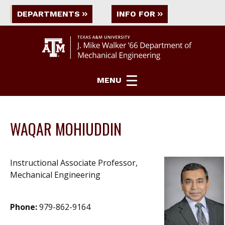
DEPARTMENTS
INFO FOR
MENU
WAQAR MOHIUDDIN
Instructional Associate Professor,
Mechanical Engineering
Phone:
979-862-9164