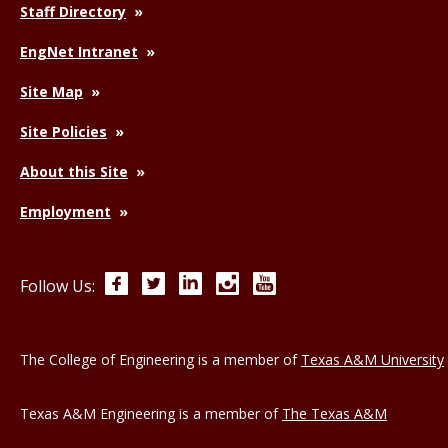
Staff Directory
EngNet Intranet
Site Map
Site Policies
About this Site
Employment
Facebook
Twitter
LinkedIn
Instagram
YouTube
Follow Us:
The College of Engineering is a member of
Texas A&M University
Texas A&M Engineering is a member of
The Texas A&M