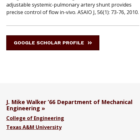
adjustable systemic-pulmonary artery shunt provides
precise control of flow in-vivo. ASAIO J, 56(1): 73-76, 2010.
GOOGLE SCHOLAR PROFILE
J. Mike Walker ’66 Department of Mechanical
Engineering
College of Engineering
Texas A&M University