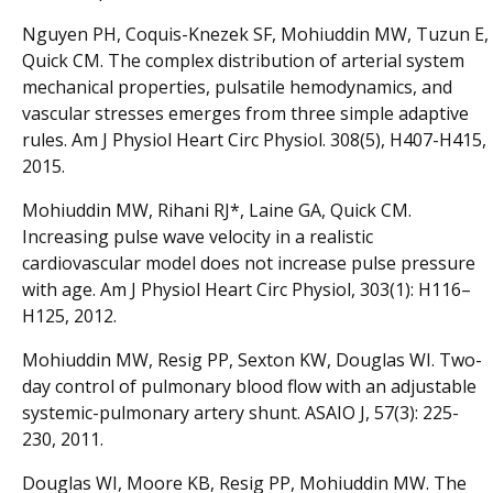
Nguyen PH, Coquis-Knezek SF, Mohiuddin MW, Tuzun E,
Quick CM. The complex distribution of arterial system
mechanical properties, pulsatile hemodynamics, and
vascular stresses emerges from three simple adaptive
rules. Am J Physiol Heart Circ Physiol. 308(5), H407-H415,
2015.
Mohiuddin MW, Rihani RJ*, Laine GA, Quick CM.
Increasing pulse wave velocity in a realistic
cardiovascular model does not increase pulse pressure
with age. Am J Physiol Heart Circ Physiol, 303(1): H116–
H125, 2012.
Mohiuddin MW, Resig PP, Sexton KW, Douglas WI. Two-
day control of pulmonary blood flow with an adjustable
systemic-pulmonary artery shunt. ASAIO J, 57(3): 225-
230, 2011.
Douglas WI, Moore KB, Resig PP, Mohiuddin MW. The