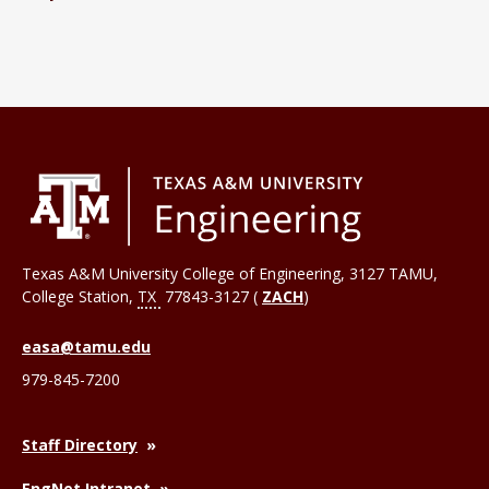
Texas A&M University College of Engineering, 3127 TAMU,
College Station
,
TX
77843-3127 (
ZACH
)
easa@tamu.edu
979-845-7200
Staff Directory
EngNet Intranet