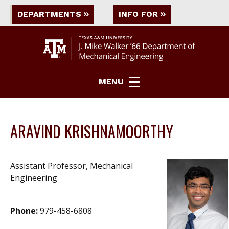
DEPARTMENTS
INFO FOR
MENU
ARAVIND KRISHNAMOORTHY
Assistant Professor, Mechanical
Engineering
Phone:
979-458-6808