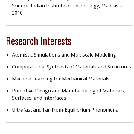
Science, Indian Institute of Technology, Madras –
2010
Research Interests
Atomistic Simulations and Multiscale Modeling
Computational Synthesis of Materials and Structures
Machine Learning for Mechanical Materials
Predictive Design and Manufacturing of Materials,
Surfaces, and Interfaces
Ultrafast and Far-from-Equilibrium Phenomena