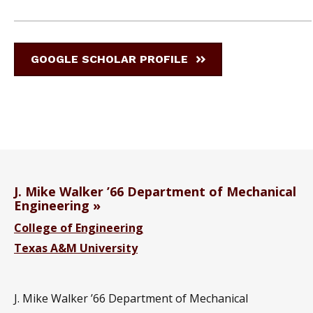
GOOGLE SCHOLAR PROFILE
J. Mike Walker ’66 Department of Mechanical
Engineering
College of Engineering
Texas A&M University
J. Mike Walker ’66 Department of Mechanical