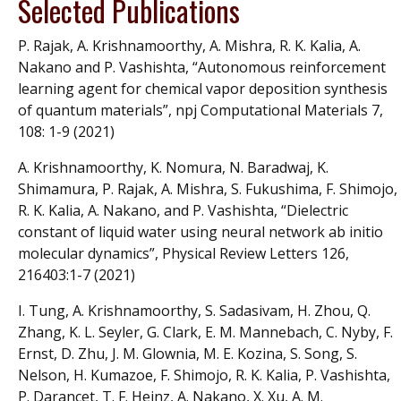
Selected Publications
P. Rajak, A. Krishnamoorthy, A. Mishra, R. K. Kalia, A.
Nakano and P. Vashishta, “Autonomous reinforcement
learning agent for chemical vapor deposition synthesis
of quantum materials”, npj Computational Materials 7,
108: 1-9 (2021)
A. Krishnamoorthy, K. Nomura, N. Baradwaj, K.
Shimamura, P. Rajak, A. Mishra, S. Fukushima, F. Shimojo,
R. K. Kalia, A. Nakano, and P. Vashishta, “Dielectric
constant of liquid water using neural network ab initio
molecular dynamics”, Physical Review Letters 126,
216403:1-7 (2021)
I. Tung, A. Krishnamoorthy, S. Sadasivam, H. Zhou, Q.
Zhang, K. L. Seyler, G. Clark, E. M. Mannebach, C. Nyby, F.
Ernst, D. Zhu, J. M. Glownia, M. E. Kozina, S. Song, S.
Nelson, H. Kumazoe, F. Shimojo, R. K. Kalia, P. Vashishta,
P. Darancet, T. F. Heinz, A. Nakano, X. Xu, A. M.