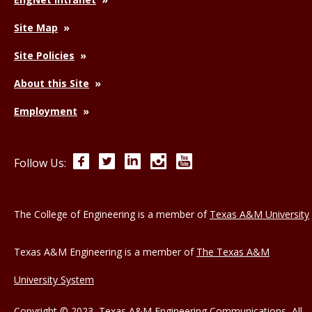
Site Map
Site Policies
About this Site
Employment
Facebook
Twitter
LinkedIn
Instagram
YouTube
Follow Us:
The College of Engineering is a member of
Texas A&M University
Texas A&M Engineering is a member of
The Texas A&M
University System
Copyright © 2023, Texas A&M Engineering Communications, All