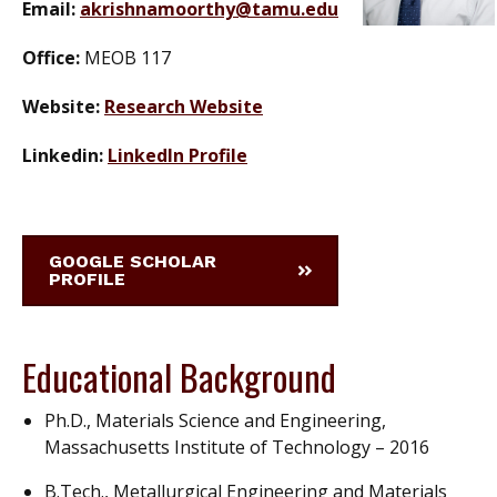
Email:
akrishnamoorthy@tamu.edu
Office:
MEOB 117
Website:
Research Website
Linkedin:
LinkedIn Profile
GOOGLE SCHOLAR
PROFILE
Educational Background
Ph.D., Materials Science and Engineering,
Massachusetts Institute of Technology – 2016
B.Tech., Metallurgical Engineering and Materials