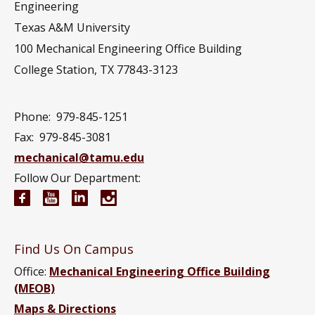
Engineering
Texas A&M University
100 Mechanical Engineering Office Building
College Station, TX 77843-3123
Phone:
979-845-1251
Fax:
979-845-3081
mechanical@tamu.edu
Follow Our Department:
Mechanical Engineering Facebook page
Mechanical Engineering YouTube channel
Mechanical Engineering LinkedIn group
Mechanical Engineering Instagram
Find Us On Campus
Office:
Mechanical Engineering Office Building
(MEOB)
Maps & Directions