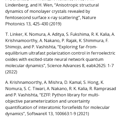
Lindenberg, and H. Wen, “Anisotropic structural
dynamics of monolayer crystals revealed by
femtosecond surface x-ray scattering”, Nature
Photonics 13, 425-430 (2019)
T. Linker, K. Nomura, A. Aditya, S. Fukshima, R. K. Kalia, A.
Krishnamoorthy, A. Nakano, P. Rajak, K. Shimmura, F.
Shimojo, and P. Vashishta, “Exploring far-from-
equilibrium ultrafast polarization control in ferroelectric
oxides with excited-state neural network quantum
molecular dynamics”, Science Advances 8, eabk2625: 1-7
(2022)
A. Krishnamoorthy, A. Mishra, D. Kamal, S. Hong, K.
Nomura, S. C. Tiwari, A. Nakano, R. K. Kalia, R. Ramprasad
and P. Vashishta, “EZFF: Python library for multi-
objective parameterization and uncertainty
quantification of interatomic forcefields for molecular
dynamics”, SoftwareX 13, 100663:1-9 (2021)