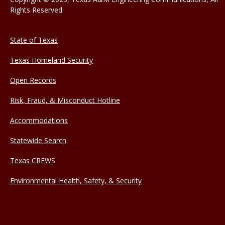
Rights Reserved
State of Texas
Texas Homeland Security
Open Records
Risk, Fraud, & Misconduct Hotline
Accommodations
Statewide Search
Texas CREWS
Environmental Health, Safety, & Security