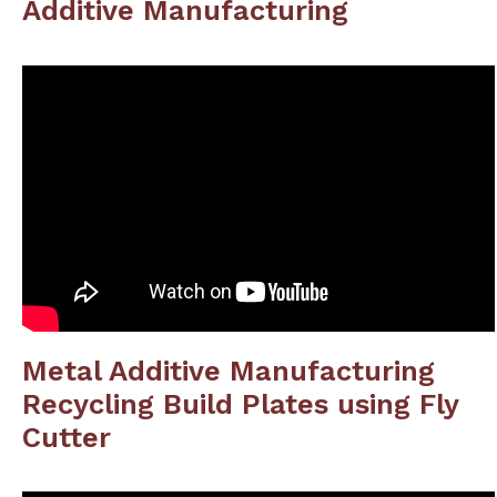
Additive Manufacturing
Metal Additive Manufacturing
Recycling Build Plates using Fly
Cutter