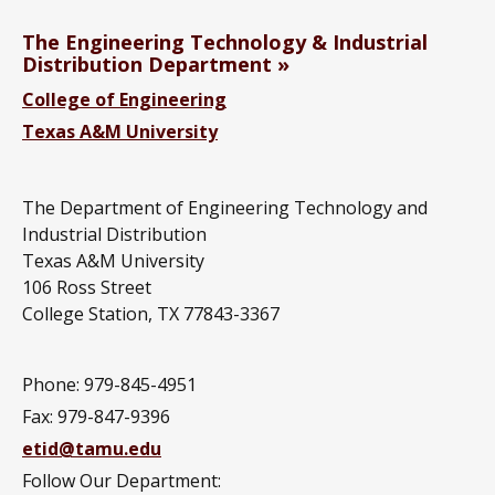
The Engineering Technology & Industrial
Distribution Department
College of Engineering
Texas A&M University
The Department of Engineering Technology and
Industrial Distribution
Texas A&M University
106 Ross Street
College Station, TX 77843-3367
Phone: 979-845-4951
Fax: 979-847-9396
etid@tamu.edu
Follow Our Department: