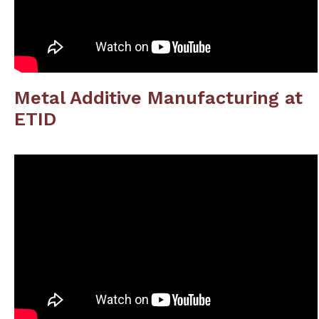
Metal Additive Manufacturing at
ETID