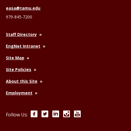
easa@tamu.edu
979-845-7200
Staff Directory
EngNet Intranet
Site Map
Site Policies
About this Site
Employment
Facebook
Twitter
LinkedIn
Instagram
YouTube
Follow Us: