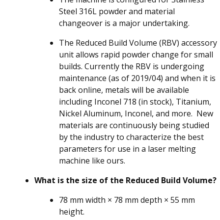
Steel 316L powder and material
changeover is a major undertaking.
The Reduced Build Volume (RBV) accessory
unit allows rapid powder change for small
builds. Currently the RBV is undergoing
maintenance (as of 2019/04) and when it is
back online, metals will be available
including Inconel 718 (in stock), Titanium,
Nickel Aluminum, Inconel, and more. New
materials are continuously being studied
by the industry to characterize the best
parameters for use in a laser melting
machine like ours.
What is the size of the Reduced Build Volume?
78 mm width × 78 mm depth × 55 mm
height.