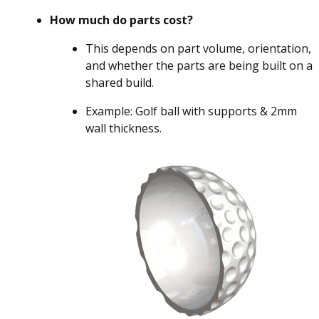
How much do parts cost?
This depends on part volume, orientation,
and whether the parts are being built on a
shared build.
Example: Golf ball with supports & 2mm
wall thickness.