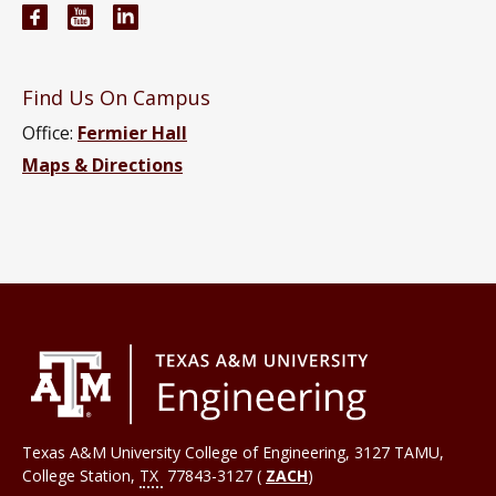
Engineering Technology and Industrial Distributi
Engineering Technology and Industrial Distr
Engineering Technology and Industrial D
Find Us On Campus
Office:
Fermier Hall
Maps & Directions
Texas A&M University College of Engineering, 3127 TAMU,
College Station
,
TX
77843-3127 (
ZACH
)