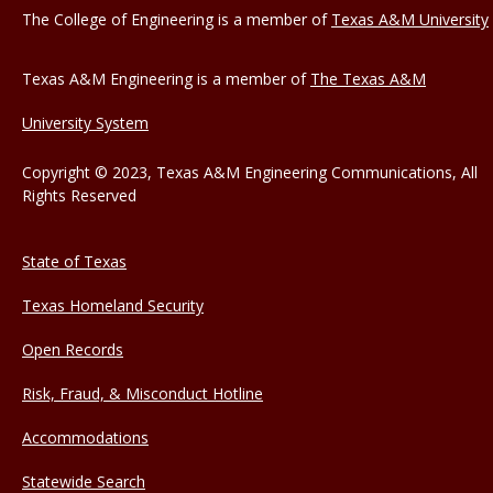
The College of Engineering is a member of
Texas A&M University
Texas A&M Engineering is a member of
The Texas A&M
University System
Copyright © 2023, Texas A&M Engineering Communications, All
Rights Reserved
State of Texas
Texas Homeland Security
Open Records
Risk, Fraud, & Misconduct Hotline
Accommodations
Statewide Search