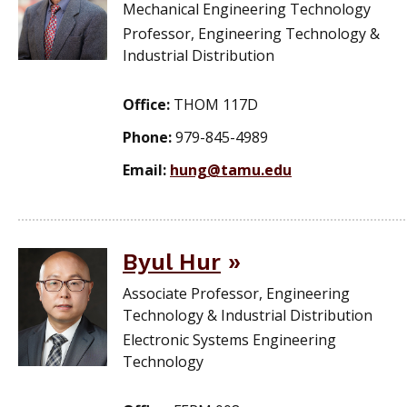
Mechanical Engineering Technology
Professor, Engineering Technology &
Industrial Distribution
Office:
THOM 117D
Phone:
979-845-4989
Email:
hung@tamu.edu
Byul Hur
Associate Professor, Engineering
Technology & Industrial Distribution
Electronic Systems Engineering
Technology