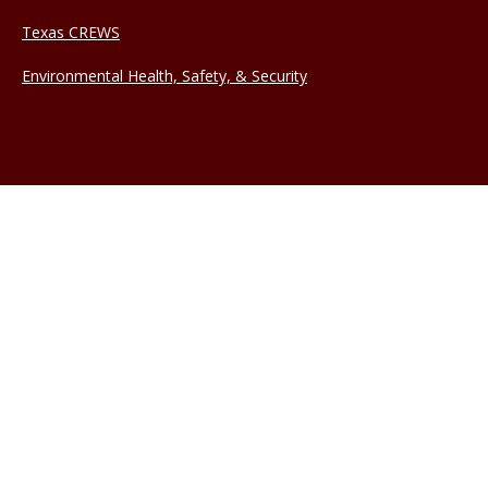
Texas CREWS
Environmental Health, Safety, & Security