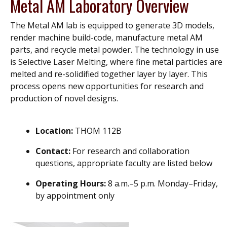
Metal AM Laboratory Overview
The Metal AM lab is equipped to generate 3D models,
render machine build-code, manufacture metal AM
parts, and recycle metal powder. The technology in use
is Selective Laser Melting, where fine metal particles are
melted and re-solidified together layer by layer. This
process opens new opportunities for research and
production of novel designs.
Location:
THOM 112B
Contact:
For research and collaboration
questions, appropriate faculty are listed below
Operating Hours:
8 a.m.–5 p.m. Monday–Friday,
by appointment only