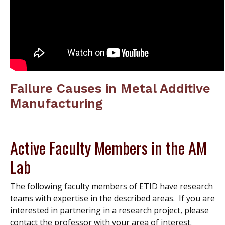
Failure Causes in Metal Additive
Manufacturing
Active Faculty Members in the AM
Lab
The following faculty members of ETID have research
teams with expertise in the described areas. If you are
interested in partnering in a research project, please
contact the professor with your area of interest.