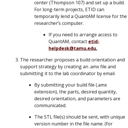
center (Thompson 107) and set up a build.
For long-term projects, ETID can
temporarily lend a QuantAM license for the
researcher’s computer.
If you need to arrange access to
QuantAM, contact
etid-
helpdesk@tamu.edu.
The researcher proposes a build orientation and
support strategy by creating an .amx file and
submitting it to the lab coordinator by email.
By submitting your build file (.amx
extension), the parts, desired quantity,
desired orientation, and parameters are
communicated.
The STL file(s) should be sent, with unique
version number in the file name. (for