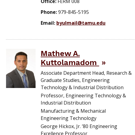
Office:
FERM 008
Phone:
979-845-5195
Email:
byulmail@tamu.edu
Mathew A.
Kuttolamadom
Associate Department Head, Research &
Graduate Studies, Engineering
Technology & Industrial Distribution
Professor, Engineering Technology &
Industrial Distribution
Manufacturing & Mechanical
Engineering Technology
George Hickox, Jr. ’80 Engineering
Excellence Professor