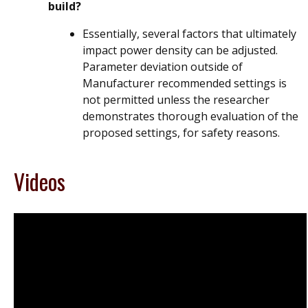
build?
Essentially, several factors that ultimately
impact power density can be adjusted.
Parameter deviation outside of
Manufacturer recommended settings is
not permitted unless the researcher
demonstrates thorough evaluation of the
proposed settings, for safety reasons.
Videos