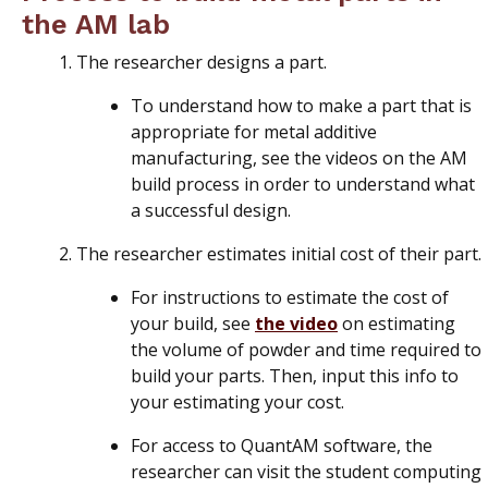
the AM lab
The researcher designs a part.
To understand how to make a part that is
appropriate for metal additive
manufacturing, see the videos on the AM
build process in order to understand what
a successful design.
The researcher estimates initial cost of their part.
For instructions to estimate the cost of
your build, see
the video
on estimating
the volume of powder and time required to
build your parts. Then, input this info to
your estimating your cost.
For access to QuantAM software, the
researcher can visit the student computing