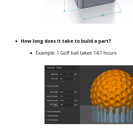
How long does it take to build a part?
Example: 1 Golf ball takes 14.1 hours