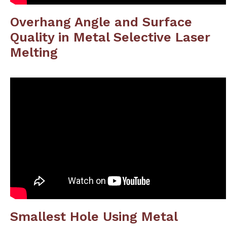
Overhang Angle and Surface
Quality in Metal Selective Laser
Melting
Smallest Hole Using Metal