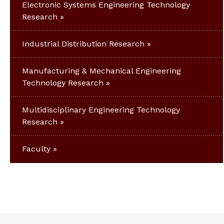
Electronic Systems Engineering Technology
Research
Industrial Distribution Research
Manufacturing & Mechanical Engineering
Technology Research
Multidisciplinary Engineering Technology
Research
Faculty