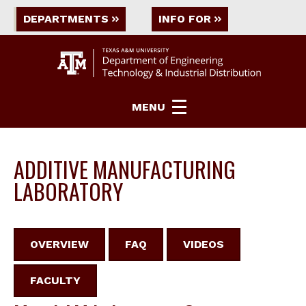
DEPARTMENTS
INFO FOR
MENU
ADDITIVE MANUFACTURING
LABORATORY
OVERVIEW
FAQ
VIDEOS
FACULTY