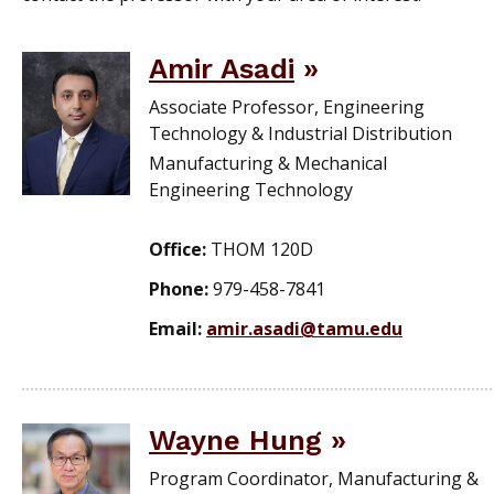
Amir Asadi
Associate Professor, Engineering
Technology & Industrial Distribution
Manufacturing & Mechanical
Engineering Technology
Office:
THOM 120D
Phone:
979-458-7841
Email:
amir.asadi@tamu.edu
Wayne Hung
Program Coordinator, Manufacturing &