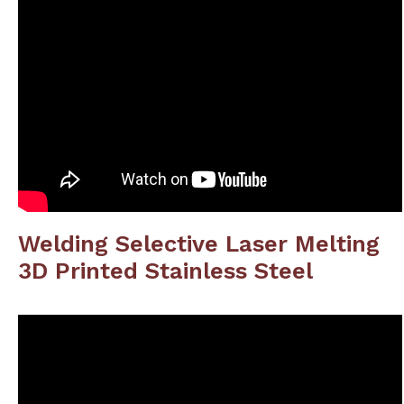
Welding Selective Laser Melting
3D Printed Stainless Steel