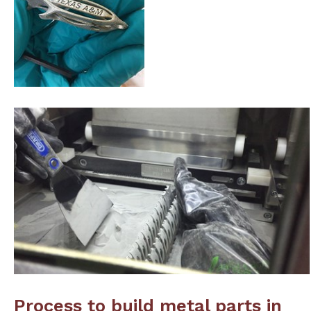
Process to build metal parts in