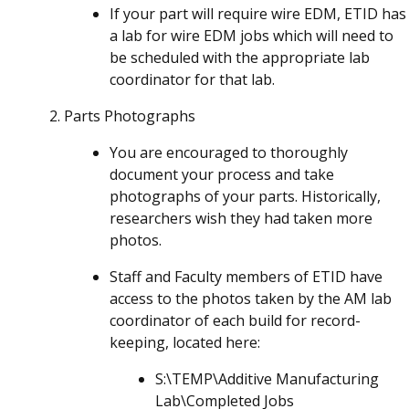
If your part will require wire EDM, ETID has
a lab for wire EDM jobs which will need to
be scheduled with the appropriate lab
coordinator for that lab.
Parts Photographs
You are encouraged to thoroughly
document your process and take
photographs of your parts. Historically,
researchers wish they had taken more
photos.
Staff and Faculty members of ETID have
access to the photos taken by the AM lab
coordinator of each build for record-
keeping, located here:
S:\TEMP\Additive Manufacturing
Lab\Completed Jobs