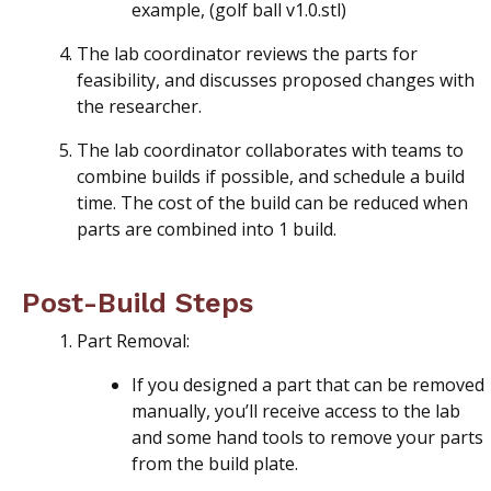
example, (golf ball v1.0.stl)
The lab coordinator reviews the parts for
feasibility, and discusses proposed changes with
the researcher.
The lab coordinator collaborates with teams to
combine builds if possible, and schedule a build
time. The cost of the build can be reduced when
parts are combined into 1 build.
Post-Build Steps
Part Removal:
If you designed a part that can be removed
manually, you’ll receive access to the lab
and some hand tools to remove your parts
from the build plate.