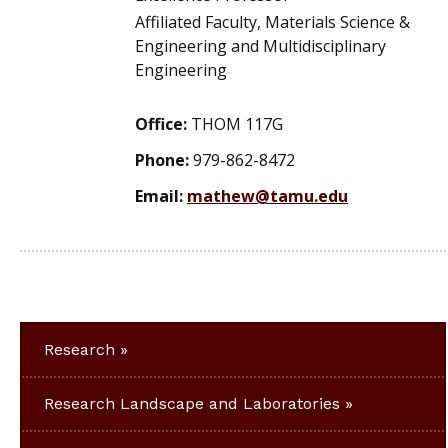
Affiliated Faculty, Materials Science &
Engineering and Multidisciplinary
Engineering
Office:
THOM 117G
Phone:
979-862-8472
Email:
mathew@tamu.edu
Research
Research Landscape and Laboratories