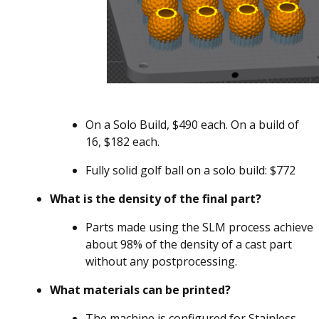
On a Solo Build, $490 each. On a build of
16, $182 each.
Fully solid golf ball on a solo build: $772
What is the density of the final part?
Parts made using the SLM process achieve
about 98% of the density of a cast part
without any postprocessing.
What materials can be printed?
The machine is configured for Stainless