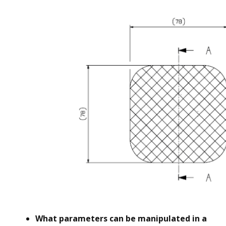
What parameters can be manipulated in a