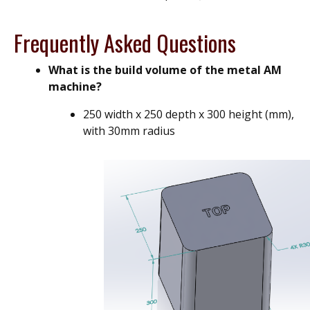
Frequently Asked Questions
What is the build volume of the metal AM
machine?
250 width x 250 depth x 300 height (mm),
with 30mm radius