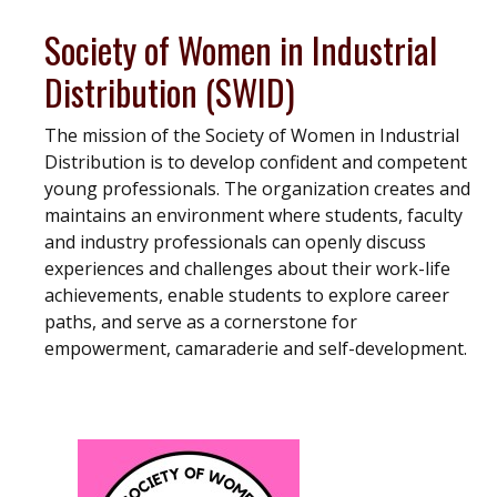
Society of Women in Industrial
Distribution (SWID)
The mission of the Society of Women in Industrial
Distribution is to develop confident and competent
young professionals. The organization creates and
maintains an environment where students, faculty
and industry professionals can openly discuss
experiences and challenges about their work-life
achievements, enable students to explore career
paths, and serve as a cornerstone for
empowerment, camaraderie and self-development.