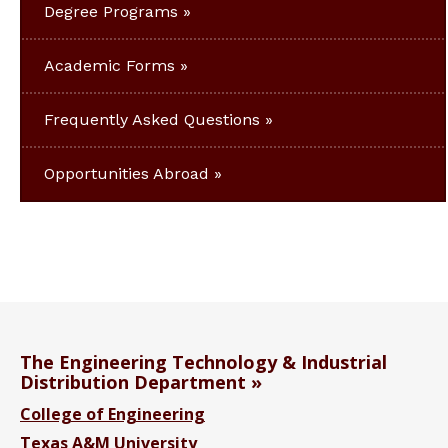
Degree Programs
Academic Forms
Frequently Asked Questions
Opportunities Abroad
The Engineering Technology & Industrial
Distribution Department
College of Engineering
Texas A&M University