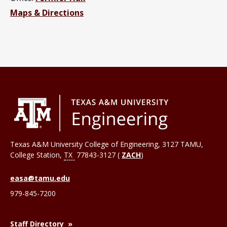
Maps & Directions
Texas A&M University College of Engineering, 3127 TAMU,
College Station
,
TX
77843-3127 (
ZACH
)
easa@tamu.edu
979-845-7200
Staff Directory