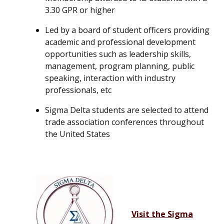
3.30 GPR or higher
Led by a board of student officers providing
academic and professional development
opportunities such as leadership skills,
management, program planning, public
speaking, interaction with industry
professionals, etc
Sigma Delta students are selected to attend
trade association conferences throughout
the United States
Visit the Sigma