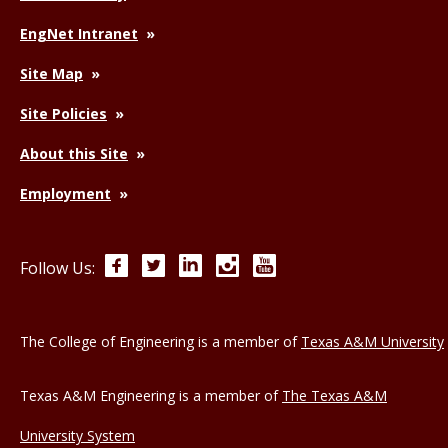
EngNet Intranet
Site Map
Site Policies
About this Site
Employment
Facebook
Twitter
LinkedIn
Instagram
YouTube
Follow Us:
The College of Engineering is a member of
Texas A&M University
Texas A&M Engineering is a member of
The Texas A&M
University System