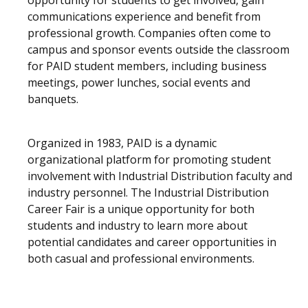
opportunity for students to get involved, gain
communications experience and benefit from
professional growth. Companies often come to
campus and sponsor events outside the classroom
for PAID student members, including business
meetings, power lunches, social events and
banquets.
Organized in 1983, PAID is a dynamic
organizational platform for promoting student
involvement with Industrial Distribution faculty and
industry personnel. The Industrial Distribution
Career Fair is a unique opportunity for both
students and industry to learn more about
potential candidates and career opportunities in
both casual and professional environments.