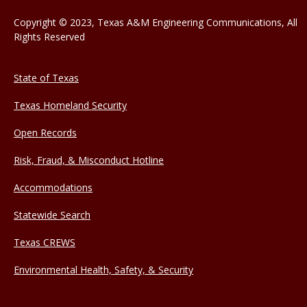
Copyright © 2023, Texas A&M Engineering Communications, All
Rights Reserved
State of Texas
Texas Homeland Security
Open Records
Risk, Fraud, & Misconduct Hotline
Accommodations
Statewide Search
Texas CREWS
Environmental Health, Safety, & Security