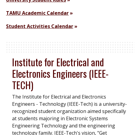
TAMU Academic Calendar
Student Activities Calendar
Institute for Electrical and
Electronics Engineers (IEEE-
TECH)
The Institute for Electrical and Electronics
Engineers - Technology (IEEE-Tech) is a university-
recognized student organization aimed specifically
at students majoring in Electronic Systems
Engineering Technology and the engineering
technology family. IEEE-Tech's vision, "Get