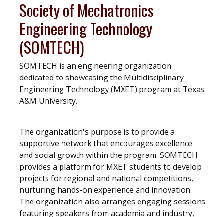
Society of Mechatronics
Engineering Technology
(SOMTECH)
SOMTECH is an engineering organization
dedicated to showcasing the Multidisciplinary
Engineering Technology (MXET) program at Texas
A&M University.
The organization's purpose is to provide a
supportive network that encourages excellence
and social growth within the program. SOMTECH
provides a platform for MXET students to develop
projects for regional and national competitions,
nurturing hands-on experience and innovation.
The organization also arranges engaging sessions
featuring speakers from academia and industry,