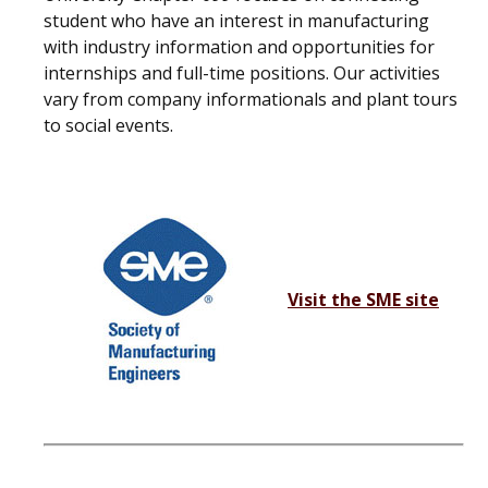
student who have an interest in manufacturing
with industry information and opportunities for
internships and full-time positions. Our activities
vary from company informationals and plant tours
to social events.
Visit the SME site