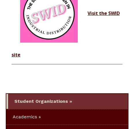
Visit the SWID
site
Student Organizations
Academics