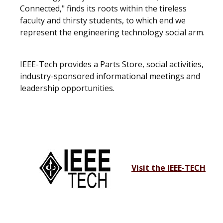
Connected," finds its roots within the tireless
faculty and thirsty students, to which end we
represent the engineering technology social arm.
IEEE-Tech provides a Parts Store, social activities,
industry-sponsored informational meetings and
leadership opportunities.
Visit the IEEE-TECH