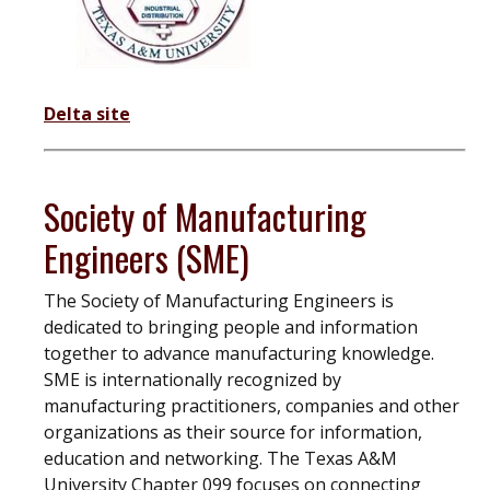
Delta site
Society of Manufacturing
Engineers (SME)
The Society of Manufacturing Engineers is
dedicated to bringing people and information
together to advance manufacturing knowledge.
SME is internationally recognized by
manufacturing practitioners, companies and other
organizations as their source for information,
education and networking. The Texas A&M
University Chapter 099 focuses on connecting