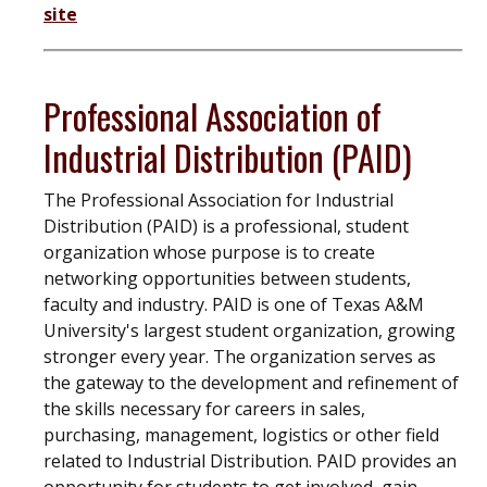
site
Professional Association of
Industrial Distribution (PAID)
The Professional Association for Industrial
Distribution (PAID) is a professional, student
organization whose purpose is to create
networking opportunities between students,
faculty and industry. PAID is one of Texas A&M
University's largest student organization, growing
stronger every year. The organization serves as
the gateway to the development and refinement of
the skills necessary for careers in sales,
purchasing, management, logistics or other field
related to Industrial Distribution. PAID provides an