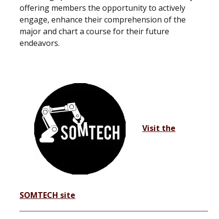
offering members the opportunity to actively
engage, enhance their comprehension of the
major and chart a course for their future
endeavors.
Visit the
SOMTECH site