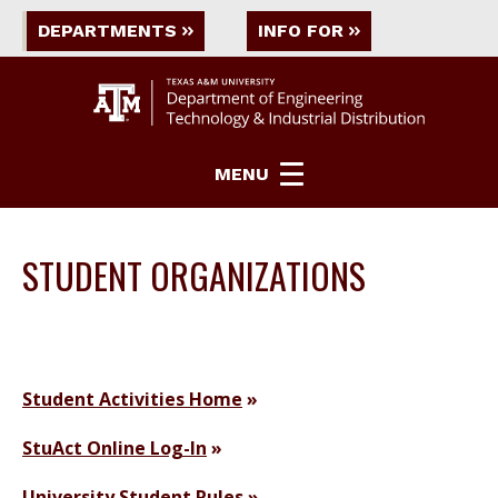
DEPARTMENTS
INFO FOR
MENU
STUDENT ORGANIZATIONS
Student Activities Home
StuAct Online Log-In
University Student Rules