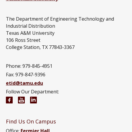
The Department of Engineering Technology and
Industrial Distribution
Texas A&M University
106 Ross Street
College Station, TX 77843-3367
Phone: 979-845-4951
Fax: 979-847-9396
etid@tamu.edu
Follow Our Department:
Engineering Technology and Industrial Distributi
Engineering Technology and Industrial Distr
Engineering Technology and Industrial D
Find Us On Campus
Office:
Fermier Hall