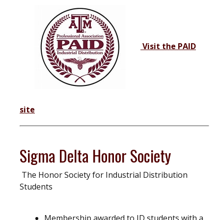
Visit the PAID
site
Sigma Delta Honor Society
The Honor Society for Industrial Distribution
Students
Membership awarded to ID students with a