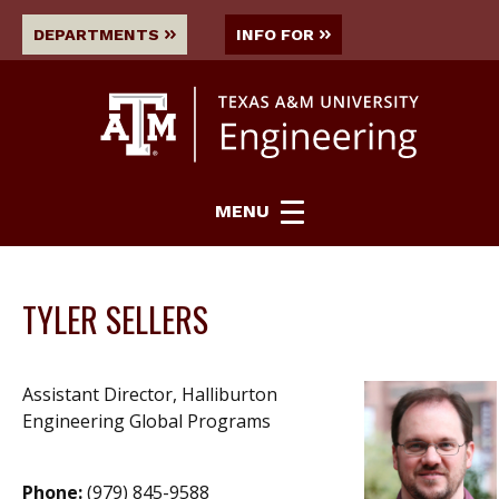
DEPARTMENTS
INFO FOR
MENU
TYLER SELLERS
Assistant Director, Halliburton
Engineering Global Programs
Phone:
(979) 845-9588