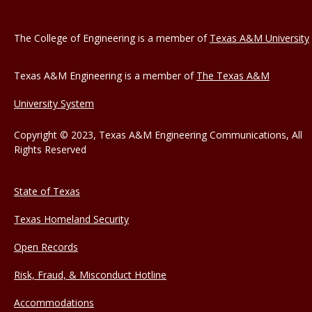
The College of Engineering is a member of
Texas A&M University
Texas A&M Engineering is a member of
The Texas A&M
University System
Copyright © 2023, Texas A&M Engineering Communications, All
Rights Reserved
State of Texas
Texas Homeland Security
Open Records
Risk, Fraud, & Misconduct Hotline
Accommodations