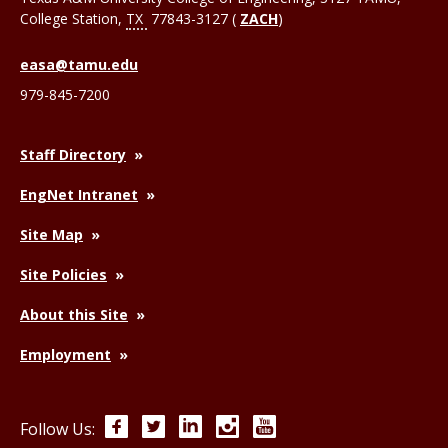
College Station
,
TX
77843-3127 (
ZACH
)
easa@tamu.edu
979-845-7200
Staff Directory
EngNet Intranet
Site Map
Site Policies
About this Site
Employment
Facebook
Twitter
LinkedIn
Instagram
YouTube
Follow Us: