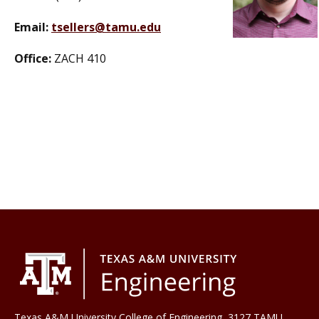
Email:
tsellers@tamu.edu
Office:
ZACH 410
Texas A&M University College of Engineering, 3127 TAMU,