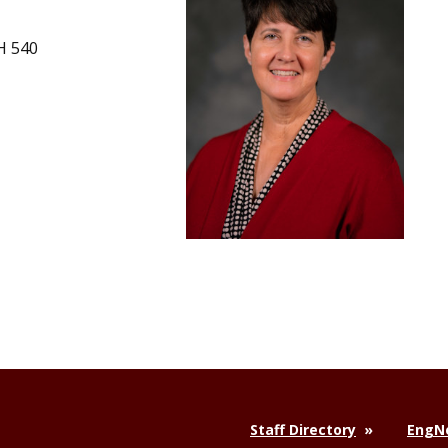
H 540
Staff Directory
EngNe