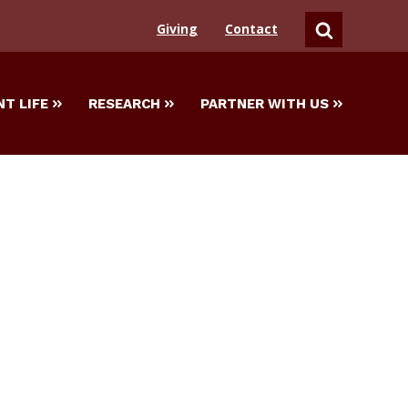
Giving
Contact
SEARCH
T LIFE
RESEARCH
PARTNER WITH US