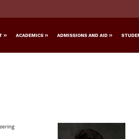
T
ACADEMICS
ADMISSIONS AND AID
STUDEN
eering