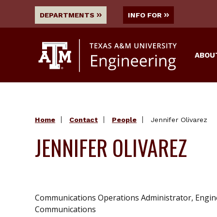
DEPARTMENTS
INFO FOR
ABOU
Home
Contact
People
Jennifer Olivarez
JENNIFER OLIVAREZ
Communications Operations Administrator, Engin
Communications