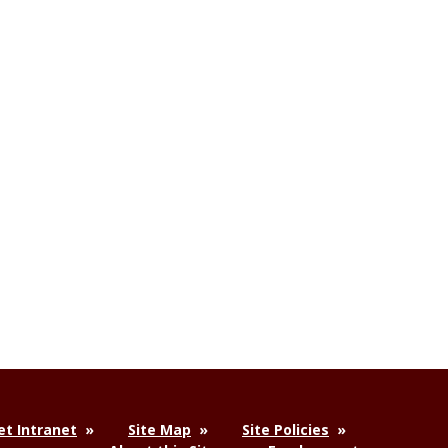
t Intranet
Site Map
Site Policies