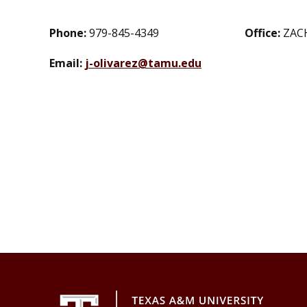
Phone:
979-845-4349
Office:
ZAC
Email:
j-olivarez@tamu.edu