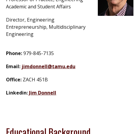
Academic and Student Affairs
Director, Engineering
Entrepreneurship, Multidisciplinary
Engineering
Phone:
979-845-7135
Email:
jimdonnell@tamu.edu
Office:
ZACH 451B
Linkedin:
Jim Donnell
Educational Background