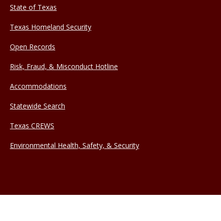
State of Texas
Texas Homeland Security
Open Records
Risk, Fraud, & Misconduct Hotline
Accommodations
Statewide Search
Texas CREWS
Environmental Health, Safety, & Security