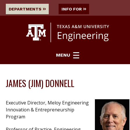
DEPARTMENTS
INFO FOR
MENU
JAMES (JIM) DONNELL
Executive Director, Meloy Engineering
Innovation & Entrepreneurship
Program
Professor of Practice, Engineering