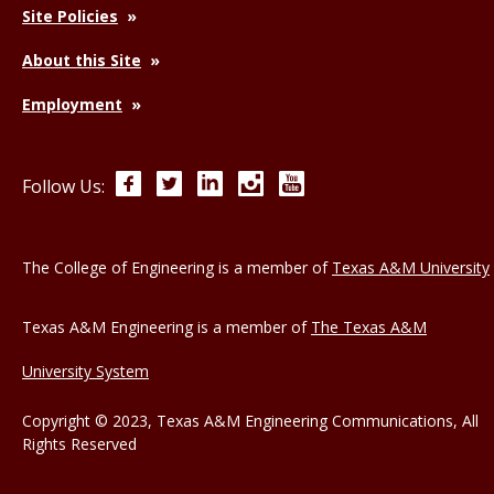
Site Policies
About this Site
Employment
Facebook
Twitter
LinkedIn
Instagram
YouTube
Follow Us:
The College of Engineering is a member of
Texas A&M University
Texas A&M Engineering is a member of
The Texas A&M
University System
Copyright © 2023, Texas A&M Engineering Communications, All
Rights Reserved