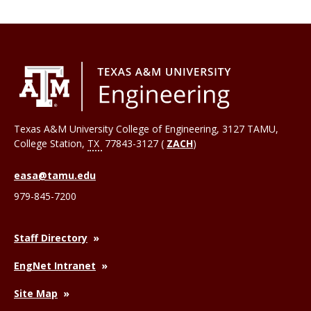
Texas A&M University College of Engineering, 3127 TAMU,
College Station
,
TX
77843-3127 (
ZACH
)
easa@tamu.edu
979-845-7200
Staff Directory
EngNet Intranet
Site Map