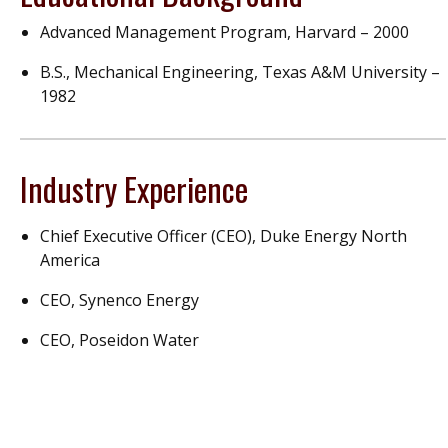
Advanced Management Program, Harvard – 2000
B.S., Mechanical Engineering, Texas A&M University –
1982
Industry Experience
Chief Executive Officer (CEO), Duke Energy North
America
CEO, Synenco Energy
CEO, Poseidon Water