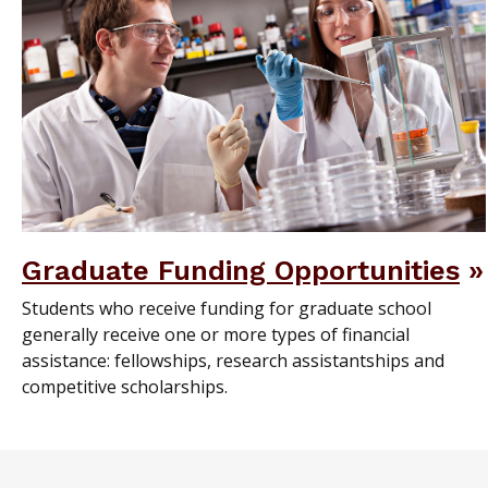
Graduate Funding Opportunities
Students who receive funding for graduate school
generally receive one or more types of financial
assistance: fellowships, research assistantships and
competitive scholarships.