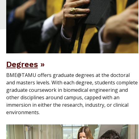
Degrees
BME@TAMU offers graduate degrees at the doctoral
and masters levels. With each degree, students complete
graduate coursework in biomedical engineering and
other disciplines around campus, capped with an
immersion in either the research, industry, or clinical
environments.