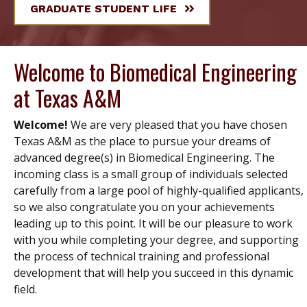
GRADUATE STUDENT LIFE
Welcome to Biomedical Engineering
at Texas A&M
Welcome!
We are very pleased that you have chosen
Texas A&M as the place to pursue your dreams of
advanced degree(s) in Biomedical Engineering. The
incoming class is a small group of individuals selected
carefully from a large pool of highly-qualified applicants,
so we also congratulate you on your achievements
leading up to this point. It will be our pleasure to work
with you while completing your degree, and supporting
the process of technical training and professional
development that will help you succeed in this dynamic
field.