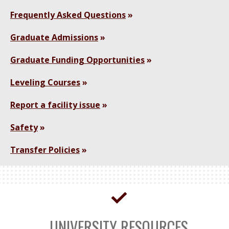
Frequently Asked Questions
Graduate Admissions
Graduate Funding Opportunities
Leveling Courses
Report a facility issue
Safety
Transfer Policies
UNIVERSITY RESOURCES