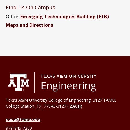
Find Us On Campus
Office:
Emerging Technologies Building (ETB)
Maps and Directions
Texas A&M University College of Engineering, 3127 TAMU,
College Station
,
TX
77843-3127 (
ZACH
)
easa@tamu.edu
979-845-7200