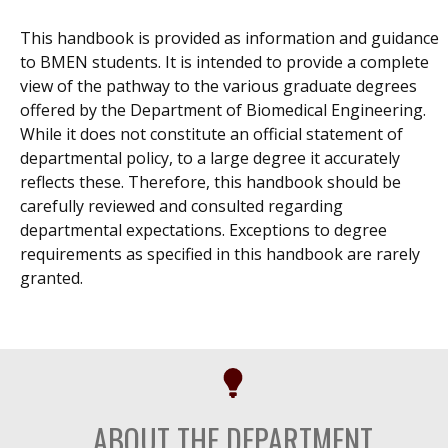
This handbook is provided as information and guidance
to BMEN students. It is intended to provide a complete
view of the pathway to the various graduate degrees
offered by the Department of Biomedical Engineering.
While it does not constitute an official statement of
departmental policy, to a large degree it accurately
reflects these. Therefore, this handbook should be
carefully reviewed and consulted regarding
departmental expectations. Exceptions to degree
requirements as specified in this handbook are rarely
granted.
ABOUT THE DEPARTMENT