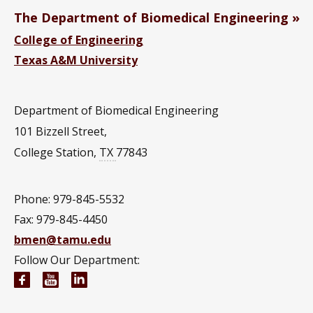
The Department of Biomedical Engineering
College of Engineering
Texas A&M University
Department of Biomedical Engineering
101 Bizzell Street,
College Station
,
TX
77843
Phone: 979-845-5532
Fax: 979-845-4450
bmen@tamu.edu
Follow Our Department:
Biomedical Engineering Facebook page
Biomedical Engineering YouTube channel
Biomedical Engineering LinkedIn group