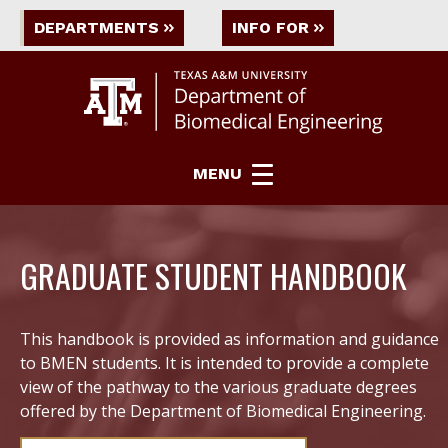
DEPARTMENTS
INFO FOR
MENU
GRADUATE STUDENT HANDBOOK
This handbook is provided as information and guidance
to BMEN students. It is intended to provide a complete
view of the pathway to the various graduate degrees
offered by the Department of Biomedical Engineering.