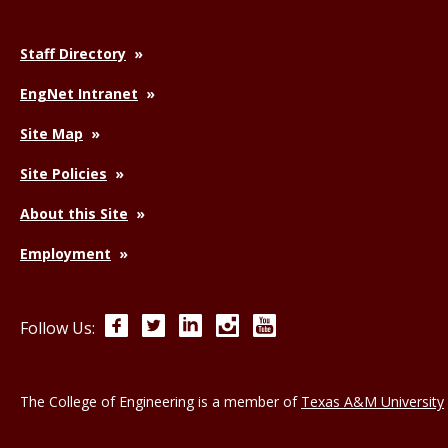
Staff Directory
EngNet Intranet
Site Map
Site Policies
About this Site
Employment
Facebook
Twitter
LinkedIn
Instagram
YouTube
Follow Us:
The College of Engineering is a member of
Texas A&M University