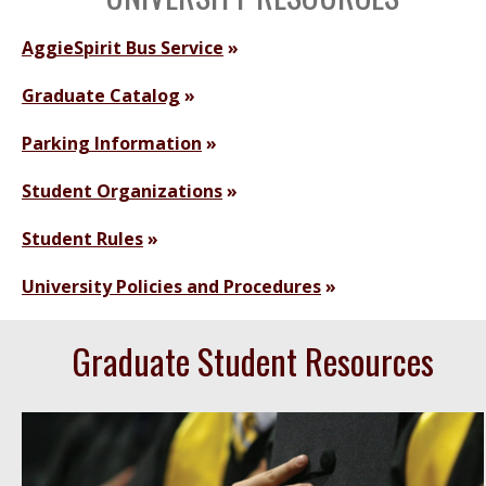
AggieSpirit Bus Service
Graduate Catalog
Parking Information
Student Organizations
Student Rules
University Policies and Procedures
Graduate Student Resources