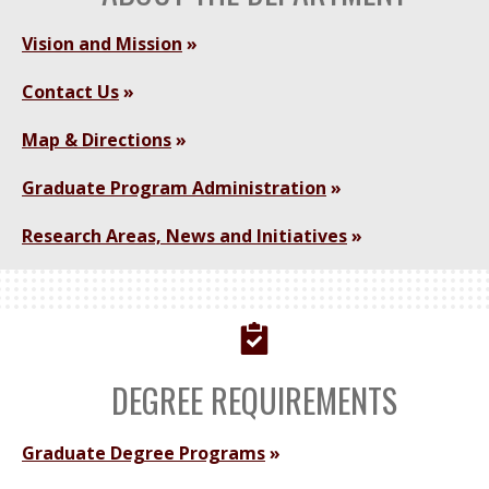
Vision and Mission
Contact Us
Map & Directions
Graduate Program Administration
Research Areas, News and Initiatives
DEGREE REQUIREMENTS
Graduate Degree Programs