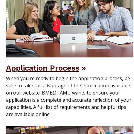
Application Process
When you're ready to begin the application process, be
sure to take full advantage of the information available
on our website. BME@TAMU wants to ensure your
application is a complete and accurate reflection of your
capabilities. A full list of requirements and helpful tips
are available online!