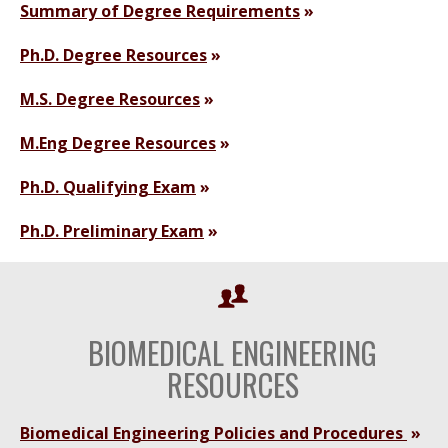
Summary of Degree Requirements
Ph.D. Degree Resources
M.S. Degree Resources
M.Eng Degree Resources
Ph.D. Qualifying Exam
Ph.D. Preliminary Exam
BIOMEDICAL ENGINEERING
RESOURCES
Biomedical Engineering Policies and Procedures