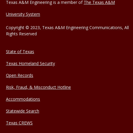
Texas A&M Engineering is a member of
The Texas A&M
University System
Copyright © 2023, Texas A&M Engineering Communications, All
Rights Reserved
State of Texas
Texas Homeland Security
Open Records
Risk, Fraud, & Misconduct Hotline
Accommodations
Statewide Search
Texas CREWS