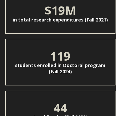
$19M
in total research expenditures (Fall 2021)
119
students enrolled in Doctoral program
(Fall 2024)
44