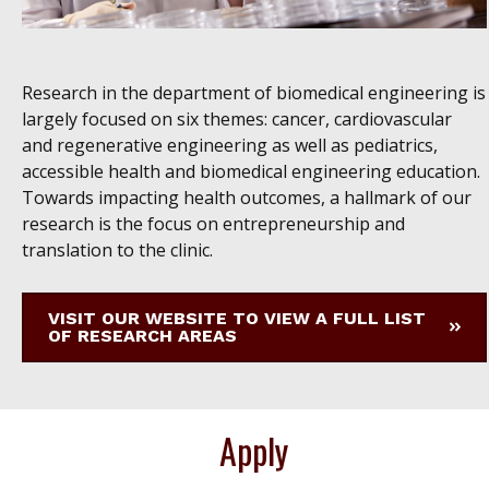
Research in the department of biomedical engineering is
largely focused on six themes: cancer, cardiovascular
and regenerative engineering as well as pediatrics,
accessible health and biomedical engineering education.
Towards impacting health outcomes, a hallmark of our
research is the focus on entrepreneurship and
translation to the clinic.
VISIT OUR WEBSITE TO VIEW A FULL LIST
OF RESEARCH AREAS
Apply