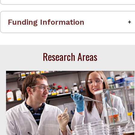
Funding Information
Research Areas