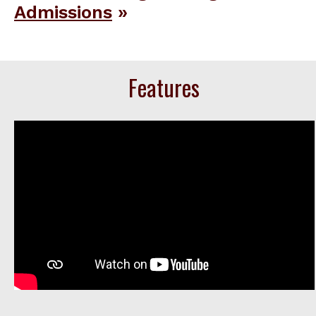
Admissions
Features