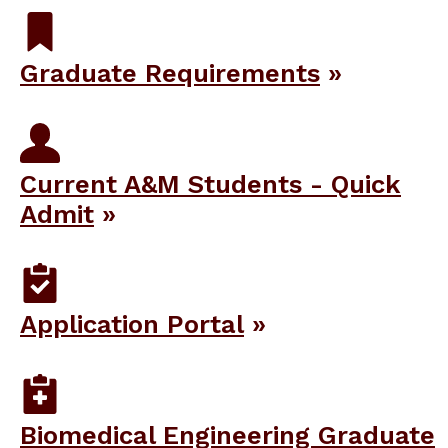
Graduate Requirements
Current A&M Students - Quick
Admit
Application Portal
Biomedical Engineering Graduate