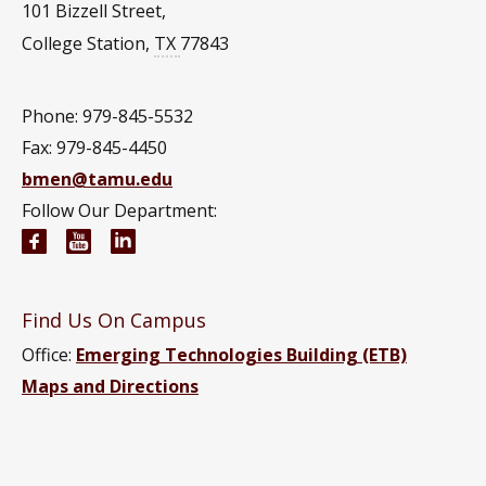
101 Bizzell Street,
College Station
,
TX
77843
Phone: 979-845-5532
Fax: 979-845-4450
bmen@tamu.edu
Follow Our Department:
Biomedical Engineering Facebook page
Biomedical Engineering YouTube channel
Biomedical Engineering LinkedIn group
Find Us On Campus
Office:
Emerging Technologies Building (ETB)
Maps and Directions