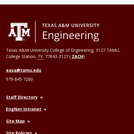
Texas A&M University College of Engineering, 3127 TAMU,
College Station
,
TX
77843-3127 (
ZACH
)
easa@tamu.edu
979-845-7200
Staff Directory
EngNet Intranet
Site Map
Site Policies