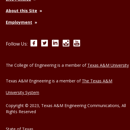
About this Site
Employment
Facebook
Twitter
LinkedIn
Instagram
YouTube
Follow Us:
The College of Engineering is a member of
Texas A&M University
Texas A&M Engineering is a member of
The Texas A&M
University System
Copyright © 2023, Texas A&M Engineering Communications, All
Rights Reserved
State of Texas