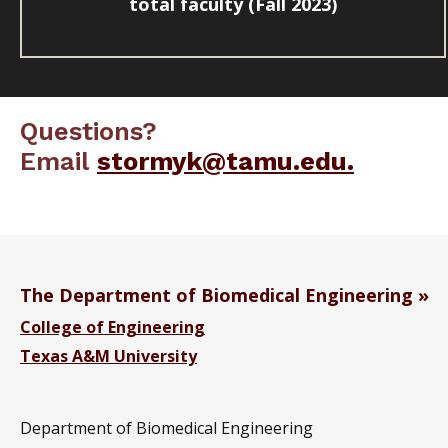
total faculty (Fall 2023)
Questions?
Email
stormyk@tamu.edu.
The Department of Biomedical Engineering
College of Engineering
Texas A&M University
Department of Biomedical Engineering