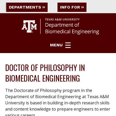
DEPARTMENTS
INFO FOR
MENU
DOCTOR OF PHILOSOPHY IN
BIOMEDICAL ENGINEERING
The Doctorate of Philosophy program in the
Department of Biomedical Engineering at Texas A&M
University is based in building in-depth research skills
and content knowledge to prepare engineers to enter
various careers.