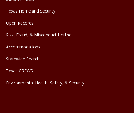
Texas Homeland Security
Open Records
Risk, Fraud, & Misconduct Hotline
Accommodations
Statewide Search
Texas CREWS
Environmental Health, Safety, & Security