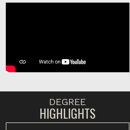
DEGREE
HIGHLIGHTS