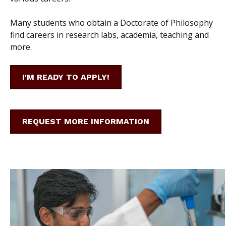
Many students who obtain a Doctorate of Philosophy
find careers in research labs, academia, teaching and
more.
I'M READY TO APPLY!
REQUEST MORE INFORMATION