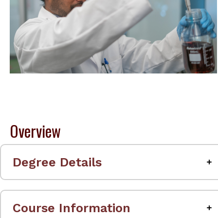
Overview
Degree Details
Course Information