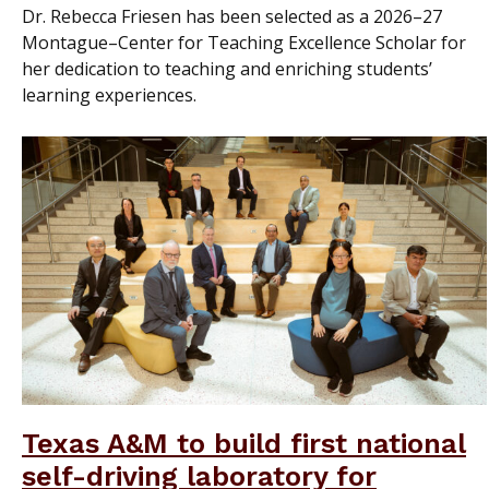
Dr. Rebecca Friesen has been selected as a 2026–27
Montague–Center for Teaching Excellence Scholar for
her dedication to teaching and enriching students’
learning experiences.
Texas A&M to build first national
self-driving laboratory for