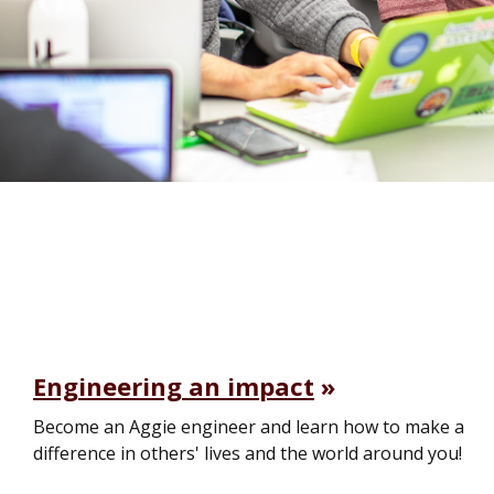
Engineering an impact
Become an Aggie engineer and learn how to make a
difference in others' lives and the world around you!