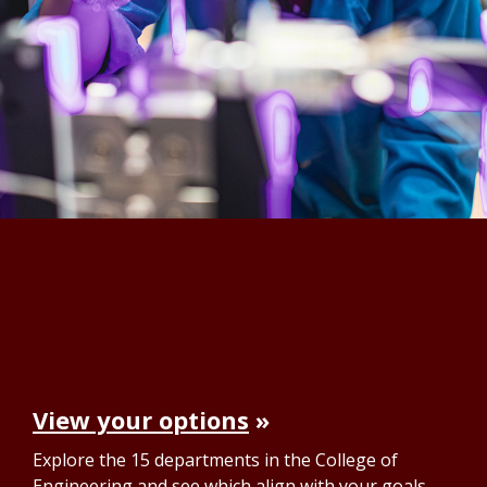
View your options
Explore the 15 departments in the College of
Engineering and see which align with your goals.