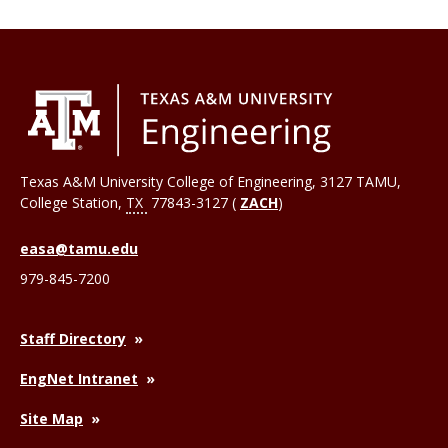
Texas A&M University College of Engineering, 3127 TAMU,
College Station
,
TX
77843-3127 (
ZACH
)
easa@tamu.edu
979-845-7200
Staff Directory
EngNet Intranet
Site Map