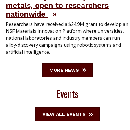
metals, open to researchers
nationwide
Researchers have received a $24.9M grant to develop an
NSF Materials Innovation Platform where universities,
national laboratories and industry members can run
alloy-discovery campaigns using robotic systems and
artificial intelligence.
MORE NEWS
Events
VIEW ALL EVENTS