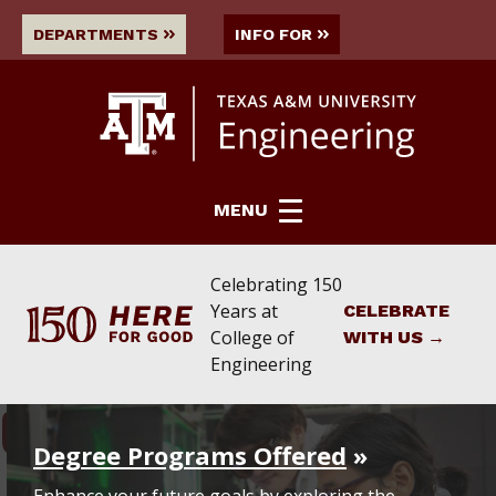
DEPARTMENTS
INFO FOR
MENU
Celebrating 150
Years
at
CELEBRATE
College of
WITH US
Engineering
COLLEGE OF ENGINEERING
College of Engineering Grid
Degree Programs Offered
Enhance your future goals by exploring the