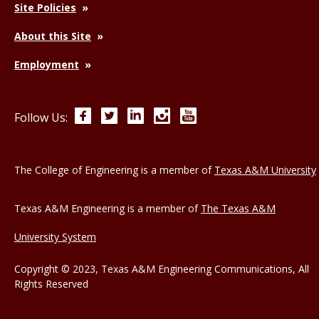
Site Policies
About this Site
Employment
Facebook
Twitter
LinkedIn
Instagram
YouTube
Follow Us:
The College of Engineering is a member of
Texas A&M University
Texas A&M Engineering is a member of
The Texas A&M
University System
Copyright © 2023, Texas A&M Engineering Communications, All
Rights Reserved