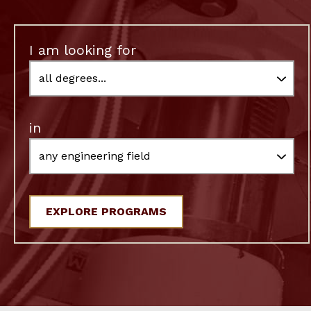
I am looking for
in