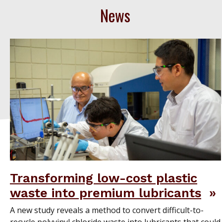
News
Transforming low-cost plastic
waste into premium lubricants
A new study reveals a method to convert difficult-to-