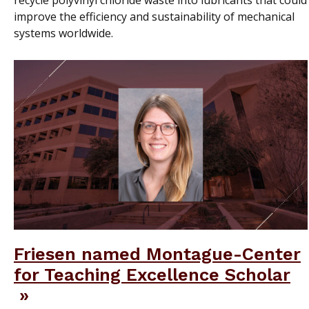
recycle polyvinyl chloride waste into lubricants that could
improve the efficiency and sustainability of mechanical
systems worldwide.
Friesen named Montague-Center
for Teaching Excellence Scholar