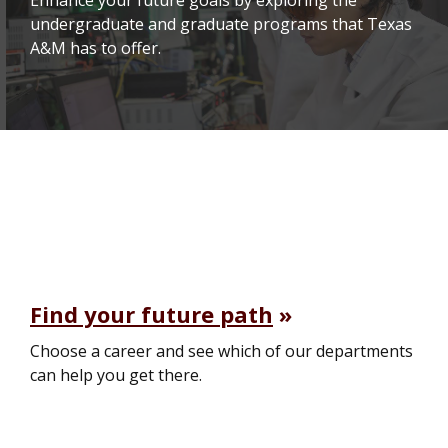
undergraduate and graduate programs that Texas
A&M has to offer.
Find your future path
Choose a career and see which of our departments
can help you get there.