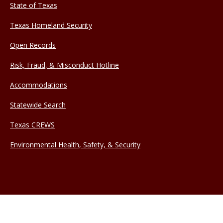
State of Texas
Texas Homeland Security
Open Records
Risk, Fraud, & Misconduct Hotline
Accommodations
Statewide Search
Texas CREWS
Environmental Health, Safety, & Security