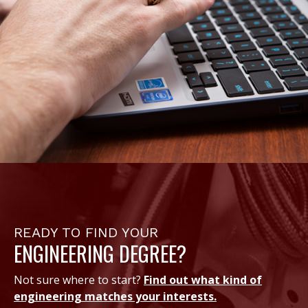
READY TO FIND YOUR
ENGINEERING DEGREE?
Not sure where to start?
Find out what kind of
engineering matches your interests.