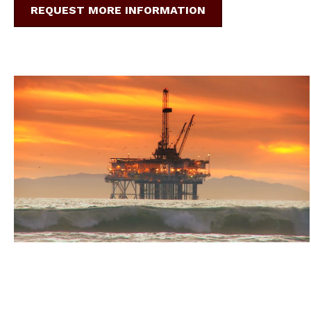
REQUEST MORE INFORMATION