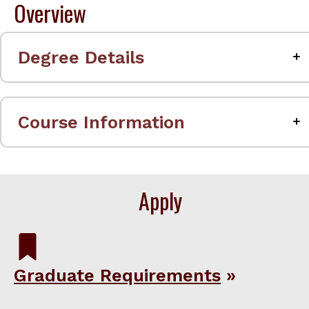
Overview
Degree Details
Course Information
Apply
Graduate Requirements