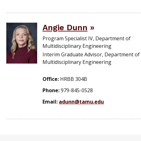
Angie Dunn
Program Specialist IV, Department of
Multidisciplinary Engineering
Interim Graduate Advisor, Department of
Multidisciplinary Engineering
Office:
HRBB 304B
Phone:
979-845-0528
Email:
adunn@tamu.edu