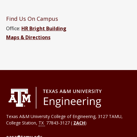
Find Us On Campus
Office:
HR Bright Building
Maps & Directions
Texas A&M University College of Engineering, 3127 TAMU,
College Station
,
TX
77843-3127 (
ZACH
)
easa@tamu.edu