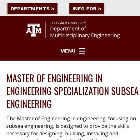
DEPARTMENTS
INFO FOR
MENU
MASTER OF ENGINEERING IN
ENGINEERING SPECIALIZATION SUBSEA
ENGINEERING
The Master of Engineering in engineering, focusing on
subsea engineering, is designed to provide the skills
necessary for designing, building, installing and