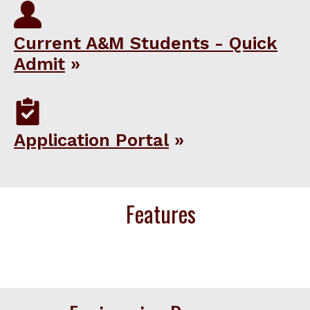
Current A&M Students - Quick
Admit
Application Portal
Features