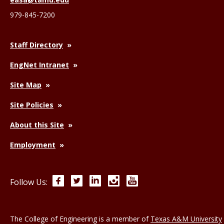
979-845-7200
Staff Directory
EngNet Intranet
Site Map
Site Policies
About this Site
Employment
Facebook
Twitter
LinkedIn
Instagram
YouTube
Follow Us:
The College of Engineering is a member of
Texas A&M University