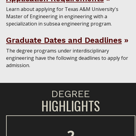
Learn about applying for Texas A&M University's
Master of Engineering in engineering with a
specialization in subsea engineering program.
Graduate Dates and Deadlines
The degree programs under interdisciplinary
engineering have the following deadlines to apply for
admission.
DEGREE
HIGHLIGHTS
2