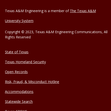
Texas A&M Engineering is a member of
The Texas A&M
University System
Copyright © 2023, Texas A&M Engineering Communications, All
Rights Reserved
State of Texas
Texas Homeland Security
Open Records
Risk, Fraud, & Misconduct Hotline
Accommodations
Statewide Search