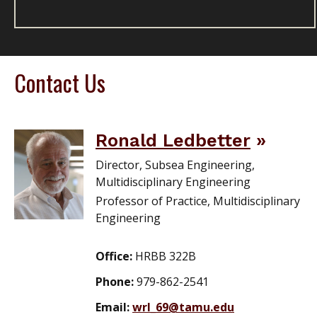
Contact Us
Ronald Ledbetter
Director, Subsea Engineering,
Multidisciplinary Engineering
Professor of Practice, Multidisciplinary
Engineering
Office:
HRBB 322B
Phone:
979-862-2541
Email:
wrl_69@tamu.edu