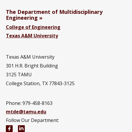
The Department of Multidisciplinary
Engineering
College of Engineering
Texas A&M University
Texas A&M University
301 H.R. Bright Building
3125 TAMU
College Station, TX 77843-3125
Phone:
979-458-8163
mtde@tamu.edu
Follow Our Department:
Multidisciplinary Engineering Facebook page
Multidisciplinary Engineering LinkedIn group