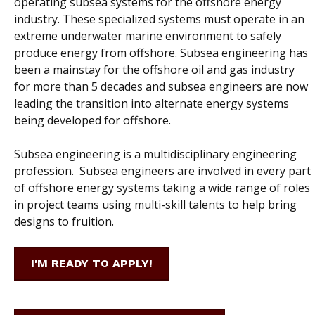
operating subsea systems for the offshore energy
industry. These specialized systems must operate in an
extreme underwater marine environment to safely
produce energy from offshore.
Subsea engineering has
been a mainstay for the offshore oil and gas industry
for more than 5 decades and subsea engineers are now
leading the transition into alternate energy systems
being developed for offshore.
Subsea engineering is a multidisciplinary engineering
profession. Subsea engineers are involved in every part
of offshore energy systems taking a wide range of roles
in project teams using multi-skill talents to help bring
designs to fruition.
I'M READY TO APPLY!