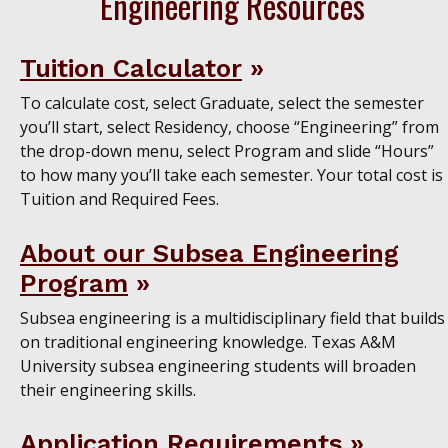
Engineering Resources
Tuition Calculator
To calculate cost, select Graduate, select the semester
you’ll start, select Residency, choose “Engineering” from
the drop-down menu, select Program and slide “Hours”
to how many you’ll take each semester. Your total cost is
Tuition and Required Fees.
About our Subsea Engineering
Program
Subsea engineering is a multidisciplinary field that builds
on traditional engineering knowledge. Texas A&M
University subsea engineering students will broaden
their engineering skills.
Application Requirements