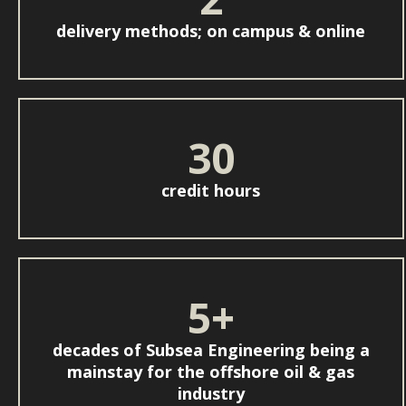
delivery methods; on campus & online
30
credit hours
5+
decades of Subsea Engineering being a
mainstay for the offshore oil & gas
industry