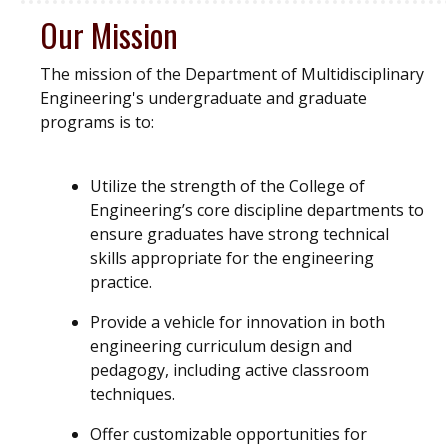
Our Mission
The mission of the Department of Multidisciplinary
Engineering's undergraduate and graduate
programs is to:
Utilize the strength of the College of
Engineering’s core discipline departments to
ensure graduates have strong technical
skills appropriate for the engineering
practice.
Provide a vehicle for innovation in both
engineering curriculum design and
pedagogy, including active classroom
techniques.
Offer customizable opportunities for