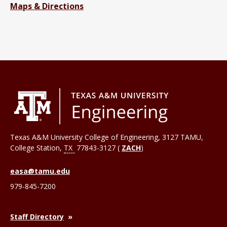
Maps & Directions
Texas A&M University College of Engineering, 3127 TAMU,
College Station
,
TX
77843-3127 (
ZACH
)
easa@tamu.edu
979-845-7200
Staff Directory