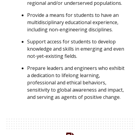
regional and/or underserved populations.
Provide a means for students to have an
multidisciplinary educational experience,
including non-engineering disciplines.
Support access for students to develop
knowledge and skills in emerging and even
not-yet-existing fields.
Prepare leaders and engineers who exhibit
a dedication to lifelong learning,
professional and ethical behaviors,
sensitivity to global awareness and impact,
and serving as agents of positive change.