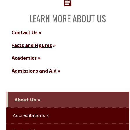
LEARN MORE ABOUT US
Contact Us
Facts and Figures
Academics
Admissions and Aid
About Us
Accreditations