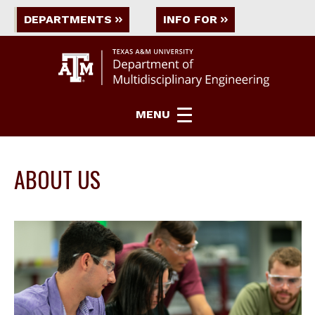
DEPARTMENTS
INFO FOR
MENU
ABOUT US