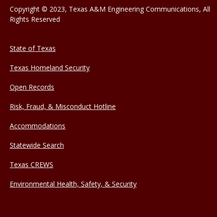
Copyright © 2023, Texas A&M Engineering Communications, All
Rights Reserved
State of Texas
Texas Homeland Security
Open Records
Risk, Fraud, & Misconduct Hotline
Accommodations
Statewide Search
Texas CREWS
Environmental Health, Safety, & Security