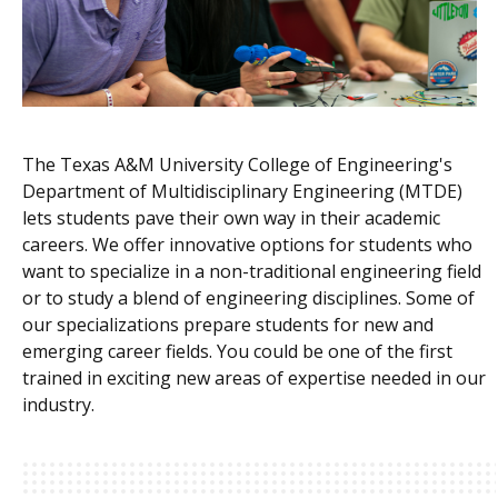
The Texas A&M University College of Engineering's
Department of Multidisciplinary Engineering (MTDE)
lets students pave their own way in their academic
careers. We offer innovative
options for students who
want to specialize in a non-traditional engineering field
or to study a blend of engineering disciplines.
Some of
our specializations prepare students for new and
emerging career fields. You could be one of the first
trained in exciting new areas of expertise needed in our
industry.