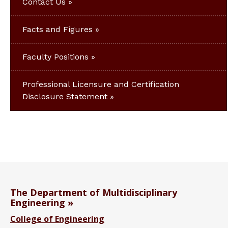
Contact Us
Facts and Figures
Faculty Positions
Professional Licensure and Certification
Disclosure Statement
The Department of Multidisciplinary
Engineering
College of Engineering