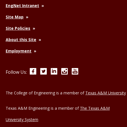
EngNet Intranet
Site Map
Site Policies
About this Site
Employment
Facebook
Twitter
LinkedIn
Instagram
YouTube
Follow Us:
The College of Engineering is a member of
Texas A&M University
Texas A&M Engineering is a member of
The Texas A&M
University System