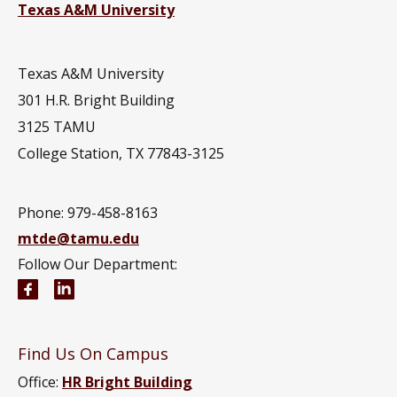
Texas A&M University
Texas A&M University
301 H.R. Bright Building
3125 TAMU
College Station, TX 77843-3125
Phone:
979-458-8163
mtde@tamu.edu
Follow Our Department:
Multidisciplinary Engineering Facebook page
Multidisciplinary Engineering LinkedIn group
Find Us On Campus
Office:
HR Bright Building