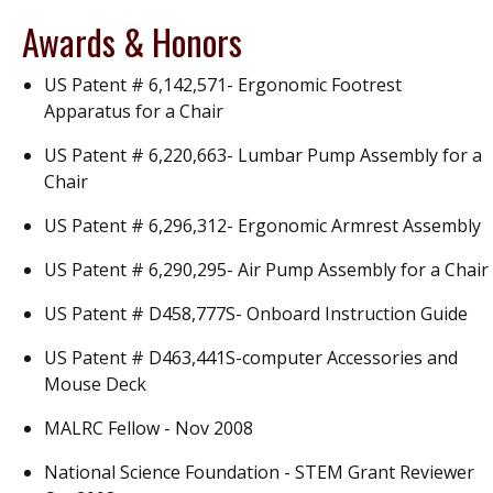
Awards & Honors
US Patent # 6,142,571- Ergonomic Footrest
Apparatus for a Chair
US Patent # 6,220,663- Lumbar Pump Assembly for a
Chair
US Patent # 6,296,312- Ergonomic Armrest Assembly
US Patent # 6,290,295- Air Pump Assembly for a Chair
US Patent # D458,777S- Onboard Instruction Guide
US Patent # D463,441S-computer Accessories and
Mouse Deck
MALRC Fellow - Nov 2008
National Science Foundation - STEM Grant Reviewer