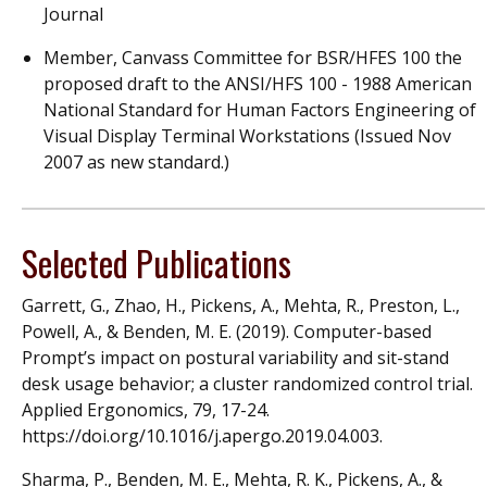
Journal
Member, Canvass Committee for BSR/HFES 100 the
proposed draft to the ANSI/HFS 100 - 1988 American
National Standard for Human Factors Engineering of
Visual Display Terminal Workstations (Issued Nov
2007 as new standard.)
Selected Publications
Garrett, G., Zhao, H., Pickens, A., Mehta, R., Preston, L.,
Powell, A., & Benden, M. E. (2019). Computer-based
Prompt’s impact on postural variability and sit-stand
desk usage behavior; a cluster randomized control trial.
Applied Ergonomics, 79, 17-24.
https://doi.org/10.1016/j.apergo.2019.04.003.
Sharma, P., Benden, M. E., Mehta, R. K., Pickens, A., &