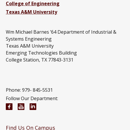
College of Engineering
Texas A&M University
Wm Michael Barnes ’64 Department of Industrial &
Systems Engineering
Texas A&M University
Emerging Technologies Building
College Station, TX 77843-3131
Phone: 979-
845-5531
Follow Our Department:
Wm Michael Barnes ’64 Department of Industrial 
Wm Michael Barnes ’64 Department of Indust
Wm Michael Barnes ’64 Department of In
Find Us On Campus