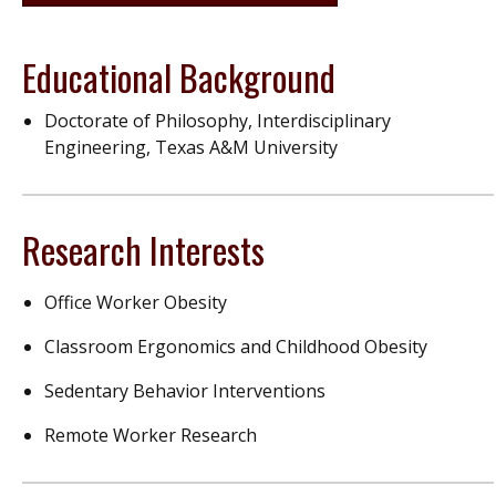
Educational Background
Doctorate of Philosophy, Interdisciplinary
Engineering, Texas A&M University
Research Interests
Office Worker Obesity
Classroom Ergonomics and Childhood Obesity
Sedentary Behavior Interventions
Remote Worker Research