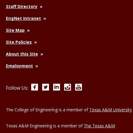
Staff Directory
EngNet Intranet
Site Map
Site Policies
About this Site
Employment
Facebook
Twitter
LinkedIn
Instagram
YouTube
Follow Us:
The College of Engineering is a member of
Texas A&M University
Texas A&M Engineering is a member of
The Texas A&M