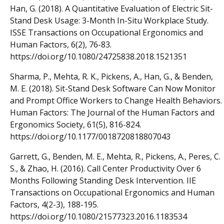
Han, G. (2018). A Quantitative Evaluation of Electric Sit-
Stand Desk Usage: 3-Month In-Situ Workplace Study.
ISSE Transactions on Occupational Ergonomics and
Human Factors, 6(2), 76-83.
https://doi.org/10.1080/24725838.2018.1521351
Sharma, P., Mehta, R. K., Pickens, A., Han, G., & Benden,
M. E. (2018). Sit-Stand Desk Software Can Now Monitor
and Prompt Office Workers to Change Health Behaviors.
Human Factors: The Journal of the Human Factors and
Ergonomics Society, 61(5), 816-824.
https://doi.org/10.1177/0018720818807043
Garrett, G., Benden, M. E., Mehta, R., Pickens, A., Peres, C.
S., & Zhao, H. (2016). Call Center Productivity Over 6
Months Following Standing Desk Intervention. IIE
Transactions on Occupational Ergonomics and Human
Factors, 4(2-3), 188-195.
https://doi.org/10.1080/21577323.2016.1183534