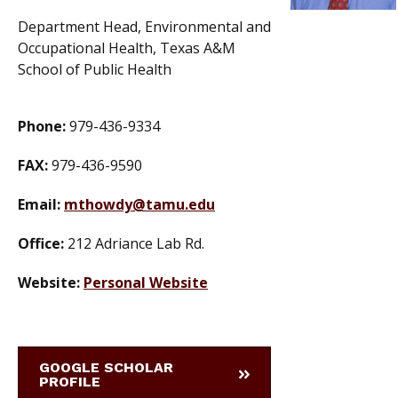
Department Head, Environmental and
Occupational Health, Texas A&M
School of Public Health
Phone:
979-436-9334
FAX:
979-436-9590
Email:
mthowdy@tamu.edu
Office:
212 Adriance Lab Rd.
Website:
Personal Website
GOOGLE SCHOLAR
PROFILE