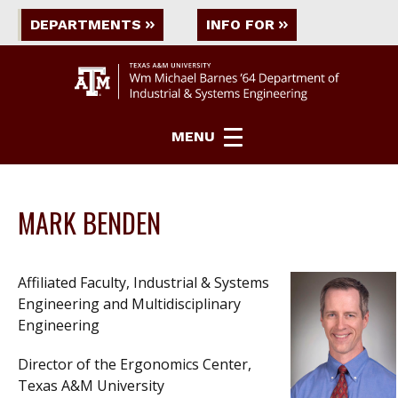
DEPARTMENTS
INFO FOR
MENU
MARK BENDEN
Affiliated Faculty, Industrial & Systems
Engineering and Multidisciplinary
Engineering
Director of the Ergonomics Center,
Texas A&M University