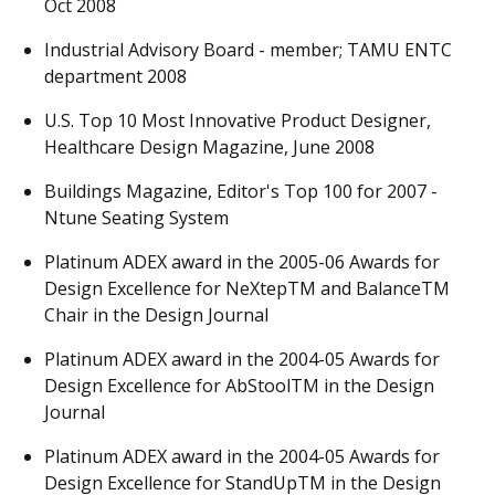
Oct 2008
Industrial Advisory Board - member; TAMU ENTC
department 2008
U.S. Top 10 Most Innovative Product Designer,
Healthcare Design Magazine, June 2008
Buildings Magazine, Editor's Top 100 for 2007 -
Ntune Seating System
Platinum ADEX award in the 2005-06 Awards for
Design Excellence for NeXtepTM and BalanceTM
Chair in the Design Journal
Platinum ADEX award in the 2004-05 Awards for
Design Excellence for AbStoolTM in the Design
Journal
Platinum ADEX award in the 2004-05 Awards for
Design Excellence for StandUpTM in the Design