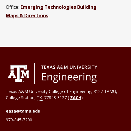
Office:
Emerging Technologies Building
Maps & Directions
Texas A&M University College of Engineering, 3127 TAMU,
College Station
,
TX
77843-3127 (
ZACH
)
easa@tamu.edu
979-845-7200