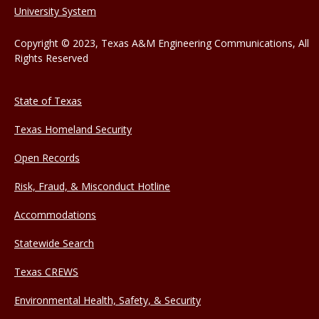
University System
Copyright © 2023, Texas A&M Engineering Communications, All
Rights Reserved
State of Texas
Texas Homeland Security
Open Records
Risk, Fraud, & Misconduct Hotline
Accommodations
Statewide Search
Texas CREWS
Environmental Health, Safety, & Security