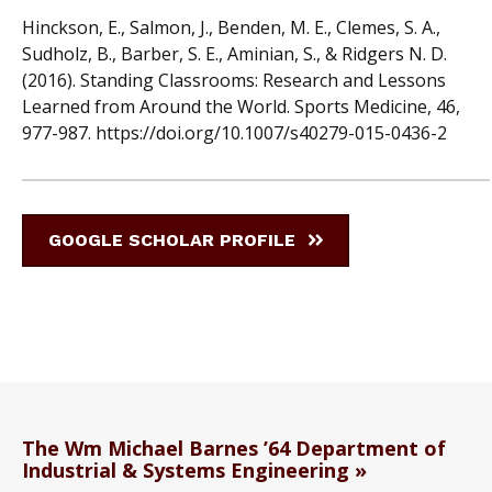
Hinckson, E., Salmon, J., Benden, M. E., Clemes, S. A.,
Sudholz, B., Barber, S. E., Aminian, S., & Ridgers N. D.
(2016). Standing Classrooms: Research and Lessons
Learned from Around the World. Sports Medicine, 46,
977-987. https://doi.org/10.1007/s40279-015-0436-2
GOOGLE SCHOLAR PROFILE
The Wm Michael Barnes ’64 Department of
Industrial & Systems Engineering