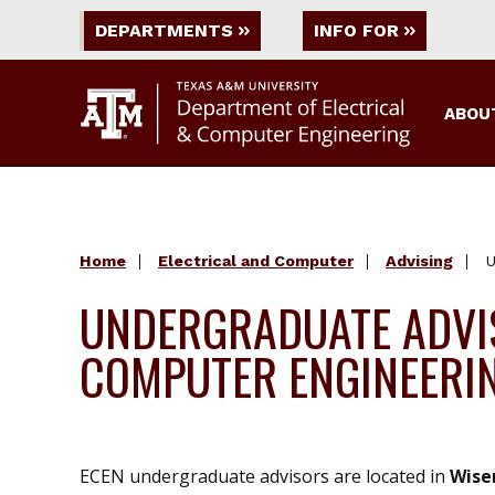
DEPARTMENTS
INFO FOR
ABOU
Home
Electrical and Computer
Advising
U
UNDERGRADUATE ADVIS
COMPUTER ENGINEERI
ECEN undergraduate advisors are located in
Wise