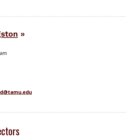
gston
ram
ad@tamu.edu
ctors