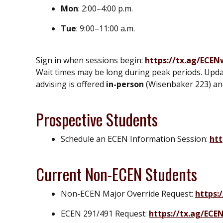
Mon
: 2:00–4:00 p.m.
Tue
: 9:00–11:00 a.m.
Sign in when sessions begin:
https://tx.ag/ECEN
Wait times may be long during peak periods. Upda
advising is offered
in-person
(Wisenbaker 223) a
Prospective Students
Schedule an ECEN Information Session:
htt
Current Non-ECEN Students
Non-ECEN Major Override Request:
https:
ECEN 291/491 Request:
https://tx.ag/ECE