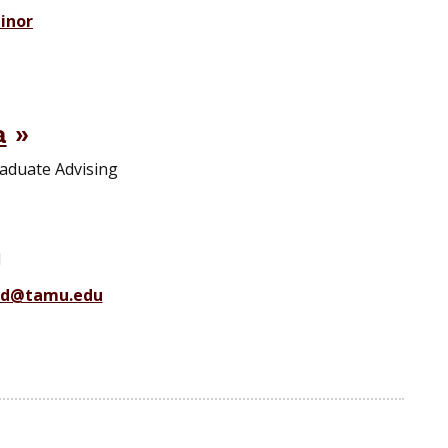
inor
a
aduate Advising
1
ad@tamu.edu