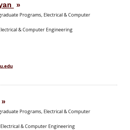
ayan
graduate Programs, Electrical & Computer
Electrical & Computer Engineering
u.edu
graduate Programs, Electrical & Computer
, Electrical & Computer Engineering