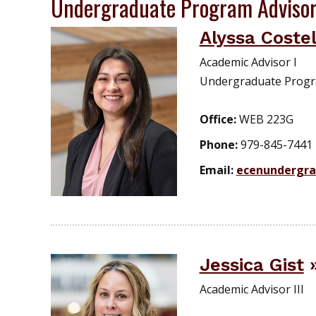
Undergraduate Program Adviso
Alyssa Costel
Academic Advisor I
Undergraduate Prog
Office:
WEB 223G
Phone:
979-845-7441
Email:
ecenundergr
Jessica Gist
Academic Advisor III