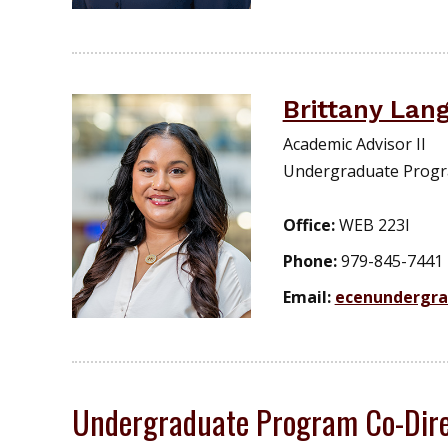
Brittany Lan
Academic Advisor II
Undergraduate Prog
Office:
WEB 223I
Phone:
979-845-7441
Email:
ecenundergr
Undergraduate Program Co-Dire