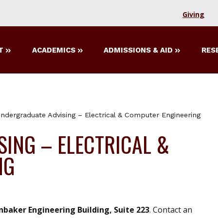
Giving
T
ACADEMICS
ADMISSIONS & AID
RES
ndergraduate Advising – Electrical & Computer Engineering
ING – ELECTRICAL &
NG
nbaker Engineering Building, Suite 223
. Contact an