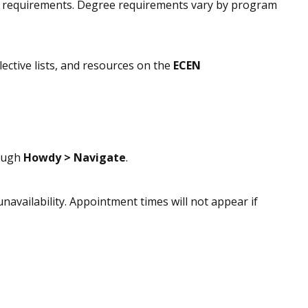
or requirements. Degree requirements vary by program
ective lists, and resources on the
ECEN
rough
Howdy > Navigate
.
unavailability. Appointment times will not appear if