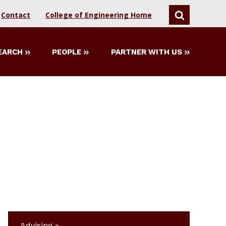
Contact
College of Engineering Home
SEARCH
EARCH
PEOPLE
PARTNER WITH US
Advising