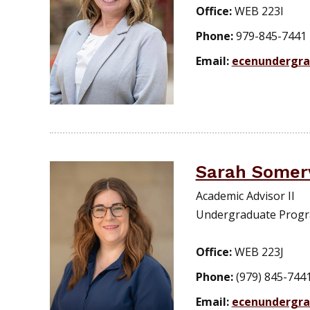
Office:
WEB 223I
Phone:
979-845-7441
Email:
ecenundergr
Sarah Somerv
Academic Advisor II
Undergraduate Prog
Office:
WEB 223J
Phone:
(979) 845-744
Email:
ecenundergr