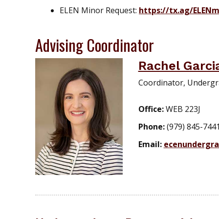
ELEN Minor Request:
https://tx.ag/ELENm
Advising Coordinator
Rachel Garci
Coordinator, Undergr
Office:
WEB 223J
Phone:
(979) 845-744
Email:
ecenundergr