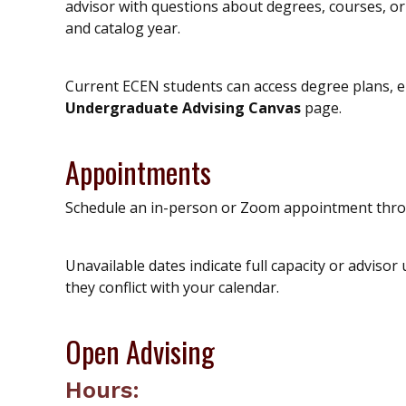
advisor with questions about degrees, courses, 
and catalog year.
Current ECEN students can access degree plans, el
Undergraduate Advising Canvas
page.
Appointments
Schedule an in-person or Zoom appointment th
Unavailable dates indicate full capacity or advisor 
they conflict with your calendar.
Open Advising
Hours: