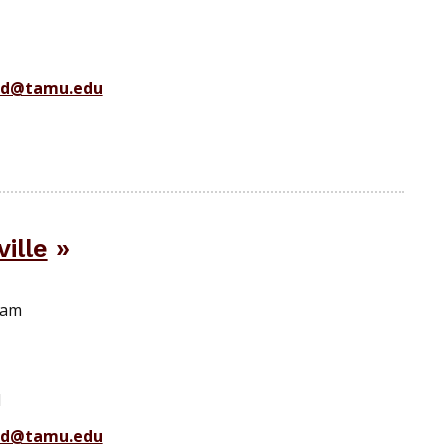
ad@tamu.edu
ille
ram
1
ad@tamu.edu