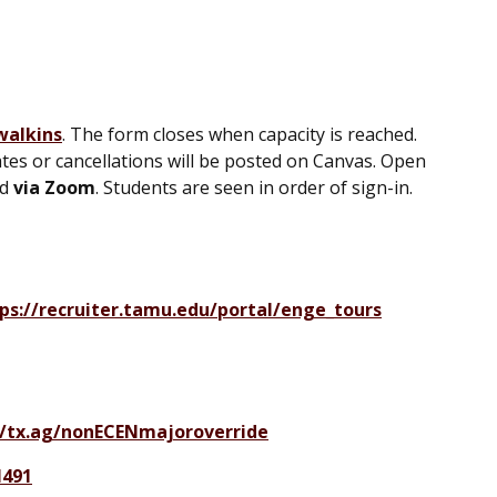
walkins
. The form closes when capacity is reached.
tes or cancellations will be posted on Canvas. Open
nd
via Zoom
. Students are seen in order of sign-in.
ps://recruiter.tamu.edu/portal/enge_tours
//tx.ag/nonECENmajoroverride
N491