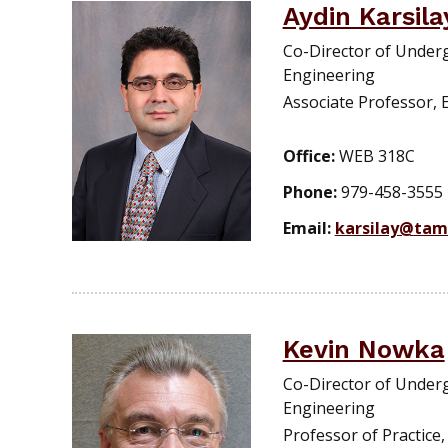
Aydin Karsil
Co-Director of Under
Engineering
Associate Professor, 
Office:
WEB 318C
Phone:
979-458-3555
Email:
karsilay@tam
Kevin Nowka
Co-Director of Under
Engineering
Professor of Practice