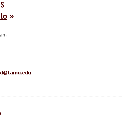
rs
lo
ram
ad@tamu.edu