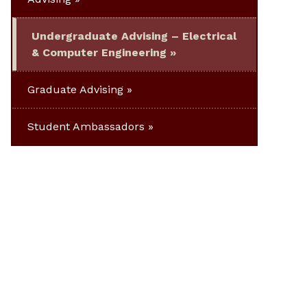
Undergraduate Advising – Electrical
& Computer Engineering
Graduate Advising
Student Ambassadors