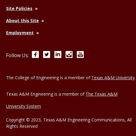
Site Policies
About this Site
Employment
Facebook
Twitter
LinkedIn
Instagram
YouTube
Follow Us:
The College of Engineering is a member of
Texas A&M University
Texas A&M Engineering is a member of
The Texas A&M
University System
Copyright © 2023, Texas A&M Engineering Communications, All
Rights Reserved