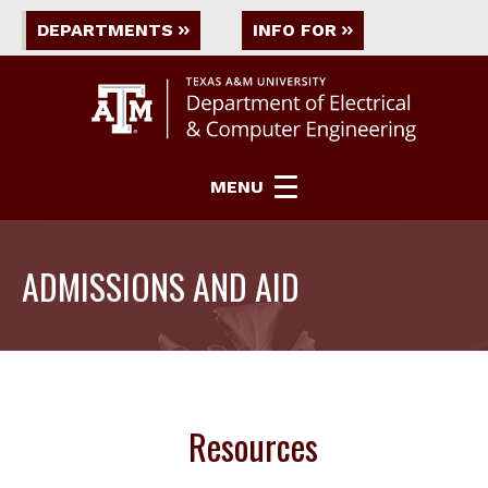
DEPARTMENTS
INFO FOR
MENU
ADMISSIONS AND AID
Resources