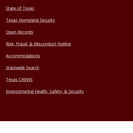
State of Texas
Texas Homeland Security
Open Records
Risk, Fraud, & Misconduct Hotline
Accommodations
Statewide Search
Texas CREWS
Environmental Health, Safety, & Security