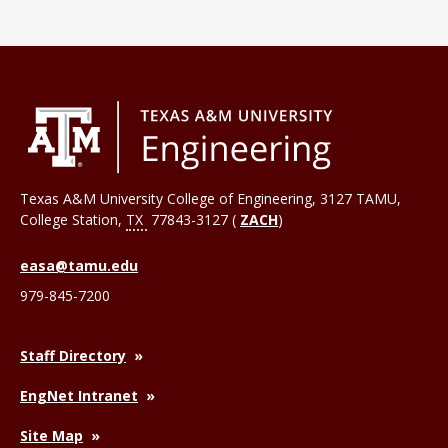
Texas A&M University College of Engineering, 3127 TAMU,
College Station
,
TX
77843-3127 (
ZACH
)
easa@tamu.edu
979-845-7200
Staff Directory
EngNet Intranet
Site Map