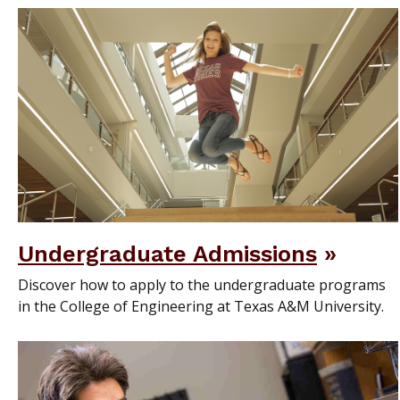
Undergraduate Admissions
Discover how to apply to the undergraduate programs
in the College of Engineering at Texas A&M University.