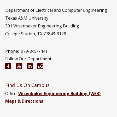
Department of Electrical and Computer Engineering
Texas A&M University
301 Wisenbaker Engineering Building
College Station, TX 77843-3128
Phone:
979-845-7441
Follow Our Department:
Electrical and Computer Engineering Facebook pa
Electrical and Computer Engineering YouTub
Electrical and Computer Engineering Li
Electrical and Computer Engineeri
Find Us On Campus
Office:
Wisenbaker Engineering Building (WEB)
Maps & Directions