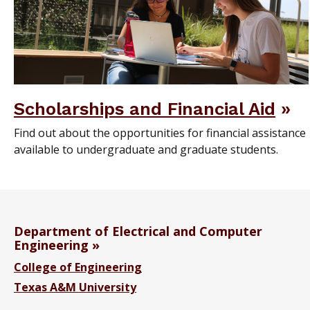
Scholarships and Financial Aid
Find out about the opportunities for financial assistance
available to undergraduate and graduate students.
Department of Electrical and Computer
Engineering
College of Engineering
Texas A&M University