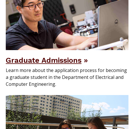
Graduate Admissions
Learn more about the application process for becoming
a graduate student in the Department of Electrical and
Computer Engineering.