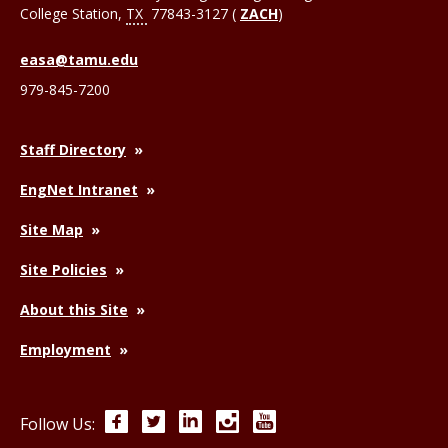
College Station
,
TX
77843-3127 (
ZACH
)
easa@tamu.edu
979-845-7200
Staff Directory
EngNet Intranet
Site Map
Site Policies
About this Site
Employment
Facebook
Twitter
LinkedIn
Instagram
YouTube
Follow Us: