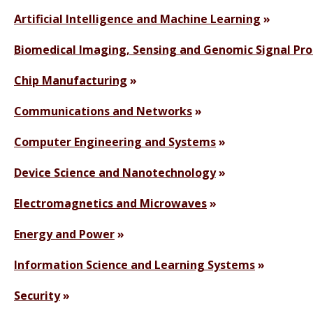
Artificial Intelligence and Machine Learning
Biomedical Imaging, Sensing and Genomic Signal Pro
Chip Manufacturing
Communications and Networks
Computer Engineering and Systems
Device Science and Nanotechnology
Electromagnetics and Microwaves
Energy and Power
Information Science and Learning Systems
Security