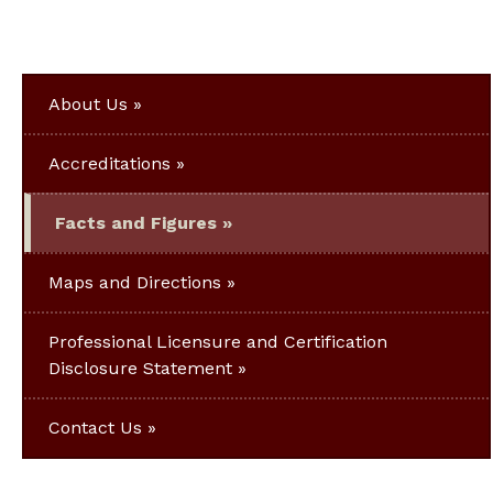
About Us
Accreditations
Facts and Figures
Maps and Directions
Professional Licensure and Certification
Disclosure Statement
Contact Us