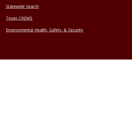
Statewide Search
Texas CREWS
Environmental Health, Safety, & Security