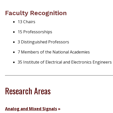
Faculty Recognition
13 Chairs
15 Professorships
3 Distinguished Professors
7 Members of the National Academies
35 Institute of Electrical and Electronics Engineers
Research Areas
Analog and Mixed Signals