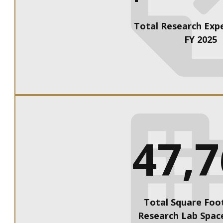
Total Research Expe
FY 2025
47,
Total Square Foo
Research Lab Space