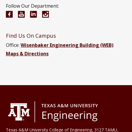
Follow Our Department:
Electrical and Computer Engineering Facebook pa
Electrical and Computer Engineering YouTub
Electrical and Computer Engineering Li
Electrical and Computer Engineeri
Find Us On Campus
Office:
Wisenbaker Engineering Building (WEB)
Maps & Directions
Texas A&M University College of Engineering, 3127 TAMU,