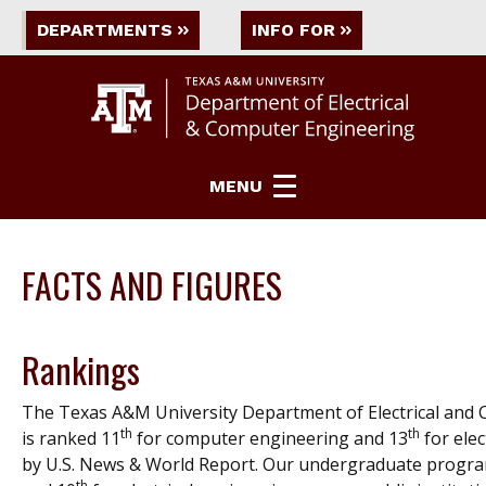
DEPARTMENTS
INFO FOR
MENU
FACTS AND FIGURES
Rankings
The Texas A&M University Department of Electrical and
th
th
is ranked 11
for computer engineering and 13
for elec
by
U.S. News & World Report
. Our undergraduate progra
th