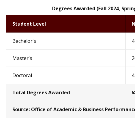
Degrees Awarded (Fall 2024, Spri
Student Level
N
Bachelor's
4
Master's
2
Doctoral
4
Total Degrees Awarded
6
Source:
Office of Academic & Business Performanc