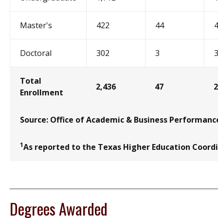
Master's
422
44
Doctoral
302
3
Total
2,436
47
2
Enrollment
Source: Office of Academic & Business Performanc
1
As reported to the Texas Higher Education Coord
Degrees Awarded