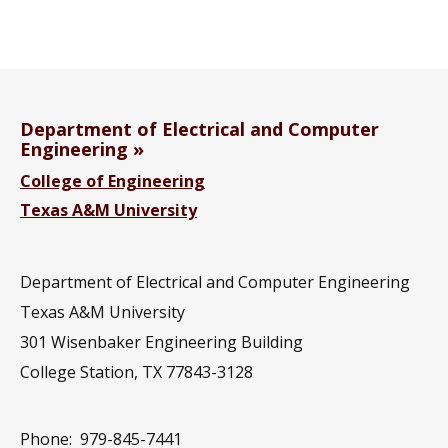
Department of Electrical and Computer
Engineering
College of Engineering
Texas A&M University
Department of Electrical and Computer Engineering
Texas A&M University
301 Wisenbaker Engineering Building
College Station, TX 77843-3128
Phone:
979-845-7441