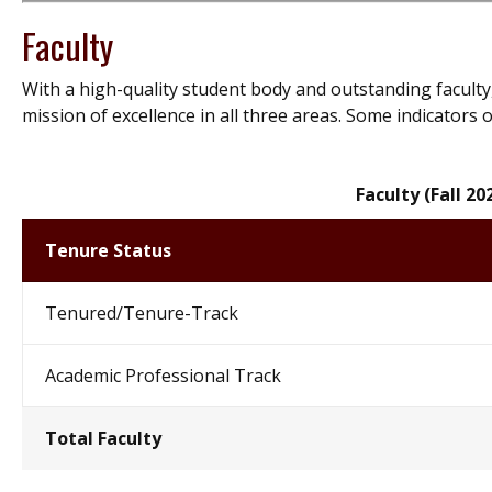
Faculty
With a high-quality student body and outstanding faculty,
mission of excellence in all three areas. Some indicators o
Faculty (Fall 20
Tenure Status
Tenured/Tenure-Track
Academic Professional Track
Total Faculty