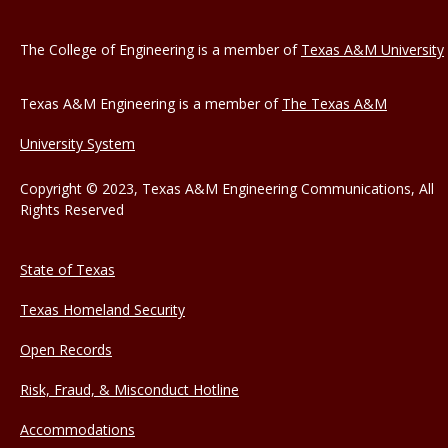
The College of Engineering is a member of
Texas A&M University
Texas A&M Engineering is a member of
The Texas A&M
University System
Copyright © 2023, Texas A&M Engineering Communications, All
Rights Reserved
State of Texas
Texas Homeland Security
Open Records
Risk, Fraud, & Misconduct Hotline
Accommodations