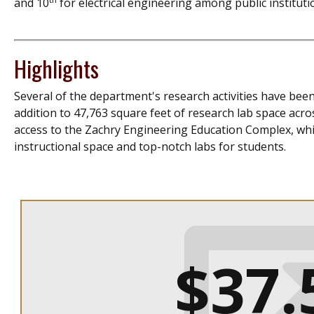
and 10
for electrical engineering among public institut
Highlights
Several of the department's research activities have been
addition to 47,763 square feet of research lab space acr
access to the Zachry Engineering Education Complex, whic
instructional space and top-notch labs for students.
$37