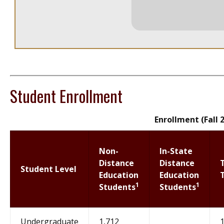
Student Enrollment
Enrollment (Fall 
Non-
In-State
Distance
Distance
Student Level
Education
Education
1
1
Students
Students
Undergraduate
1,712
1