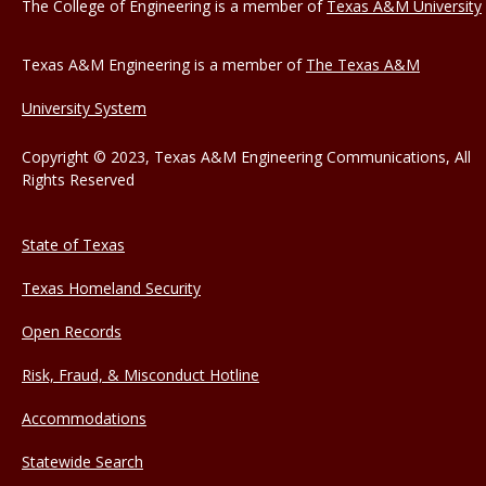
The College of Engineering is a member of
Texas A&M University
Texas A&M Engineering is a member of
The Texas A&M
University System
Copyright © 2023, Texas A&M Engineering Communications, All
Rights Reserved
State of Texas
Texas Homeland Security
Open Records
Risk, Fraud, & Misconduct Hotline
Accommodations
Statewide Search