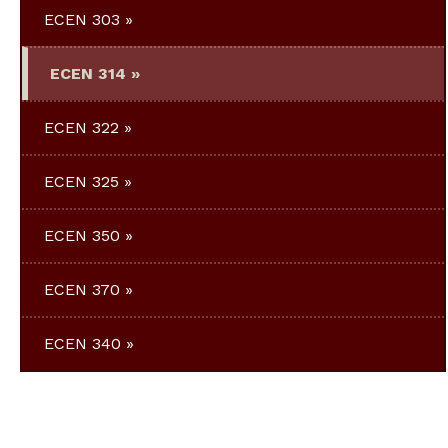
ECEN 303
ECEN 314
ECEN 322
ECEN 325
ECEN 350
ECEN 370
ECEN 340