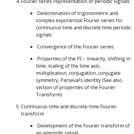
Fourier series representation of periodic signals
Determination of trigonometric and
complex exponential Fourier series for
continuous time and discrete time periodic
signals
Convergence of the Fourier series
Properties of the FS – linearity, shifting in
time, scaling of the time axis,
multiplication, conjugation, conjugate
symmetry, Parseval’s identity (See also
section of properties of the Fourier
Transform)
Continuous-time and discrete-time Fourier
transform
Development of the Fourier transform of
an aperiodic signal