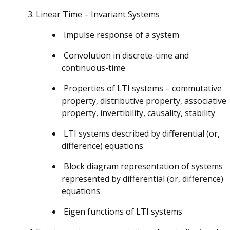
Linear Time – Invariant Systems
Impulse response of a system
Convolution in discrete-time and
continuous-time
Properties of LTI systems – commutative
property, distributive property, associative
property, invertibility, causality, stability
LTI systems described by differential (or,
difference) equations
Block diagram representation of systems
represented by differential (or, difference)
equations
Eigen functions of LTI systems