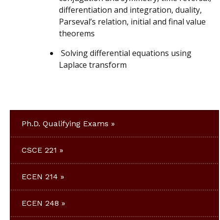
differentiation and integration, duality,
Parseval’s relation, initial and final value
theorems
Solving differential equations using
Laplace transform
Ph.D. Qualifying Exams
CSCE 221
ECEN 214
ECEN 248