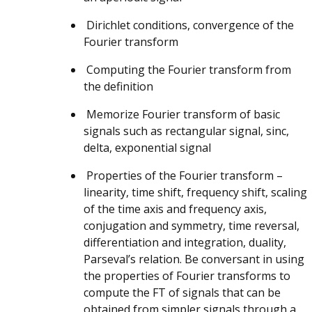
Dirichlet conditions, convergence of the
Fourier transform
Computing the Fourier transform from
the definition
Memorize Fourier transform of basic
signals such as rectangular signal, sinc,
delta, exponential signal
Properties of the Fourier transform –
linearity, time shift, frequency shift, scaling
of the time axis and frequency axis,
conjugation and symmetry, time reversal,
differentiation and integration, duality,
Parseval’s relation. Be conversant in using
the properties of Fourier transforms to
compute the FT of signals that can be
obtained from simpler signals through a