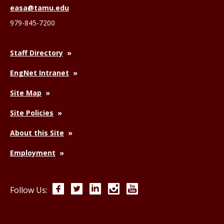
easa@tamu.edu
979-845-7200
Staff Directory
EngNet Intranet
Site Map
Site Policies
About this Site
Employment
Facebook
Twitter
LinkedIn
Instagram
YouTube
Follow Us: