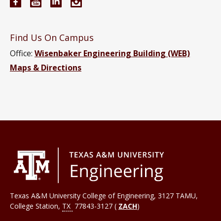
Electrical and Computer Engineering Facebook pa
Electrical and Computer Engineering YouTub
Electrical and Computer Engineering Li
Electrical and Computer Engineeri
Find Us On Campus
Office:
Wisenbaker Engineering Building (WEB)
Maps & Directions
Texas A&M University College of Engineering, 3127 TAMU,
College Station
,
TX
77843-3127 (
ZACH
)