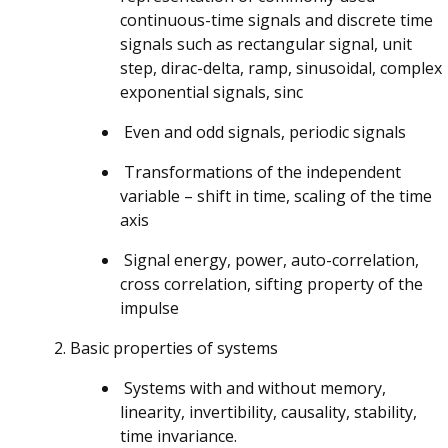
continuous-time signals and discrete time
signals such as rectangular signal, unit
step, dirac-delta, ramp, sinusoidal, complex
exponential signals, sinc
Even and odd signals, periodic signals
Transformations of the independent
variable – shift in time, scaling of the time
axis
Signal energy, power, auto-correlation,
cross correlation, sifting property of the
impulse
Basic properties of systems
Systems with and without memory,
linearity, invertibility, causality, stability,
time invariance.