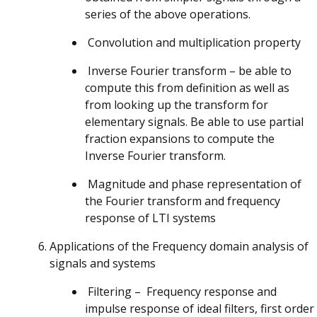
series of the above operations.
Convolution and multiplication property
Inverse Fourier transform – be able to
compute this from definition as well as
from looking up the transform for
elementary signals. Be able to use partial
fraction expansions to compute the
Inverse Fourier transform.
Magnitude and phase representation of
the Fourier transform and frequency
response of LTI systems
Applications of the Frequency domain analysis of
signals and systems
Filtering – Frequency response and
impulse response of ideal filters, first order