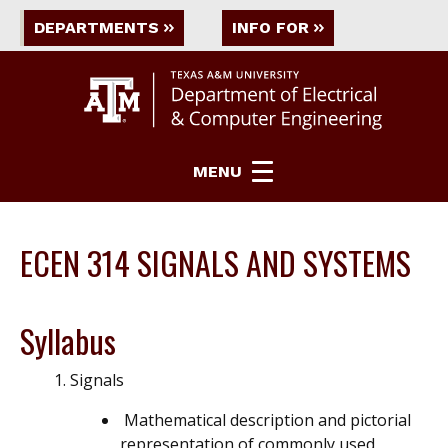
DEPARTMENTS
INFO FOR
MENU
ECEN 314 SIGNALS AND SYSTEMS
Syllabus
Signals
Mathematical description and pictorial
representation of commonly used