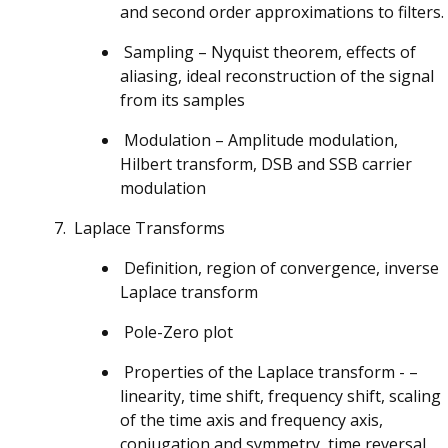
and second order approximations to filters.
Sampling – Nyquist theorem, effects of
aliasing, ideal reconstruction of the signal
from its samples
Modulation – Amplitude modulation,
Hilbert transform, DSB and SSB carrier
modulation
Laplace Transforms
Definition, region of convergence, inverse
Laplace transform
Pole-Zero plot
Properties of the Laplace transform - –
linearity, time shift, frequency shift, scaling
of the time axis and frequency axis,
conjugation and symmetry, time reversal,