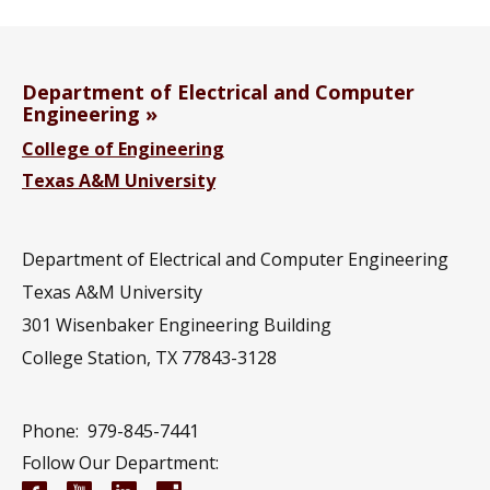
Department of Electrical and Computer
Engineering
College of Engineering
Texas A&M University
Department of Electrical and Computer Engineering
Texas A&M University
301 Wisenbaker Engineering Building
College Station, TX 77843-3128
Phone:
979-845-7441
Follow Our Department: