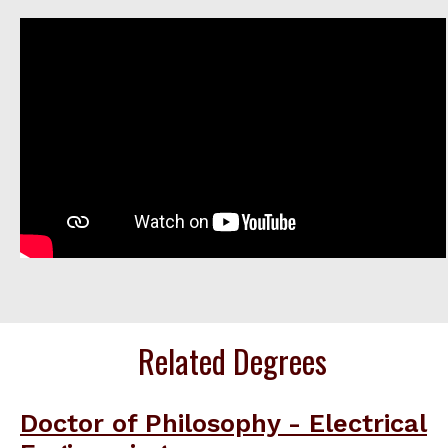
Related Degrees
Doctor of Philosophy - Electrical