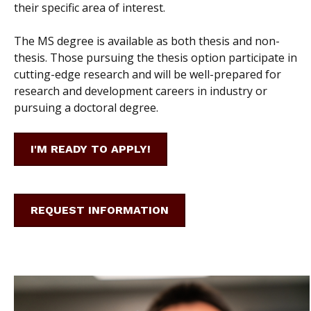
their specific area of interest.
The MS degree is available as both thesis and non-
thesis. Those pursuing the thesis option participate in
cutting-edge research and will be well-prepared for
research and development careers in industry or
pursuing a doctoral degree.
I'M READY TO APPLY!
REQUEST INFORMATION