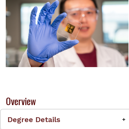
Overview
Degree Details