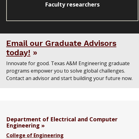
Faculty researchers
Email our Graduate Advisors
today!
Innovate for good. Texas A&M Engineering graduate
programs empower you to solve global challenges.
Contact an advisor and start building your future now.
Department of Electrical and Computer
Engineering
College of Engineering