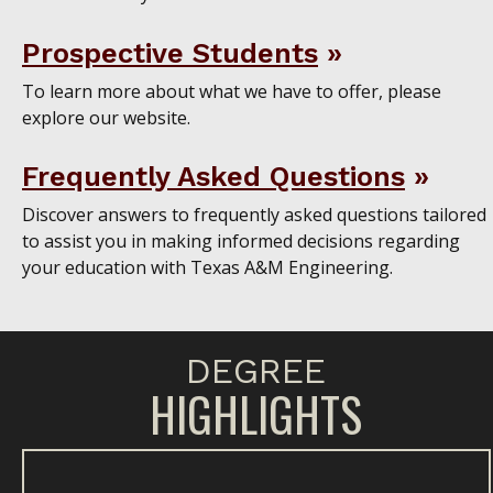
Prospective Students
To learn more about what we have to offer, please
explore our website.
Frequently Asked Questions
Discover answers to frequently asked questions tailored
to assist you in making informed decisions regarding
your education with Texas A&M Engineering.
DEGREE
HIGHLIGHTS