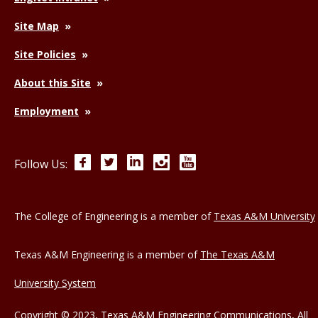
Site Map
Site Policies
About this Site
Employment
Facebook
Twitter
LinkedIn
Instagram
YouTube
Follow Us:
The College of Engineering is a member of
Texas A&M University
Texas A&M Engineering is a member of
The Texas A&M
University System
Copyright © 2023, Texas A&M Engineering Communications, All