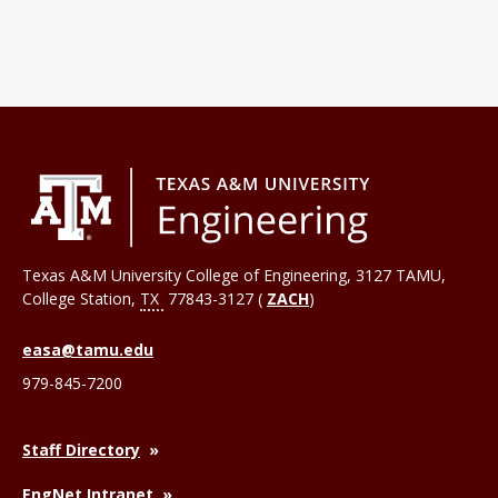
Texas A&M University College of Engineering, 3127 TAMU,
College Station
,
TX
77843-3127 (
ZACH
)
easa@tamu.edu
979-845-7200
Staff Directory
EngNet Intranet