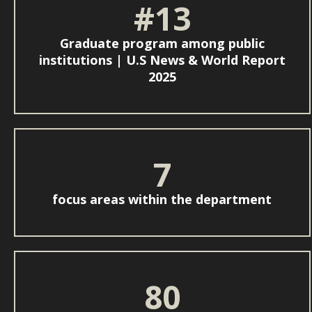
#13
Graduate program among public
institutions | U.S News & World Report
2025
7
focus areas within the department
80