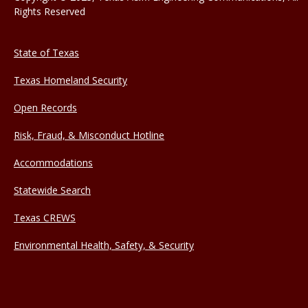
Rights Reserved
State of Texas
Texas Homeland Security
Open Records
Risk, Fraud, & Misconduct Hotline
Accommodations
Statewide Search
Texas CREWS
Environmental Health, Safety, & Security