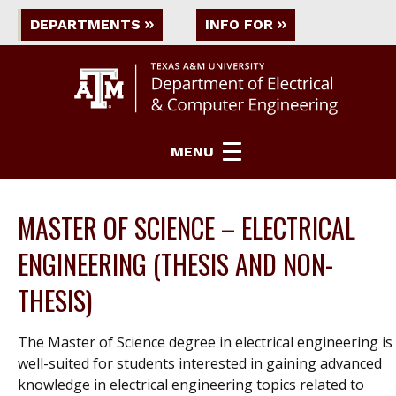
DEPARTMENTS
INFO FOR
MENU
MASTER OF SCIENCE – ELECTRICAL
ENGINEERING (THESIS AND NON-
THESIS)
The Master of Science degree in electrical engineering is
well-suited for students interested in gaining advanced
knowledge in electrical engineering topics related to