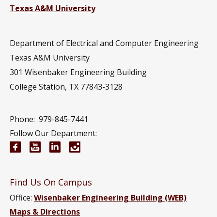
Texas A&M University
Department of Electrical and Computer Engineering
Texas A&M University
301 Wisenbaker Engineering Building
College Station, TX 77843-3128
Phone:
979-845-7441
Follow Our Department:
Electrical and Computer Engineering Facebook pa
Electrical and Computer Engineering YouTub
Electrical and Computer Engineering Li
Electrical and Computer Engineeri
Find Us On Campus
Office:
Wisenbaker Engineering Building (WEB)
Maps & Directions