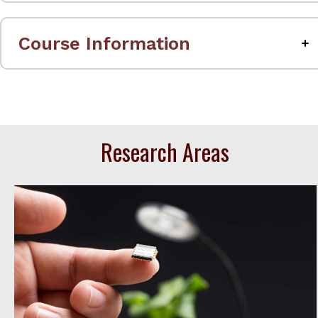
Course Information
Research Areas