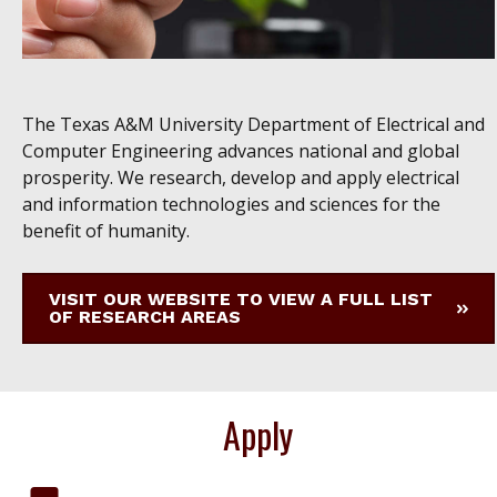
The Texas A&M University Department of Electrical and
Computer Engineering advances national and global
prosperity. We research, develop and apply electrical
and information technologies and sciences for the
benefit of humanity.
VISIT OUR WEBSITE TO VIEW A FULL LIST
OF RESEARCH AREAS
Apply