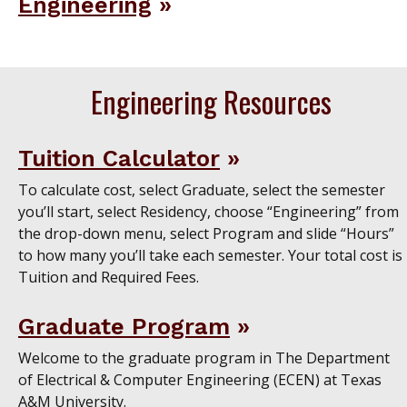
Engineering
Engineering Resources
Tuition Calculator
To calculate cost, select Graduate, select the semester
you’ll start, select Residency, choose “Engineering” from
the drop-down menu, select Program and slide “Hours”
to how many you’ll take each semester. Your total cost is
Tuition and Required Fees.
Graduate Program
Welcome to the graduate program in The Department
of Electrical & Computer Engineering (ECEN) at Texas
A&M University.