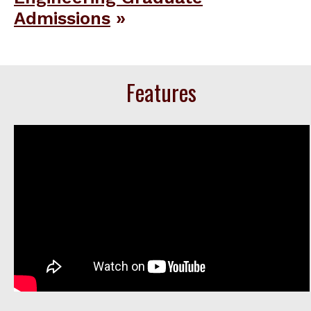
Admissions
Features