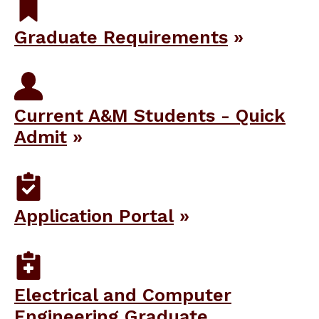
Graduate Requirements
Current A&M Students - Quick
Admit
Application Portal
Electrical and Computer
Engineering Graduate