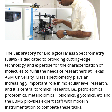
The
Laboratory for Biological Mass Spectrometry
(LBMS)
is dedicated to providing cutting-edge
technology and expertise for the characterization of
molecules to fulfill the needs of researchers at Texas
A&M University. Mass spectrometry plays an
increasingly important role in molecular level research,
and it is central to ‘omics’ research, i.e., petroleomics,
proteomics, metabolomics, lipidomics, glycomics, etc and
the LBMS provides expert staff with modern
instrumentation to complete these tasks.