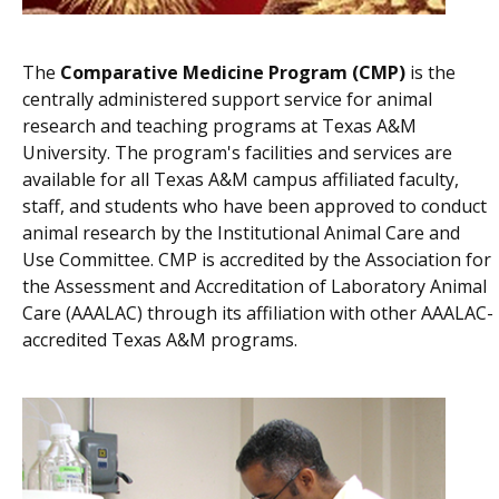
The
Comparative Medicine Program (CMP)
is the
centrally administered support service for animal
research and teaching programs at Texas A&M
University. The program's facilities and services are
available for all Texas A&M campus affiliated faculty,
staff, and students who have been approved to conduct
animal research by the Institutional Animal Care and
Use Committee. CMP is accredited by the Association for
the Assessment and Accreditation of Laboratory Animal
Care (AAALAC) through its affiliation with other AAALAC-
accredited Texas A&M programs.