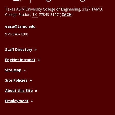
Texas A&M University College of Engineering, 3127 TAMU,
College Station
,
TX
77843-3127 (
ZACH
)
easa@tamu.edu
979-845-7200
Staff Directory
EngNet Intranet
Site Map
Site Policies
About this Site
Employment