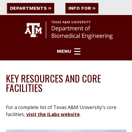
DEPARTMENTS
INFO FOR
MENU
KEY RESOURCES AND CORE
FACILITIES
For a complete list of Texas A&M University's core
facilities,
visit the iLabs website
.