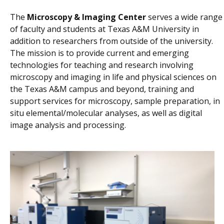
The
Microscopy & Imaging Center
serves a wide range
of faculty and students at Texas A&M University in
addition to researchers from outside of the university.
The mission is to provide current and emerging
technologies for teaching and research involving
microscopy and imaging in life and physical sciences on
the Texas A&M campus and beyond, training and
support services for microscopy, sample preparation, in
situ elemental/molecular analyses, as well as digital
image analysis and processing.