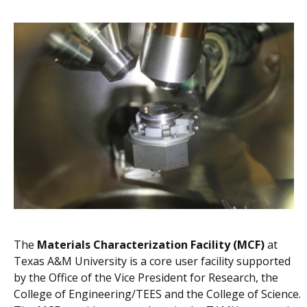
The
Materials Characterization Facility (MCF)
at
Texas A&M University is a core user facility supported
by the Office of the Vice President for Research, the
College of Engineering/TEES and the College of Science.