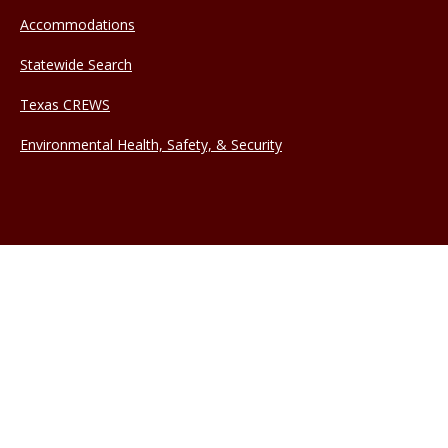
Accommodations
Statewide Search
Texas CREWS
Environmental Health, Safety, & Security