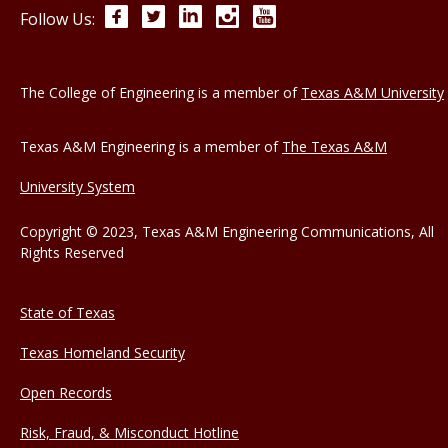
Facebook
Twitter
LinkedIn
Instagram
YouTube
Follow Us:
The College of Engineering is a member of
Texas A&M University
Texas A&M Engineering is a member of
The Texas A&M
University System
Copyright © 2023, Texas A&M Engineering Communications, All
Rights Reserved
State of Texas
Texas Homeland Security
Open Records
Risk, Fraud, & Misconduct Hotline