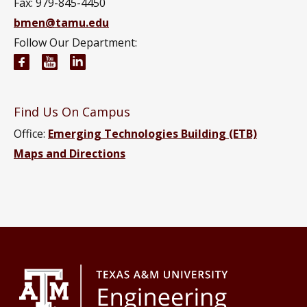
Fax: 979-845-4450
bmen@tamu.edu
Follow Our Department:
Biomedical Engineering Facebook page
Biomedical Engineering YouTube channel
Biomedical Engineering LinkedIn group
Find Us On Campus
Office:
Emerging Technologies Building (ETB)
Maps and Directions