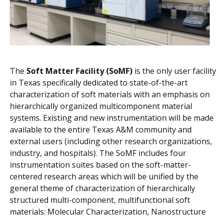
The
Soft Matter Facility (SoMF)
is the only user facility
in Texas specifically dedicated to state-of-the-art
characterization of soft materials with an emphasis on
hierarchically organized multicomponent material
systems. Existing and new instrumentation will be made
available to the entire Texas A&M community and
external users (including other research organizations,
industry, and hospitals). The SoMF includes four
instrumentation suites based on the soft-matter-
centered research areas which will be unified by the
general theme of characterization of hierarchically
structured multi-component, multifunctional soft
materials: Molecular Characterization, Nanostructure