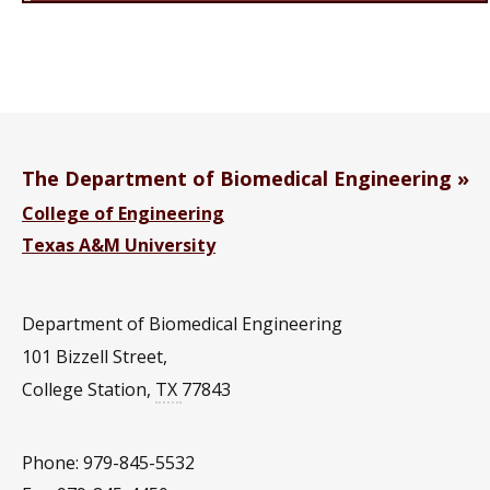
The Department of Biomedical Engineering
College of Engineering
Texas A&M University
Department of Biomedical Engineering
101 Bizzell Street,
College Station
,
TX
77843
Phone: 979-845-5532