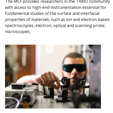
The MCF provides researchers in the TAMU community
with access to high-end instrumentation essential for
fundamental studies of the surface and interfacial
properties of materials, such as ion and electron based
spectroscopies, electron, optical and scanning probe
microscopies.