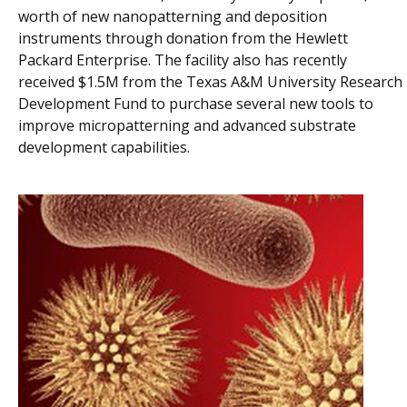
worth of new nanopatterning and deposition
instruments through donation from the Hewlett
Packard Enterprise. The facility also has recently
received $1.5M from the Texas A&M University Research
Development Fund to purchase several new tools to
improve micropatterning and advanced substrate
development capabilities.