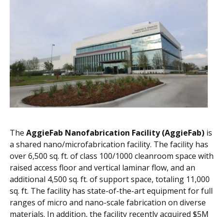
The
AggieFab Nanofabrication Facility (AggieFab)
is
a shared nano/microfabrication facility. The facility has
over 6,500 sq. ft. of class 100/1000 cleanroom space with
raised access floor and vertical laminar flow, and an
additional 4,500 sq. ft. of support space, totaling 11,000
sq. ft. The facility has state-of-the-art equipment for full
ranges of micro and nano-scale fabrication on diverse
materials. In addition, the facility recently acquired $5M