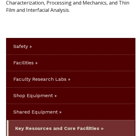
Characterization, Processing and Mechanics, and Thin
Film and Interfacial Analysis.
Safety
Facilities
Faculty Research Labs
Shop Equipment
Shared Equipment
Key Resources and Core Facilities