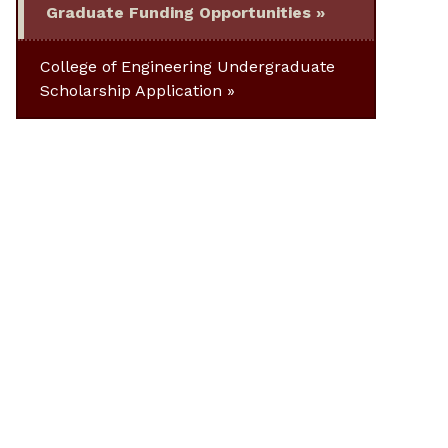
Graduate Funding Opportunities
College of Engineering Undergraduate
Scholarship Application