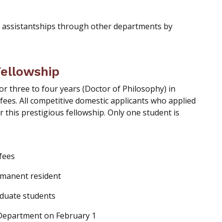
 assistantships through other departments by
Fellowship
or three to four years (Doctor of Philosophy) in
 fees. All competitive domestic applicants who applied
r this prestigious fellowship. Only one student is
 fees
rmanent resident
aduate students
Department on February 1