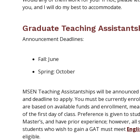
you, and I will do my best to accommodate.
Graduate Teaching Assistants
Announcement Deadlines:
Fall: June
Spring: October
MSEN Teaching Assistantships will be announced vi
and deadline to apply. You must be currently enro
are based on available funds and enrollment, me
of the first day of class. Preference is given to s
Master’s, and have prior experience; however, all 
students who wish to gain a GAT must meet
Engli
eligible.