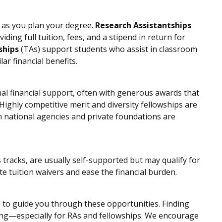
as you plan your degree.
Research Assistantships
viding full tuition, fees, and a stipend in return for
ships
(TAs) support students who assist in classroom
ar financial benefits.
al financial support, often with generous awards that
ighly competitive merit and diversity fellowships are
m national agencies and private foundations are
 tracks, are usually self-supported but may qualify for
e tuition waivers and ease the financial burden.
e to guide you through these opportunities. Finding
unding—especially for RAs and fellowships. We encourage