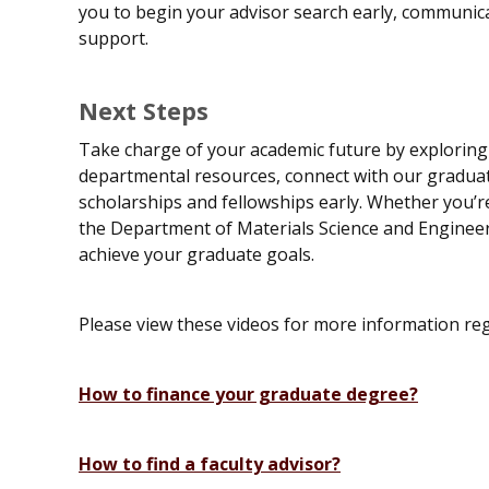
you to begin your advisor search early, communica
support.
Next Steps
Take charge of your academic future by exploring 
departmental resources, connect with our graduate
scholarships and fellowships early. Whether you’re
the Department of Materials Science and Engineer
achieve your graduate goals.
Please view these videos for more information r
How to finance your graduate degree?
How to find a faculty advisor?