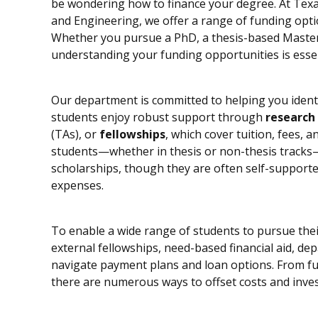
be wondering how to finance your degree. At Texa
and Engineering, we offer a range of funding opti
Whether you pursue a PhD, a thesis-based Master 
understanding your funding opportunities is essen
Our department is committed to helping you identi
students enjoy robust support through
research
(TAs), or
fellowships
, which cover tuition, fees, 
students—whether in thesis or non-thesis tracks
scholarships, though they are often self-supported
expenses.
To enable a wide range of students to pursue thei
external fellowships, need-based financial aid, de
navigate payment plans and loan options. From fu
there are numerous ways to offset costs and inves