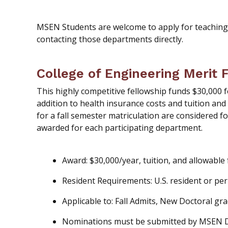
MSEN Students are welcome to apply for teaching
contacting those departments directly.
College of Engineering Merit 
This highly competitive fellowship funds $30,000 f
addition to health insurance costs and tuition and
for a fall semester matriculation are considered fo
awarded for each participating department.
Award: $30,000/year, tuition, and allowable
Resident Requirements: U.S. resident or pe
Applicable to: Fall Admits, New Doctoral gr
Nominations must be submitted by MSEN 