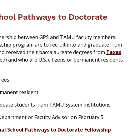
hool Pathways to Doctorate
tnership between GPS and TAMU faculty members.
wship program are to recruit into and graduate from
o received their baccalaureate degrees from
Texas
ed) and who are U.S. citizens or permanent residents.
 fees
rmanent resident
raduate students from TAMU System Institutions
partment or Faculty Advisor on February 5
nal School Pathways to Doctorate Fellowship