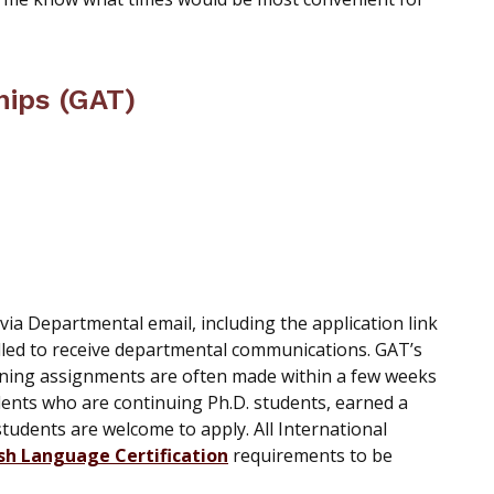
hips (GAT)
a Departmental email, including the application link
lled to receive departmental communications. GAT’s
aning assignments are often made within a few weeks
tudents who are continuing Ph.D. students, earned a
students are welcome to apply. All International
sh Language Certification
requirements to be