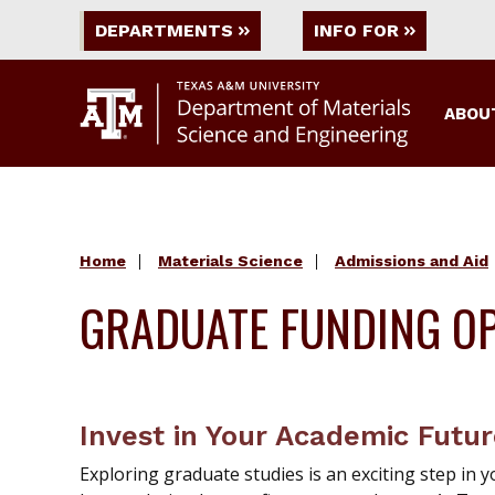
DEPARTMENTS
INFO FOR
ABOU
Home
Materials Science
Admissions and Aid
GRADUATE FUNDING OP
Invest in Your Academic Futu
Exploring graduate studies is an exciting step i