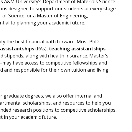
s A&M University’s Department of Materials Science
ons designed to support our students at every stage.
of Science, or a Master of Engineering,
tial to planning your academic future.
fy the best financial path forward. Most PhD
 assistantships
(RAs),
teaching assistantships
and stipends, along with health insurance. Master’s
—may have access to competitive fellowships and
 and responsible for their own tuition and living
r graduate degrees, we also offer internal and
partmental scholarships, and resources to help you
nded research positions to competitive scholarships,
t in your academic future.