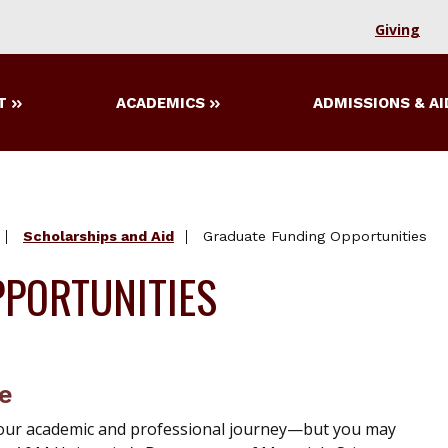
Giving
T
ACADEMICS
ADMISSIONS & AI
Scholarships and Aid
Graduate Funding Opportunities
PORTUNITIES
re
n your academic and professional journey—but you may