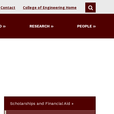
Contact
College of Engineering Home
SEARCH
D
RESEARCH
PEOPLE
Scholarships and Financial Aid