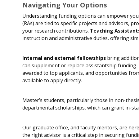
Navigating Your Options
Understanding funding options can empower you 
(RAs) are tied to specific projects and advisors, pro
your research contributions.
Teaching Assistant
instruction and administrative duties, offering simil
Internal and external fellowships
bring addition
can supplement or replace assistantship funding. H
awarded to top applicants, and opportunities fro
available to apply directly.
Master’s students, particularly those in non-thesis
departmental scholarships, which can grant in-stat
Our graduate office, and faculty mentors, are her
the right advisor is a critical step in securing f