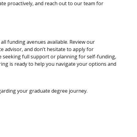
te proactively, and reach out to our team for
all funding avenues available. Review our
 advisor, and don’t hesitate to apply for
 seeking full support or planning for self-funding,
ing is ready to help you navigate your options and
egarding your graduate degree journey.