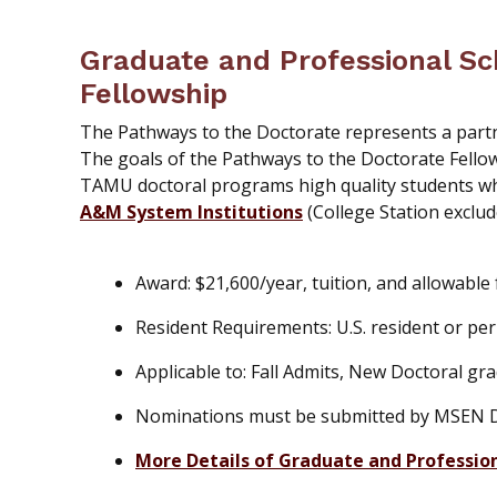
Graduate and Professional Sc
Fellowship
The Pathways to the Doctorate represents a par
The goals of the Pathways to the Doctorate Fello
TAMU doctoral programs high quality students wh
A&M System Institutions
(College Station exclud
Award: $21,600/year, tuition, and allowable
Resident Requirements: U.S. resident or pe
Applicable to: Fall Admits, New Doctoral g
Nominations must be submitted by MSEN De
More Details of Graduate and Professio