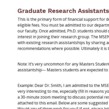
Graduate Research Assistants
This is the primary form of financial support for d
eligible fees. You must be admitted to our depart
our faculty. Once admitted, Ph.D. students should 
interest in joining their research group. The MSE
with existing research assistantships by sharing a
recommendations where possible. Ultimately it is th
Note: It’s very uncommon for any Masters Studen
assistantship— Masters students are expected to 
Example: Dear Dr. Smith, I am admitted to the MS
very interesting to me, especially (fill in reasons 
a 30-minute zoom meeting to discuss potential re
attached to this email. Below are some suggested m
Would any of them work for you? If not, please l