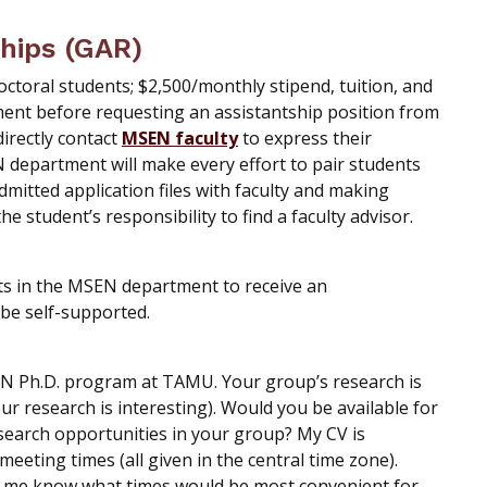
hips (GAR)
octoral students; $2,500/monthly stipend, tuition, and
ment before requesting an assistantship position from
directly contact
MSEN faculty
to express their
N department will make every effort to pair students
dmitted application files with faculty and making
e student’s responsibility to find a faculty advisor.
ts in the MSEN department to receive an
be self-supported.
EN Ph.D. program at TAMU. Your group’s research is
your research is interesting). Would you be available for
search opportunities in your group? My CV is
eeting times (all given in the central time zone).
et me know what times would be most convenient for