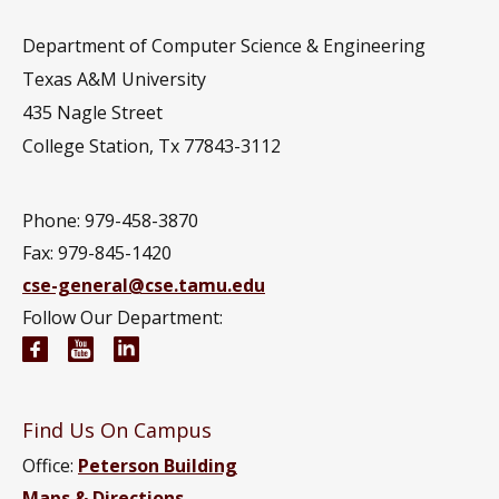
Department of Computer Science & Engineering
Texas A&M University
435 Nagle Street
College Station, Tx 77843-3112
Phone: 979-458-3870
Fax: 979-845-1420
cse-general@cse.tamu.edu
Follow Our Department:
Computer Science and Engineering Facebook pag
Computer Science and Engineering YouTube 
Computer Science and Engineering Link
Find Us On Campus
Office:
Peterson Building
Maps & Directions