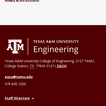
Texas A&M University College of Engineering, 3127 TAMU,
College Station
,
TX
77843-3127 (
ZACH
)
easa@tamu.edu
979-845-7200
Staff Directory