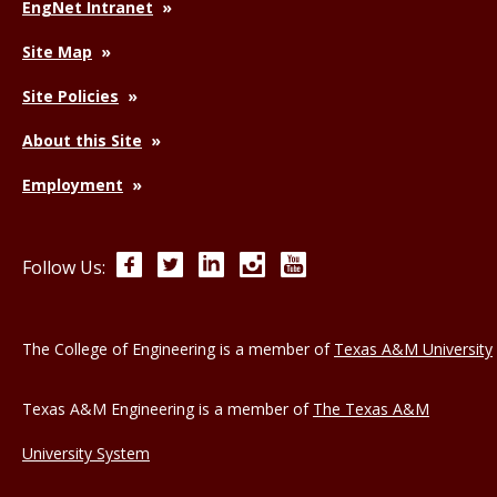
EngNet Intranet
Site Map
Site Policies
About this Site
Employment
Facebook
Twitter
LinkedIn
Instagram
YouTube
Follow Us:
The College of Engineering is a member of
Texas A&M University
Texas A&M Engineering is a member of
The Texas A&M
University System