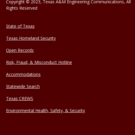
Copyright © 2023, Texas A&M Engineering Communications, All
Rights Reserved
State of Texas
Texas Homeland Security
Open Records
Risk, Fraud, & Misconduct Hotline
Accommodations
Statewide Search
Texas CREWS
Environmental Health, Safety, & Security