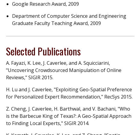
Google Research Award, 2009
Department of Computer Science and Engineering
Graduate Faculty Teaching Award, 2009
Selected Publications
A. Fayazi, K. Lee, J. Caverlee, and A. Squicciarini,
"Uncovering Crowdsourced Manipulation of Online
Reviews," SIGIR 2015.
H. Lu and J. Caverlee, "Exploiting Geo-Spatial Preference
for Personalized Expert Recommendation," RecSys 2015.
Z. Cheng, J. Caverlee, H. Barthwal, and V. Bachani, "Who
is the Barbecue King of Texas?: A Geo-Spatial Approach
to Finding Local Experts," SIGIR 2014.