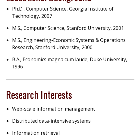
Ph.D., Computer Science, Georgia Institute of
Technology, 2007
M.S., Computer Science, Stanford University, 2001
M.S., Engineering-Economic Systems & Operations
Research, Stanford University, 2000
B.A., Economics magna cum laude, Duke University,
1996
Research Interests
Web-scale information management
Distributed data-intensive systems
Information retrieval