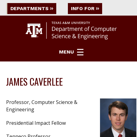
DEPARTMENTS
INFO FOR
MENU
JAMES CAVERLEE
Professor, Computer Science &
Engineering
Presidential Impact Fellow
Tenneco Professor