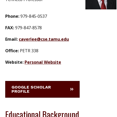
Phone:
979-845-0537
FAX:
979-847-8578
Email:
caverlee@cse.tamu.edu
Office:
PETR 338
Website:
Personal Website
GOOGLE SCHOLAR
PROFILE
Educational Background