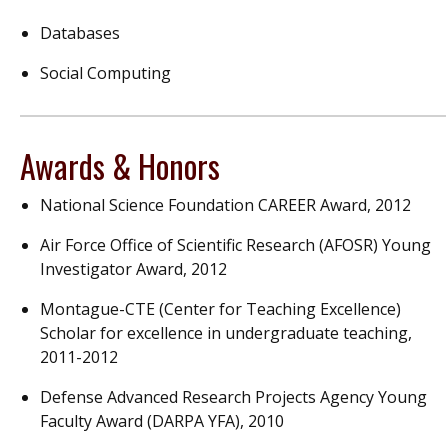
Databases
Social Computing
Awards & Honors
National Science Foundation CAREER Award, 2012
Air Force Office of Scientific Research (AFOSR) Young
Investigator Award, 2012
Montague-CTE (Center for Teaching Excellence)
Scholar for excellence in undergraduate teaching,
2011-2012
Defense Advanced Research Projects Agency Young
Faculty Award (DARPA YFA), 2010