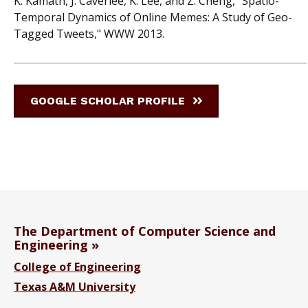
K. Kamath, J. Caverlee, K. Lee, and Z. Cheng, "Spatio-
Temporal Dynamics of Online Memes: A Study of Geo-
Tagged Tweets," WWW 2013.
GOOGLE SCHOLAR PROFILE
The Department of Computer Science and
Engineering
College of Engineering
Texas A&M University