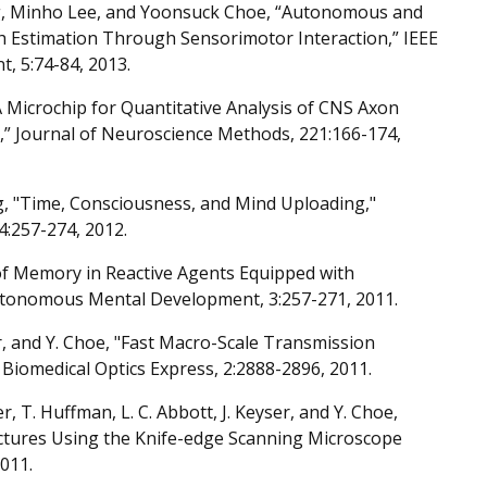
, Minho Lee, and Yoonsuck Choe, “Autonomous and
h Estimation Through Sensorimotor Interaction,” IEEE
 5:74-84, 2013.
n, “A Microchip for Quantitative Analysis of CNS Axon
” Journal of Neuroscience Methods, 221:166-174,
, "Time, Consciousness, and Mind Uploading,"
4:257-274, 2012.
f Memory in Reactive Agents Equipped with
utonomous Mental Development, 3:257-271, 2011.
ser, and Y. Choe, "Fast Macro-Scale Transmission
iomedical Optics Express, 2:2888-2896, 2011.
er, T. Huffman, L. C. Abbott, J. Keyser, and Y. Choe,
uctures Using the Knife-edge Scanning Microscope
2011.