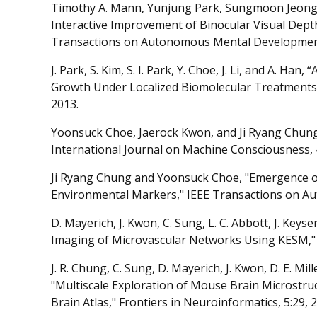
Timothy A. Mann, Yunjung Park, Sungmoon Jeong
Interactive Improvement of Binocular Visual Dept
Transactions on Autonomous Mental Development,
J. Park, S. Kim, S. I. Park, Y. Choe, J. Li, and A. Ha
Growth Under Localized Biomolecular Treatments,
2013.
Yoonsuck Choe, Jaerock Kwon, and Ji Ryang Chung
International Journal on Machine Consciousness, 
Ji Ryang Chung and Yoonsuck Choe, "Emergence o
Environmental Markers," IEEE Transactions on A
D. Mayerich, J. Kwon, C. Sung, L. C. Abbott, J. Key
Imaging of Microvascular Networks Using KESM," B
J. R. Chung, C. Sung, D. Mayerich, J. Kwon, D. E. Mill
"Multiscale Exploration of Mouse Brain Microstr
Brain Atlas," Frontiers in Neuroinformatics, 5:29, 