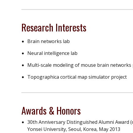
Research Interests
Brain networks lab
Neural intelligence lab
Multi-scale modeling of mouse brain networks 
Topographica cortical map simulator project
Awards & Honors
30th Anniversary Distinguished Alumni Award (
Yonsei University, Seoul, Korea, May 2013