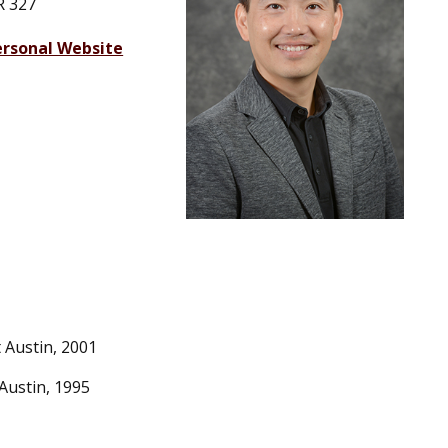
R 327
ersonal Website
 Austin, 2001
Austin, 1995