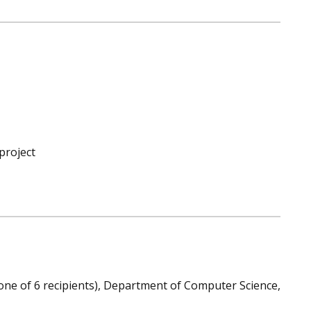
project
one of 6 recipients), Department of Computer Science,