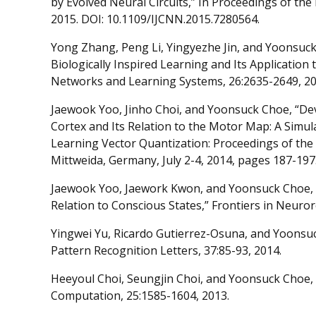
by Evolved Neural Circuits,” In Proceedings of th
2015. DOI: 10.1109/IJCNN.2015.7280564.
Yong Zhang, Peng Li, Yingyezhe Jin, and Yoonsuck 
Biologically Inspired Learning and Its Application
Networks and Learning Systems, 26:2635-2649, 20
Jaewook Yoo, Jinho Choi, and Yoonsuck Choe, “De
Cortex and Its Relation to the Motor Map: A Simul
Learning Vector Quantization: Proceedings of th
Mittweida, Germany, July 2-4, 2014, pages 187-197.
Jaewook Yoo, Jaework Kwon, and Yoonsuck Choe, “P
Relation to Conscious States,” Frontiers in Neuror
Yingwei Yu, Ricardo Gutierrez-Osuna, and Yoonsuck
Pattern Recognition Letters, 37:85-93, 2014.
Heeyoul Choi, Seungjin Choi, and Yoonsuck Choe, 
Computation, 25:1585-1604, 2013.