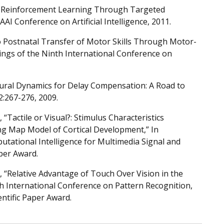
p Reinforcement Learning Through Targeted
AI Conference on Artificial Intelligence, 2011.
 Postnatal Transfer of Motor Skills Through Motor-
ngs of the Ninth International Conference on
eural Dynamics for Delay Compensation: A Road to
2:267-276, 2009.
Tactile or Visual?: Stimulus Characteristics
ing Map Model of Cortical Development,” In
tational Intelligence for Multimedia Signal and
aper Award.
“Relative Advantage of Touch Over Vision in the
th International Conference on Pattern Recognition,
entific Paper Award.