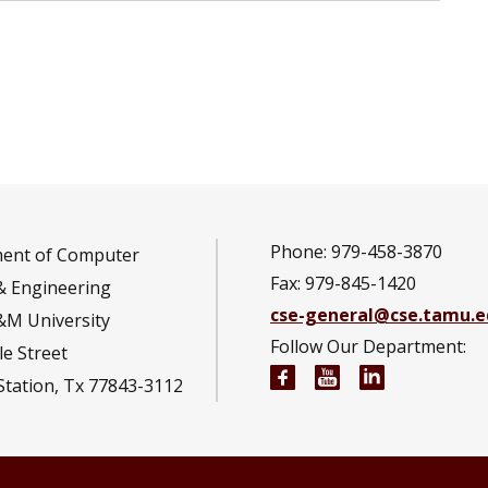
Phone: 979-458-3870
ent of Computer
Fax: 979-845-1420
& Engineering
cse-general@cse.tamu.e
&M University
Follow Our Department:
e Street
Computer Science and
Computer Scienc
Computer S
Station, Tx 77843-3112