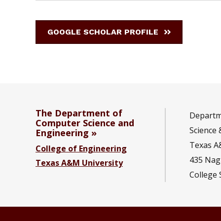
GOOGLE SCHOLAR PROFILE
The Department of
Departm
Computer Science and
Science 
Engineering
Texas A
College of Engineering
435 Nagl
Texas A&M University
College 