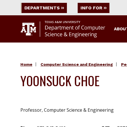
DEPARTMENTS
INFO FOR
ABOU
Home
Computer Science and Engineering
Pe
YOONSUCK CHOE
Professor, Computer Science & Engineering