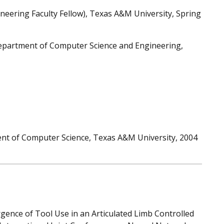
ngineering Faculty Fellow), Texas A&M University, Spring
Department of Computer Science and Engineering,
nt of Computer Science, Texas A&M University, 2004
ence of Tool Use in an Articulated Limb Controlled