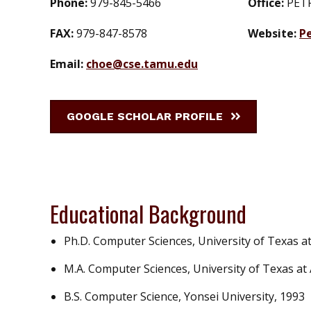
Phone:
979-845-5466
Office:
PET
FAX:
979-847-8578
Website:
P
Email:
choe@cse.tamu.edu
GOOGLE SCHOLAR PROFILE
Educational Background
Ph.D. Computer Sciences, University of Texas at
M.A. Computer Sciences, University of Texas at 
B.S. Computer Science, Yonsei University, 1993