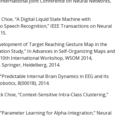
e International Joint Conference on Neural Networks,
Choe, “A Digital Liquid State Machine with
 to Speech Recognition,” IEEE Transactions on Neural
15.
velopment of Target Reaching Gesture Map in the
ation Study,” In Advances in Self-Organizing Maps and
e 10th International Workshop, WSOM 2014,
 Springer, Heidelberg, 2014.
redictable Internal Brain Dynamics in EEG and Its
obotics, 8(00018), 2014.
 Choe, “Context-Sensitive Intra-Class Clustering,”
“Parameter Learning for Alpha-Integration,” Neural