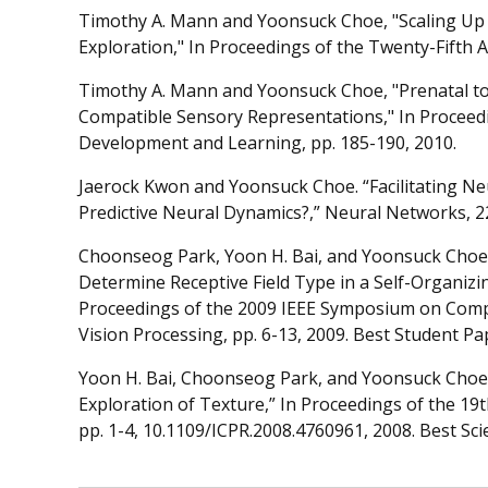
Timothy A. Mann and Yoonsuck Choe, "Scaling U
Exploration," In Proceedings of the Twenty-Fifth AA
Timothy A. Mann and Yoonsuck Choe, "Prenatal to
Compatible Sensory Representations," In Proceedi
Development and Learning, pp. 185-190, 2010.
Jaerock Kwon and Yoonsuck Choe. “Facilitating N
Predictive Neural Dynamics?,” Neural Networks, 2
Choonseog Park, Yoon H. Bai, and Yoonsuck Choe, “
Determine Receptive Field Type in a Self-Organiz
Proceedings of the 2009 IEEE Symposium on Compu
Vision Processing, pp. 6-13, 2009. Best Student P
Yoon H. Bai, Choonseog Park, and Yoonsuck Choe, 
Exploration of Texture,” In Proceedings of the 19
pp. 1-4, 10.1109/ICPR.2008.4760961, 2008. Best Sci