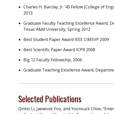
Charles H. Barclay, Jr. ’45 Fellow (College of E
2013
Graduate Faculty Teaching Excellence Award, 
Texas A&M University, Spring 2012
Best Student Paper Award IEEE CIMSVP 2009
Best Scientific Paper Award ICPR 2008
Big 12 Faculty Fellowship, 2006
Graduate Teaching Excellence Award, Departme
Selected Publications
Qinbo Li, Jaewook Yoo, and Yoonsuck Choe, “Emerg