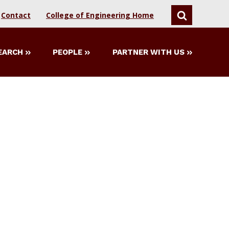
Contact
College of Engineering Home
SEARCH
EARCH
PEOPLE
PARTNER WITH US