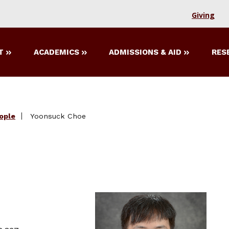
Giving
T
ACADEMICS
ADMISSIONS & AID
RES
ople
Yoonsuck Choe