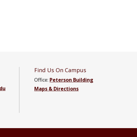
Find Us On Campus
Office:
Peterson Building
du
Maps & Directions
 Engineering Facebook page
e and Engineering YouTube channel
cience and Engineering LinkedIn group