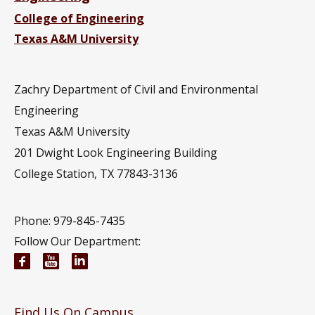
College of Engineering
Texas A&M University
Zachry Department of Civil and Environmental
Engineering
Texas A&M University
201
Dwight Look Engineering Building
College Station, TX 77843-3136
Phone: 979-845-7435
Follow Our Department:
Civil and Environmental Engineering Facebook pa
Civil and Environmental Engineering YouTub
Civil and Environmental Engineering Li
Find Us On Campus