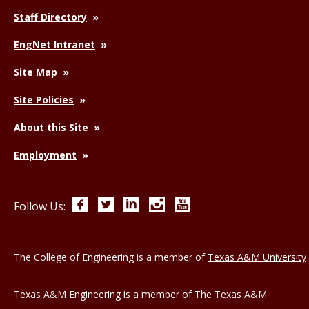
Staff Directory
EngNet Intranet
Site Map
Site Policies
About this Site
Employment
Facebook
Twitter
LinkedIn
Instagram
YouTube
Follow Us:
The College of Engineering is a member of
Texas A&M University
Texas A&M Engineering is a member of
The Texas A&M