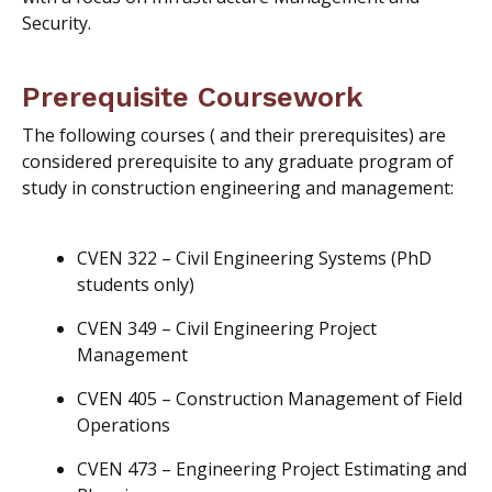
Security.
Prerequisite Coursework
The following courses (
and
their prerequisites
) are
considered prerequisite to any graduate program of
study in construction engineering and management:
CVEN 322 – Civil Engineering Systems (PhD
students only)
CVEN 349 – Civil Engineering Project
Management
CVEN 405 – Construction Management of Field
Operations
CVEN 473 – Engineering Project Estimating and