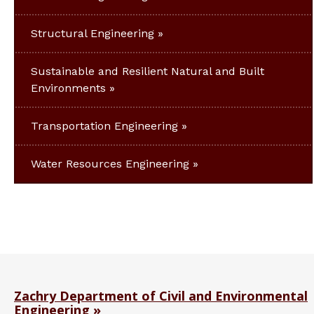
Structural Engineering
Sustainable and Resilient Natural and Built
Environments
Transportation Engineering
Water Resources Engineering
Zachry Department of Civil and Environmental
Engineering