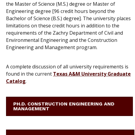
the Master of Science (M.S.) degree or Master of
Engineering degree [96 credit hours beyond the
Bachelor of Science (B.S.) degree]. The university places
limitations on these credit hours in addition to the
requirements of the Zachry Department of Civil and
Environmental Engineering and the Construction
Engineering and Management program.
A complete discussion of all university requirements is
found in the current
Texas A&M University Graduate
Catalog
.
PH.D. CONSTRUCTION ENGINEERING AND
MANAGEMENT