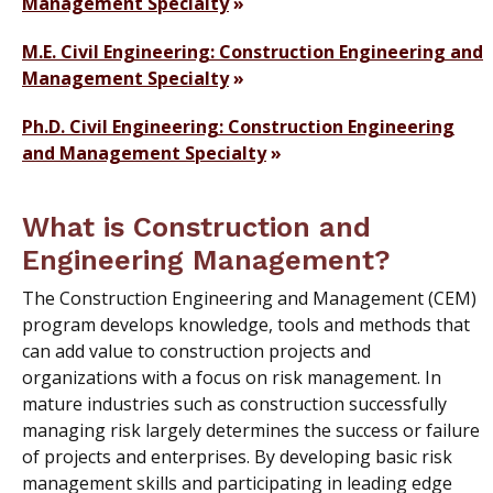
Management Specialty
M.E. Civil Engineering: Construction Engineering and
Management Specialty
Ph.D. Civil Engineering: Construction Engineering
and Management Specialty
What is Construction and
Engineering Management?
The Construction Engineering and Management (CEM)
program develops knowledge, tools and methods that
can add value to construction projects and
organizations with a focus on risk management. In
mature industries such as construction successfully
managing risk largely determines the success or failure
of projects and enterprises. By developing basic risk
management skills and participating in leading edge