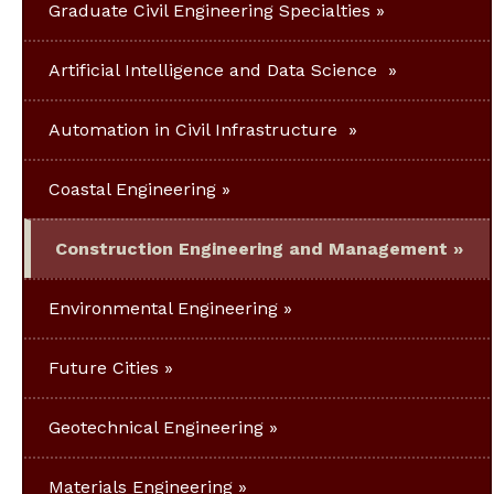
Graduate Civil Engineering Specialties
Artificial Intelligence and Data Science
Automation in Civil Infrastructure
Coastal Engineering
Construction Engineering and Management
Environmental Engineering
Future Cities
Geotechnical Engineering
Materials Engineering