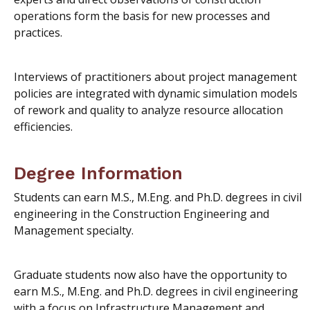
operations form the basis for new processes and
practices.
Interviews of practitioners about project management
policies are integrated with dynamic simulation models
of rework and quality to analyze resource allocation
efficiencies.
Degree Information
Students can earn M.S., M.Eng. and Ph.D. degrees in civil
engineering in the Construction Engineering and
Management specialty.
Graduate students now also have the opportunity to
earn M.S., M.Eng. and Ph.D. degrees in civil engineering
with a focus on Infrastructure Management and