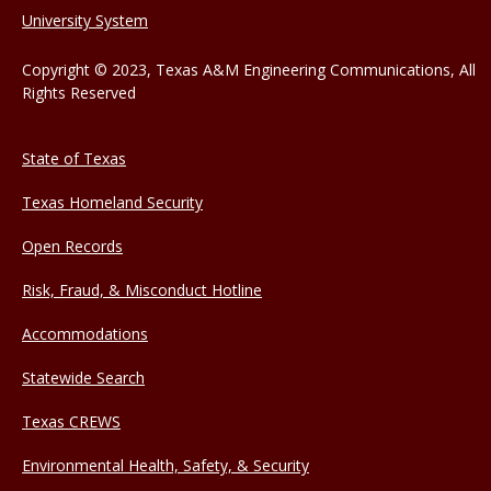
University System
Copyright © 2023, Texas A&M Engineering Communications, All
Rights Reserved
State of Texas
Texas Homeland Security
Open Records
Risk, Fraud, & Misconduct Hotline
Accommodations
Statewide Search
Texas CREWS
Environmental Health, Safety, & Security