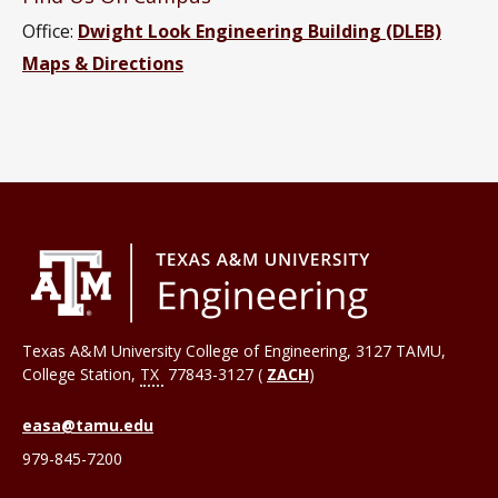
Office:
Dwight Look Engineering Building (DLEB)
Maps & Directions
Texas A&M University College of Engineering, 3127 TAMU,
College Station
,
TX
77843-3127 (
ZACH
)
easa@tamu.edu
979-845-7200