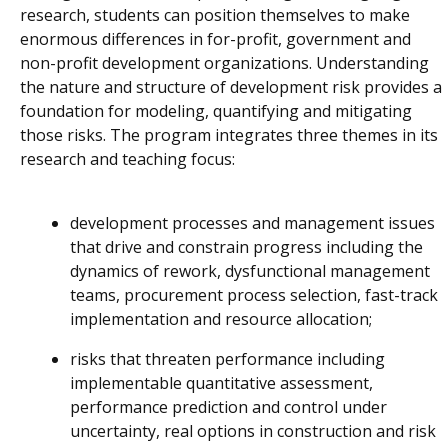
research, students can position themselves to make
enormous differences in for-profit, government and
non-profit development organizations. Understanding
the nature and structure of development risk provides a
foundation for modeling, quantifying and mitigating
those risks. The program integrates three themes in its
research and teaching focus:
development processes and management issues
that drive and constrain progress including the
dynamics of rework, dysfunctional management
teams, procurement process selection, fast-track
implementation and resource allocation;
risks that threaten performance including
implementable quantitative assessment,
performance prediction and control under
uncertainty, real options in construction and risk