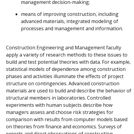
management decision-making;
means of improving construction, including
advanced materials, integrated modeling of
processes and management and information.
Construction Engineering and Management faculty
apply a variety of research methods to these issues to
build and test potential theories with data. For example,
statistical models of dependence among construction
phases and activities illuminate the effects of project
structure on contingencies. Advanced construction
materials are used to build and describe the behavior of
structural members in laboratories. Controlled
experiments with human subjects describe how
managers assess and choose risk strategies for
comparison with results from computer models based
on theories from finance and economics. Surveys of
experts and direct observations of construction