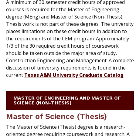
A minimum of 30 semester credit hours of approved
courses is required for the Master of Engineering
degree (MEng) and Master of Science (Non-Thesis).
Thesis work is not part of these degrees. The university
places limitations on these credit hours in addition to
the requirements of the CEM program. Approximately
1/3 of the 30 required credit hours of coursework
should be taken outside the major area of study,
Construction Engineering and Management. A complete
discussion of university requirements is found in the
current
Texas A&M University Graduate Catalog
.
MASTER OF ENGINEERING AND MASTER OF
SCIENCE (NON-THESIS)
Master of Science (Thesis)
The Master of Science (Thesis) degree is a research-
oriented degree requiring coursework and research. A