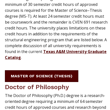
minimum of 30 semester credit hours of approved
courses is required for the Master of Science–Thesis
degree (MS-T). At least 24 semester credit hours must
be coursework and the remainder is CVEN 691 research
credit hours. The university places limitations on these
credit hours in addition to the requirements of the
structural engineering program that are listed below. A
complete discussion of all university requirements is
found in the current
Texas A&M University Graduate
Catalog
.
MASTER OF SCIENCE (THESIS)
Doctor of Philosophy
The Doctor of Philosophy (Ph.D.) degree is a research-
oriented degree requiring a minimum of 64 semester
credit hours of approved courses and research beyond