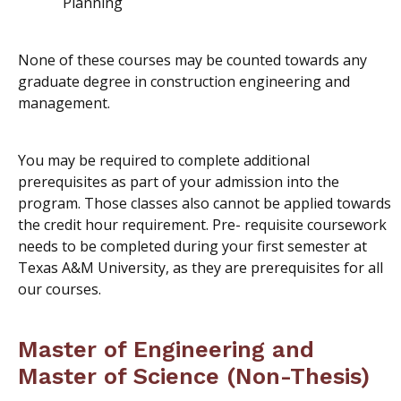
Planning
None of these courses may be counted towards any
graduate degree in construction engineering and
management.
You may be required to complete additional
prerequisites as part of your admission into the
program. Those classes also cannot be applied towards
the credit hour requirement. Pre- requisite coursework
needs to be completed during your first semester at
Texas A&M University, as they are prerequisites for all
our courses.
Master of Engineering and
Master of Science (Non-Thesis)