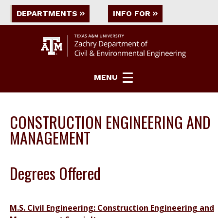
DEPARTMENTS
INFO FOR
MENU
CONSTRUCTION ENGINEERING AND
MANAGEMENT
Degrees Offered
M.S. Civil Engineering: Construction Engineering and