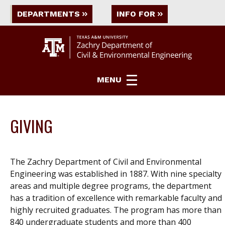
DEPARTMENTS
INFO FOR
MENU
GIVING
The Zachry Department of Civil and Environmental
Engineering was established in 1887. With nine specialty
areas and
multiple degree
programs, the department
has a tradition of excellence with remarkable faculty and
highly recruited graduates. The program has more than
840 undergraduate students and more than 400