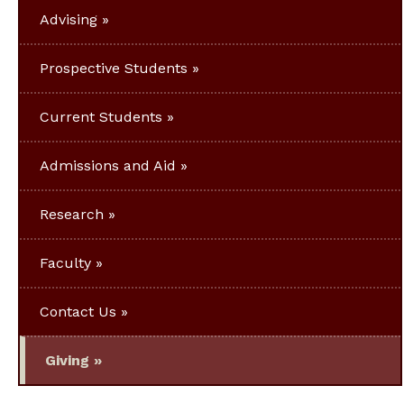
Advising
Prospective Students
Current Students
Admissions and Aid
Research
Faculty
Contact Us
Giving