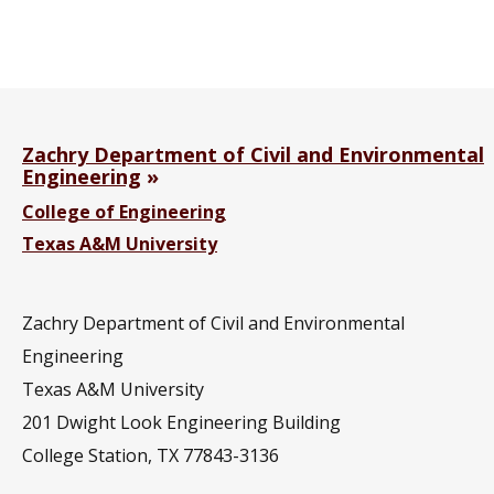
Zachry Department of Civil and Environmental
Engineering
College of Engineering
Texas A&M University
Zachry Department of Civil and Environmental
Engineering
Texas A&M University
201
Dwight Look Engineering Building
College Station, TX 77843-3136