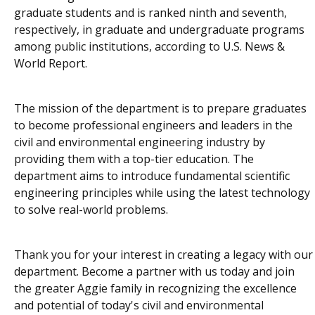
graduate students and is ranked ninth and seventh,
respectively, in graduate and undergraduate programs
among public institutions, according to
U.S. News &
World Report
.
The mission of the department is to prepare graduates
to become professional engineers and leaders in the
civil and environmental engineering industry by
providing them with a top-tier education. The
department aims to introduce fundamental scientific
engineering principles while using the latest technology
to solve real-world problems.
Thank you for your interest in creating a legacy with our
department. Become a partner with us today and join
the greater Aggie family in recognizing the excellence
and potential of today's civil and environmental