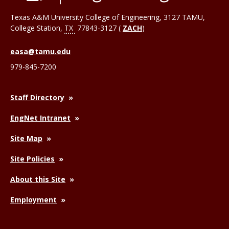
Texas A&M University College of Engineering, 3127 TAMU,
College Station
,
TX
77843-3127 (
ZACH
)
easa@tamu.edu
979-845-7200
Staff Directory
EngNet Intranet
Site Map
Site Policies
About this Site
Employment