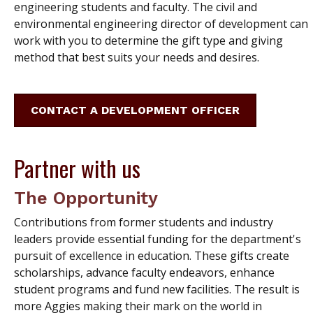
engineering students and faculty. The civil and
environmental engineering director of development can
work with you to determine the gift type and giving
method that best suits your needs and desires.
CONTACT A DEVELOPMENT OFFICER
Partner with us
The Opportunity
Contributions from former students and industry
leaders provide essential funding for the department's
pursuit of excellence in education. These gifts create
scholarships, advance faculty endeavors, enhance
student programs and fund new facilities. The result is
more Aggies making their mark on the world in