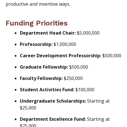
productive and inventive ways.
Funding Priorities
Department Head Chair:
$5,000,000
Professorship:
$1,000,000
Career Development Professorship:
$500,000
Graduate Fellowship:
$500,000
Faculty Fellowship:
$250,000
Student Activities Fund:
$100,000
Undergraduate Scholarships:
Starting at
$25,000
Department Excellence Fund:
Starting at
$25,000