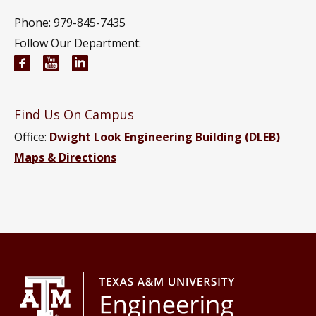
Phone: 979-845-7435
Follow Our Department:
Civil and Environmental Engineering Facebook pa
Civil and Environmental Engineering YouTub
Civil and Environmental Engineering Li
Find Us On Campus
Office:
Dwight Look Engineering Building (DLEB)
Maps & Directions