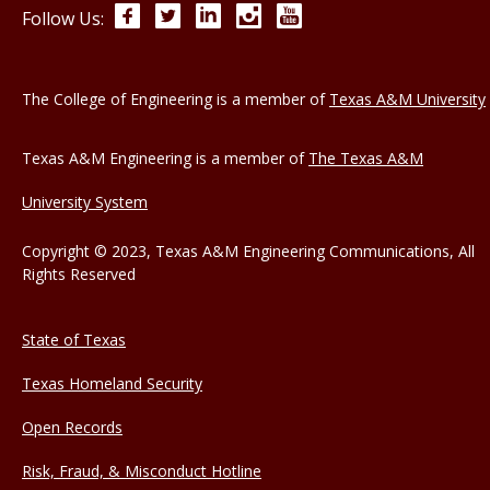
Facebook
Twitter
LinkedIn
Instagram
YouTube
Follow Us:
The College of Engineering is a member of
Texas A&M University
Texas A&M Engineering is a member of
The Texas A&M
University System
Copyright © 2023, Texas A&M Engineering Communications, All
Rights Reserved
State of Texas
Texas Homeland Security
Open Records
Risk, Fraud, & Misconduct Hotline