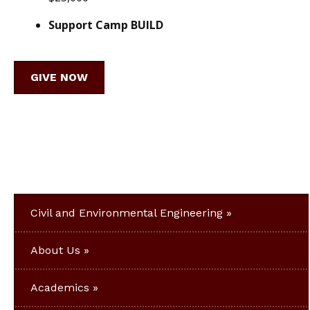
Support Camp BUILD
GIVE NOW
Civil and Environmental Engineering
About Us
Academics