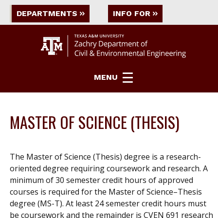
DEPARTMENTS
INFO FOR
MENU
MASTER OF SCIENCE (THESIS)
The Master of Science (Thesis) degree is a research-
oriented degree requiring coursework and research. A
minimum of 30 semester credit hours of approved
courses is required for the Master of Science–Thesis
degree (MS-T). At least 24 semester credit hours must
be coursework and the remainder is CVEN 691 research