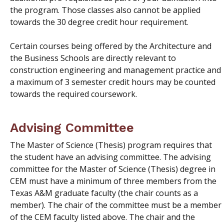
the program. Those classes also cannot be applied
towards the 30 degree credit hour requirement.
Certain courses being offered by the Architecture and
the Business Schools are directly relevant to
construction engineering and management practice and
a
maximum
of 3 semester credit hours may be counted
towards the required coursework.
Advising Committee
The Master of Science (Thesis) program requires that
the student have an advising committee. The advising
committee for the Master of Science (Thesis) degree in
CEM must have a minimum of three members from the
Texas A&M graduate faculty (the chair counts as a
member). The chair of the committee must be a member
of the CEM faculty listed above. The chair and the