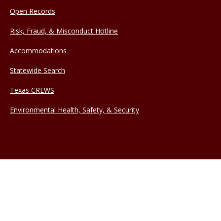
Open Records
Risk, Fraud, & Misconduct Hotline
Accommodations
Statewide Search
Texas CREWS
Environmental Health, Safety, & Security