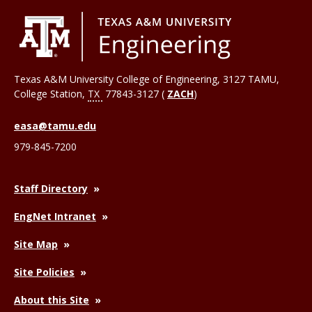
Texas A&M University College of Engineering, 3127 TAMU,
College Station
,
TX
77843-3127 (
ZACH
)
easa@tamu.edu
979-845-7200
Staff Directory
EngNet Intranet
Site Map
Site Policies
About this Site