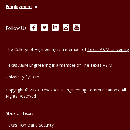
Employment
Facebook
Twitter
LinkedIn
Instagram
YouTube
Follow Us:
The College of Engineering is a member of
Texas A&M University
Texas A&M Engineering is a member of
The Texas A&M
University System
Copyright © 2023, Texas A&M Engineering Communications, All
Rights Reserved
State of Texas
Texas Homeland Security