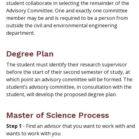
student collaborate in selecting the remainder of the
Advisory Committee. One and exactly one committee
member may be and is required to be a person from
outside the civil and environmental engineering
department.
Degree Plan
The student must identify their research supervisor
before the start of their second semester of study, at
which point an advisory committee will be formed. The
student’s advisory committee, in consultation with the
student, will develop the proposed degree plan.
Master of Science Process
Step 1
- Find an advisor that you want to work with and
wants to work with you