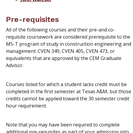
Pre-requisites
All of the following courses and their pre-and co-
requisite coursework are considered prerequisite to the
MS-T program of study in construction engineering and
management: CVEN 349, CVEN 405, CVEN 473, or
equivalents that are approved by the CEM Graduate
Advisor.
Courses listed for which a student lacks credit must be
completed in the first semester at Texas A&M, but those
credits cannot be applied toward the 30 semester credit
hour requirement.
Note that you may have been required to complete
additional pre-requisites as part of your admission into