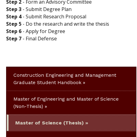
Step 2
- Form an Advisory Committee
Step 3
- Submit Degree Plan
Step 4
- Submit Research Proposal
Step 5
- Do the research and write the thesis
Step 6
- Apply for Degree
Step 7
- Final Defense
Construction Engineering and Management
Graduate Student Handbook
Master of Engineering and Master of Science
(Non-Thesis)
Master of Science (Thesis)