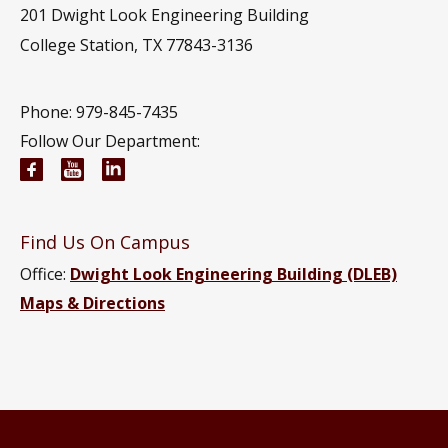
201
Dwight Look Engineering Building
College Station, TX 77843-3136
Phone: 979-845-7435
Follow Our Department:
Civil and Environmental Engineering Facebook pa
Civil and Environmental Engineering YouTub
Civil and Environmental Engineering Li
Find Us On Campus
Office:
Dwight Look Engineering Building (DLEB)
Maps & Directions