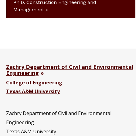
Ph.D. Construction Engineering and
Management
Zachry Department of Civil and Environmental
Engineering
College of Engineering
Texas A&M University
Zachry Department of Civil and Environmental
Engineering
Texas A&M University