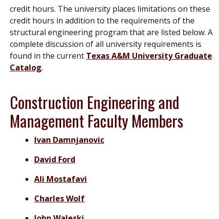
credit hours. The university places limitations on these
credit hours in addition to the requirements of the
structural engineering program that are listed below. A
complete discussion of all university requirements is
found in the current
Texas A&M University Graduate
Catalog
.
Construction Engineering and
Management Faculty Members
Ivan Damnjanovic
David Ford
Ali Mostafavi
Charles Wolf
John Waleski