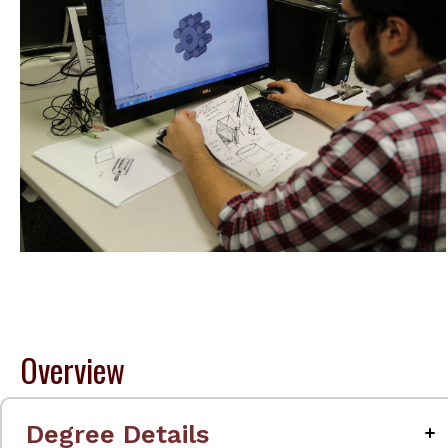
Overview
Degree Details