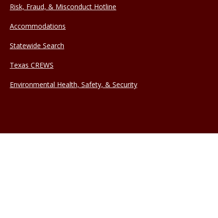
Risk, Fraud, & Misconduct Hotline
Accommodations
Statewide Search
Texas CREWS
Environmental Health, Safety, & Security