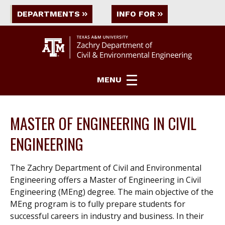
DEPARTMENTS
INFO FOR
MENU
MASTER OF ENGINEERING IN CIVIL
ENGINEERING
The Zachry Department of Civil and Environmental
Engineering offers a Master of Engineering in Civil
Engineering (MEng) degree. The main objective of the
MEng program is to fully prepare students for
successful careers in industry and business. In their