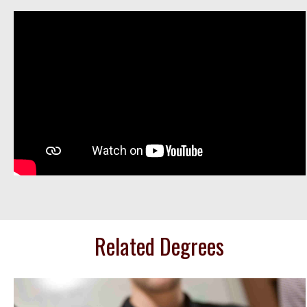
Related Degrees