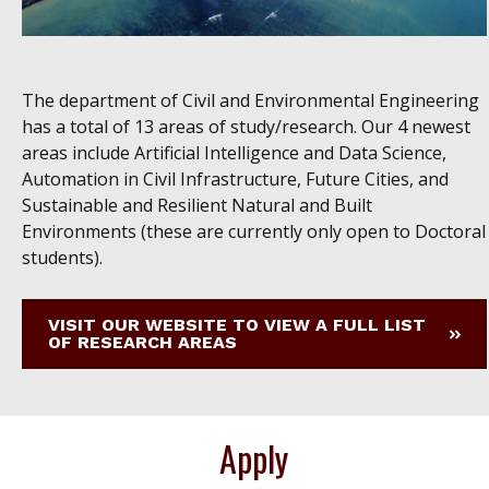
The department of Civil and Environmental Engineering
has a total of 13 areas of study/research. Our 4 newest
areas include Artificial Intelligence and Data Science,
Automation in Civil Infrastructure, Future Cities, and
Sustainable and Resilient Natural and Built
Environments (these are currently only open to Doctoral
students).
VISIT OUR WEBSITE TO VIEW A FULL LIST
OF RESEARCH AREAS
Apply