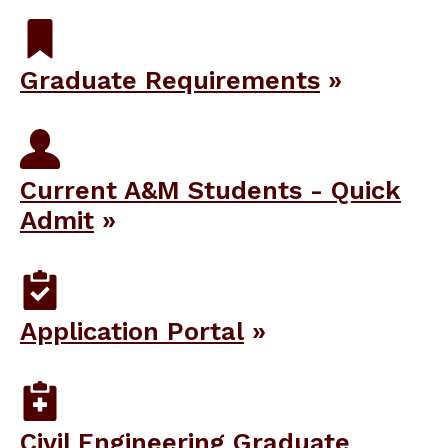
Graduate Requirements
Current A&M Students - Quick
Admit
Application Portal
Civil Engineering Graduate