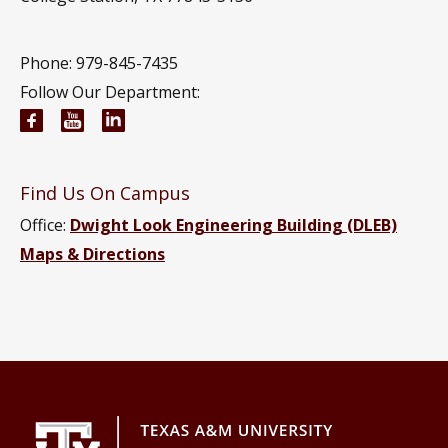
Phone: 979-845-7435
Follow Our Department:
Civil and Environmental Engineering Facebook pa
Civil and Environmental Engineering YouTub
Civil and Environmental Engineering Li
Find Us On Campus
Office:
Dwight Look Engineering Building (DLEB)
Maps & Directions