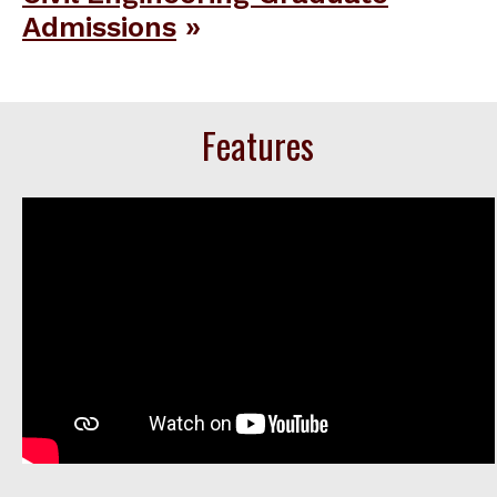
Admissions
Features