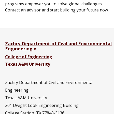
programs empower you to solve global challenges.
Contact an advisor and start building your future now.
Zachry Department of Civil and Environmental
Engineering
College of Engineering
Texas A&M University
Zachry Department of Civil and Environmental
Engineering
Texas A&M University
201
Dwight Look Engineering Building
College Station, TX 77843-3136