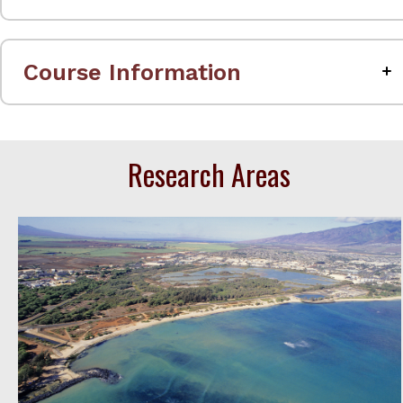
Course Information
Research Areas