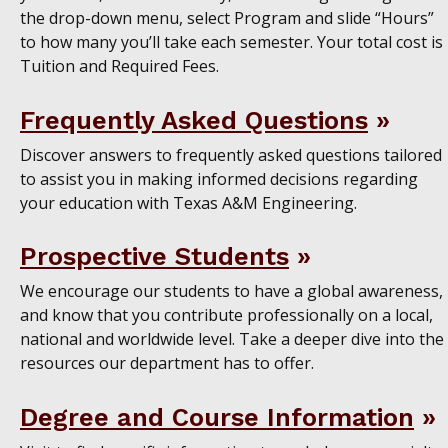
the drop-down menu, select Program and slide “Hours”
to how many you’ll take each semester. Your total cost is
Tuition and Required Fees.
Frequently Asked Questions
Discover answers to frequently asked questions tailored
to assist you in making informed decisions regarding
your education with Texas A&M Engineering.
Prospective Students
We encourage our students to have a global awareness,
and know that you contribute professionally on a local,
national and worldwide level. Take a deeper dive into the
resources our department has to offer.
Degree and Course Information