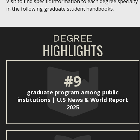
Visit to find specific information to each degree specialty
in the following graduate student handbooks.
DEGREE
HIGHLIGHTS
#9
graduate program among public
institutions | U.S News & World Report
2025