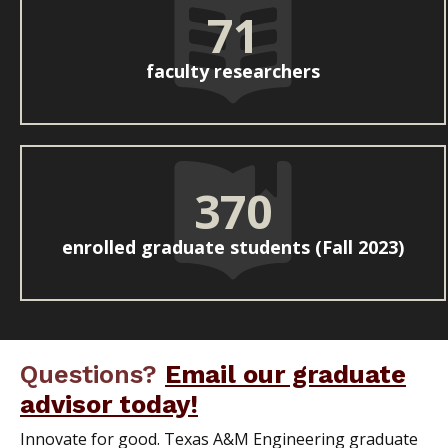
71
faculty researchers
370
enrolled graduate students (Fall 2023)
Questions?
Email our graduate
advisor today!
Innovate for good. Texas A&M Engineering graduate