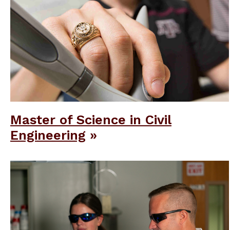
Master of Science in Civil
Engineering