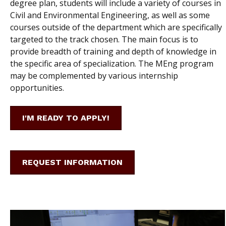
degree plan, students will include a variety of courses in
Civil and Environmental Engineering, as well as some
courses outside of the department which are specifically
targeted to the track chosen. The main focus is to
provide breadth of training and depth of knowledge in
the specific area of specialization. The MEng program
may be complemented by various internship
opportunities.
I'M READY TO APPLY!
REQUEST INFORMATION