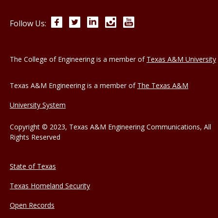
Facebook
Twitter
LinkedIn
Instagram
YouTube
Follow Us:
The College of Engineering is a member of
Texas A&M University
Texas A&M Engineering is a member of
The Texas A&M
University System
Copyright © 2023, Texas A&M Engineering Communications, All
Rights Reserved
State of Texas
Texas Homeland Security
Open Records