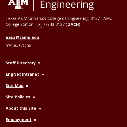
Texas A&M University College of Engineering, 3127 TAMU,
College Station
,
TX
77843-3127 (
ZACH
)
easa@tamu.edu
979-845-7200
Staff Directory
EngNet Intranet
Site Map
Site Policies
About this Site
Employment