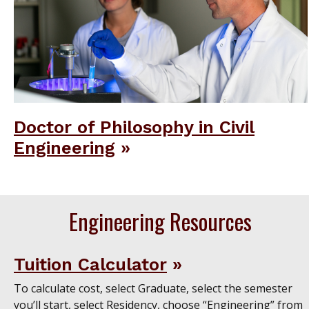
Doctor of Philosophy in Civil
Engineering
Engineering Resources
Tuition Calculator
To calculate cost, select Graduate, select the semester
you’ll start, select Residency, choose “Engineering” from