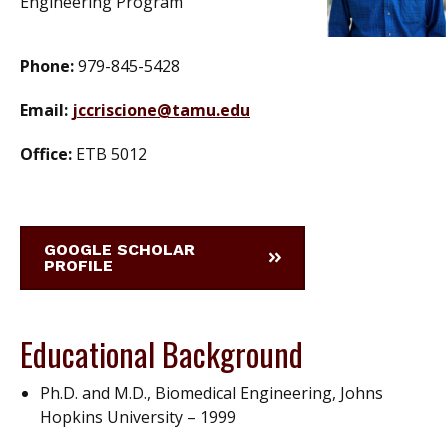
Engineering Program
Phone:
979-845-5428
Email:
jccriscione@tamu.edu
Office:
ETB 5012
GOOGLE SCHOLAR
PROFILE
Educational Background
Ph.D. and M.D., Biomedical Engineering, Johns
Hopkins University – 1999