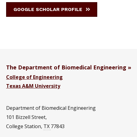
GOOGLE SCHOLAR PROFILE
The Department of Biomedical Engineering
College of Engineering
Texas A&M University
Department of Biomedical Engineering
101 Bizzell Street,
College Station
,
TX
77843