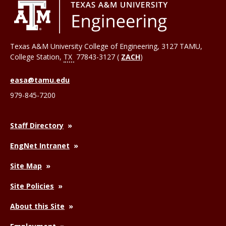
Texas A&M University College of Engineering, 3127 TAMU,
College Station
,
TX
77843-3127 (
ZACH
)
easa@tamu.edu
979-845-7200
Staff Directory
EngNet Intranet
Site Map
Site Policies
About this Site