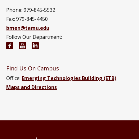
Phone: 979-845-5532
Fax: 979-845-4450
bmen@tamu.edu
Follow Our Department:
Biomedical Engineering Facebook page
Biomedical Engineering YouTube channel
Biomedical Engineering LinkedIn group
Find Us On Campus
Office:
Emerging Technologies Building (ETB)
Maps and Directions