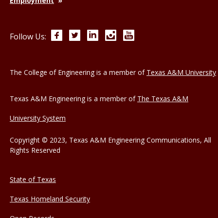
Employment
Facebook
Twitter
LinkedIn
Instagram
YouTube
Follow Us:
The College of Engineering is a member of
Texas A&M University
Texas A&M Engineering is a member of
The Texas A&M
University System
Copyright © 2023, Texas A&M Engineering Communications, All
Rights Reserved
State of Texas
Texas Homeland Security