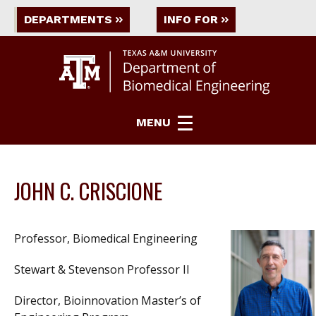
DEPARTMENTS
INFO FOR
MENU
JOHN C. CRISCIONE
Professor, Biomedical Engineering
Stewart & Stevenson Professor II
Director, Bioinnovation Master’s of