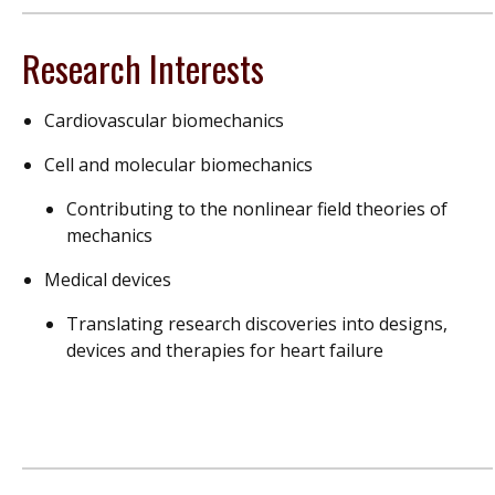
Research Interests
Cardiovascular biomechanics
Cell and molecular biomechanics
Contributing to the nonlinear field theories of
mechanics
Medical devices
Translating research discoveries into designs,
devices and therapies for heart failure