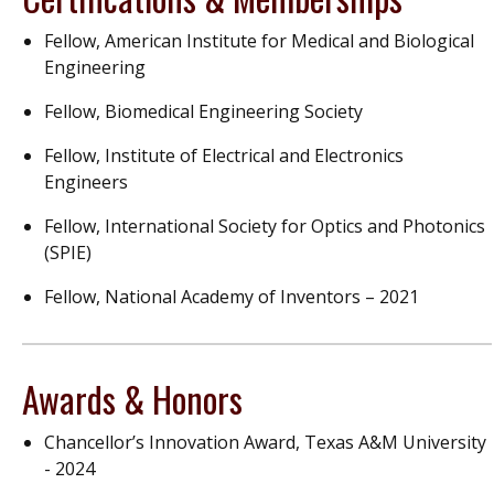
Fellow, American Institute for Medical and Biological
Engineering
Fellow, Biomedical Engineering Society
Fellow, Institute of Electrical and Electronics
Engineers
Fellow, International Society for Optics and Photonics
(SPIE)
Fellow, National Academy of Inventors – 2021
Awards & Honors
Chancellor’s Innovation Award, Texas A&M University
- 2024