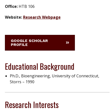
Office:
HTB 106
Website:
Research Webpage
GOOGLE SCHOLAR
PROFILE
Educational Background
Ph.D., Bioengineering, University of Connecticut,
Storrs – 1990
Research Interests