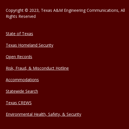
Copyright © 2023, Texas A&M Engineering Communications, All
Rights Reserved
State of Texas
Texas Homeland Security
Open Records
Risk, Fraud, & Misconduct Hotline
Accommodations
Statewide Search
Texas CREWS
Environmental Health, Safety, & Security