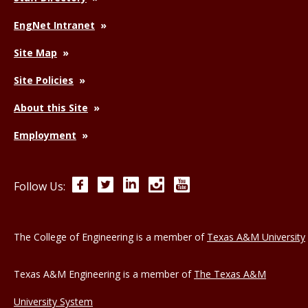
EngNet Intranet
Site Map
Site Policies
About this Site
Employment
Facebook
Twitter
LinkedIn
Instagram
YouTube
Follow Us:
The College of Engineering is a member of
Texas A&M University
Texas A&M Engineering is a member of
The Texas A&M
University System