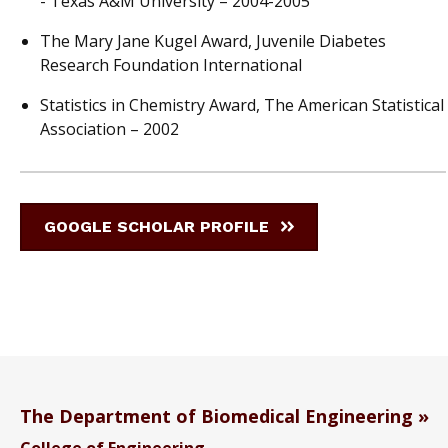
- Texas A&M University – 2004-2005
The Mary Jane Kugel Award, Juvenile Diabetes
Research Foundation International
Statistics in Chemistry Award, The American Statistical
Association – 2002
GOOGLE SCHOLAR PROFILE
The Department of Biomedical Engineering
College of Engineering