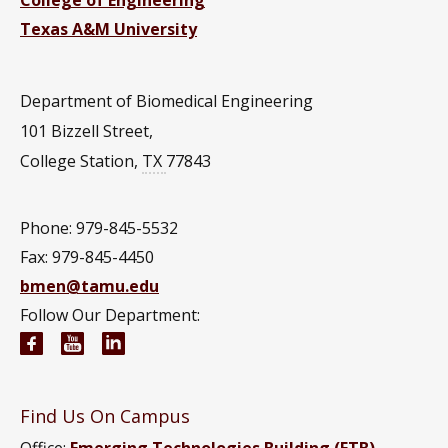
Texas A&M University
Department of Biomedical Engineering
101 Bizzell Street,
College Station
,
TX
77843
Phone: 979-845-5532
Fax: 979-845-4450
bmen@tamu.edu
Follow Our Department:
Biomedical Engineering Facebook page
Biomedical Engineering YouTube channel
Biomedical Engineering LinkedIn group
Find Us On Campus
Office:
Emerging Technologies Building (ETB)