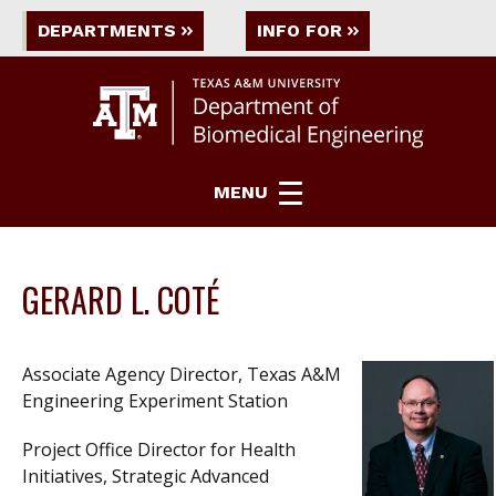
DEPARTMENTS
INFO FOR
MENU
GERARD L. COTÉ
Associate Agency Director, Texas A&M
Engineering Experiment Station
Project Office Director for Health
Initiatives, Strategic Advanced