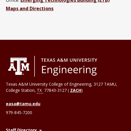
Maps and Directions
Texas A&M University College of Engineering, 3127 TAMU,
College Station
,
TX
77843-3127 (
ZACH
)
easa@tamu.edu
979-845-7200
Staff Directory