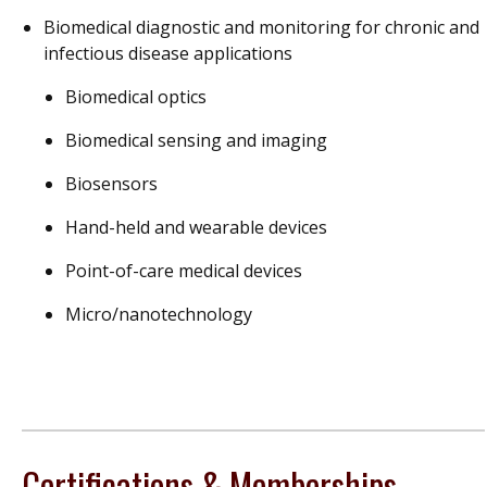
Biomedical diagnostic and monitoring for chronic and
infectious disease applications
Biomedical optics
Biomedical sensing and imaging
Biosensors
Hand-held and wearable devices
Point-of-care medical devices
Micro/nanotechnology
Certifications & Memberships