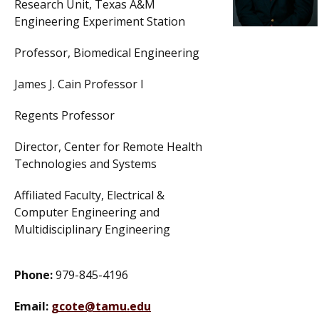
Research Unit, Texas A&M
Engineering Experiment Station
Professor, Biomedical Engineering
James J. Cain Professor I
Regents Professor
Director, Center for Remote Health
Technologies and Systems
Affiliated Faculty, Electrical &
Computer Engineering and
Multidisciplinary Engineering
Phone:
979-845-4196
Email:
gcote@tamu.edu