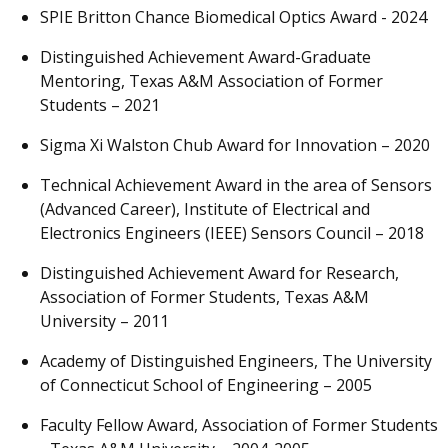
SPIE Britton Chance Biomedical Optics Award - 2024
Distinguished Achievement Award-Graduate
Mentoring, Texas A&M Association of Former
Students – 2021
Sigma Xi Walston Chub Award for Innovation – 2020
Technical Achievement Award in the area of Sensors
(Advanced Career), Institute of Electrical and
Electronics Engineers (IEEE) Sensors Council – 2018
Distinguished Achievement Award for Research,
Association of Former Students, Texas A&M
University – 2011
Academy of Distinguished Engineers, The University
of Connecticut School of Engineering – 2005
Faculty Fellow Award, Association of Former Students