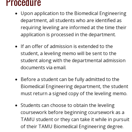
Procedure
Upon application to the Biomedical Engineering
department, all students who are identified as
requiring leveling are informed at the time their
application is processed in the department.
If an offer of admission is extended to the
student, a leveling memo will be sent to the
student along with the departmental admission
documents via email.
Before a student can be fully admitted to the
Biomedical Engineering department, the student
must return a signed copy of the leveling memo.
Students can choose to obtain the leveling
coursework before beginning coursework as a
TAMU student or they can take it while in pursuit
of their TAMU Biomedical Engineering degree.