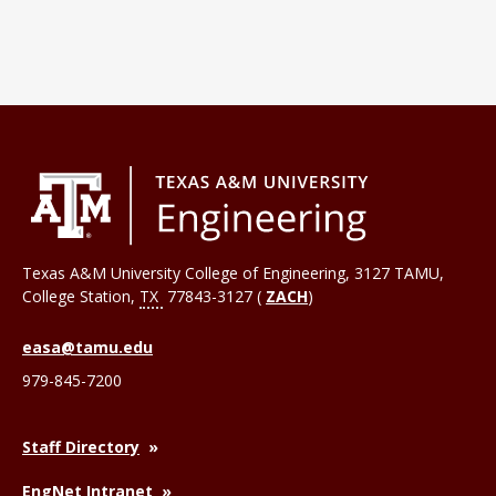
Texas A&M University College of Engineering, 3127 TAMU,
College Station
,
TX
77843-3127 (
ZACH
)
easa@tamu.edu
979-845-7200
Staff Directory
EngNet Intranet