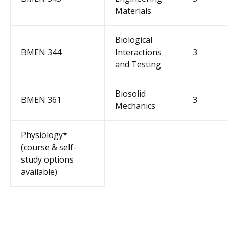
Materials
Biological
BMEN 344
Interactions
3
and Testing
Biosolid
BMEN 361
3
Mechanics
Physiology*
(course & self-
study options
available)