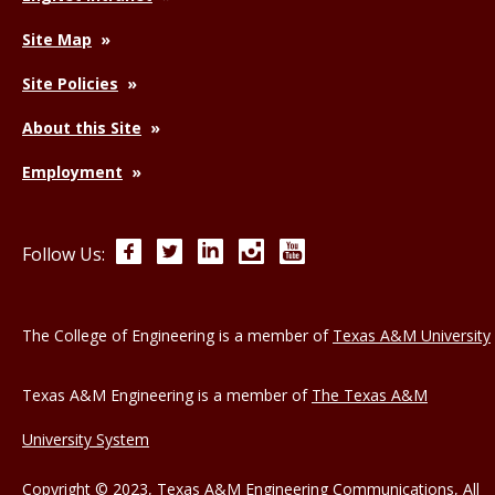
Site Map
Site Policies
About this Site
Employment
Facebook
Twitter
LinkedIn
Instagram
YouTube
Follow Us:
The College of Engineering is a member of
Texas A&M University
Texas A&M Engineering is a member of
The Texas A&M
University System
Copyright © 2023, Texas A&M Engineering Communications, All