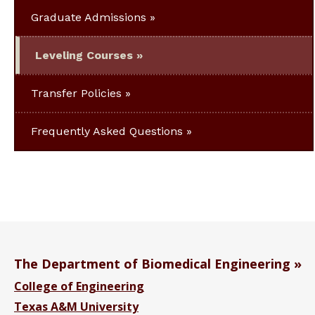
Graduate Admissions
Leveling Courses
Transfer Policies
Frequently Asked Questions
The Department of Biomedical Engineering
College of Engineering
Texas A&M University