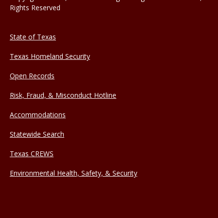
Rights Reserved
State of Texas
Texas Homeland Security
Open Records
Risk, Fraud, & Misconduct Hotline
Accommodations
Statewide Search
Texas CREWS
Environmental Health, Safety, & Security