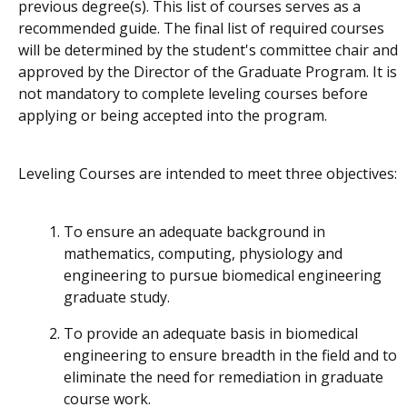
previous degree(s). This list of courses serves as a
recommended
guide. The final list of required courses
will be determined by the student's committee chair and
approved by the Director of the Graduate Program. It is
not mandatory to complete leveling courses before
applying or being accepted into the program.
Leveling Courses are intended to meet three objectives:
To ensure an adequate background in
mathematics, computing, physiology and
engineering to pursue biomedical engineering
graduate study.
To provide an adequate basis in biomedical
engineering to ensure breadth in the field and to
eliminate the need for remediation in graduate
course work.