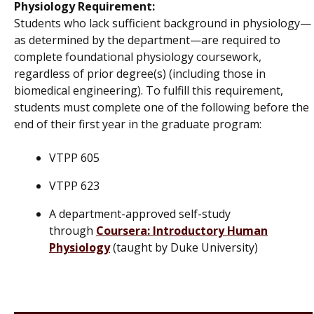
Physiology Requirement:
Students who lack sufficient background in physiology—
as determined by the department—are required to
complete foundational physiology coursework,
regardless of prior degree(s) (including those in
biomedical engineering). To fulfill this requirement,
students must complete one of the following
before the
end of their first year in the graduate program
:
VTPP 605
VTPP 623
A department-approved self-study
through
Coursera: Introductory Human
Physiology
(taught by Duke University)