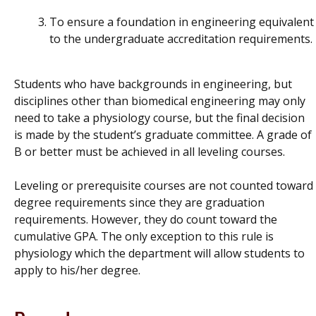
To ensure a foundation in engineering equivalent
to the undergraduate accreditation requirements.
Students who have backgrounds in engineering, but
disciplines other than biomedical engineering may only
need to take a physiology course, but the final decision
is made by the student’s graduate committee. A grade of
B or better must be achieved in all leveling courses.
Leveling or prerequisite courses are not counted toward
degree requirements since they are graduation
requirements. However, they do count toward the
cumulative GPA. The only exception to this rule is
physiology which the department will allow students to
apply to his/her degree.