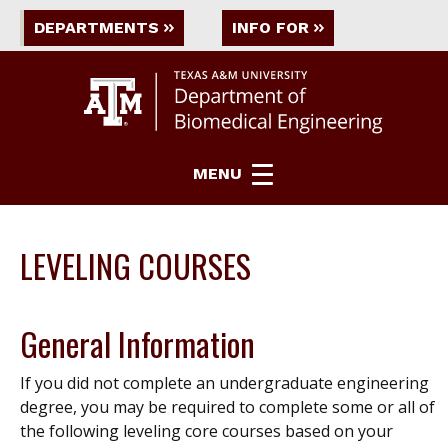
DEPARTMENTS
INFO FOR
MENU
LEVELING COURSES
General Information
If you did not complete an undergraduate engineering
degree, you may be required to complete some or all of
the following leveling core courses based on your