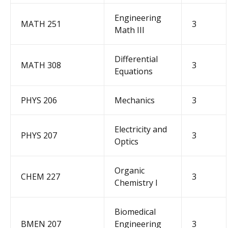
Engineering
MATH 251
3
Math III
Differential
MATH 308
3
Equations
P
H
YS
2
06
M
echanics
3
Electricity and
PHYS 207
3
Optics
Organic
CHEM 227
3
Chemistry I
Biomedical
BMEN 207
Engineering
3