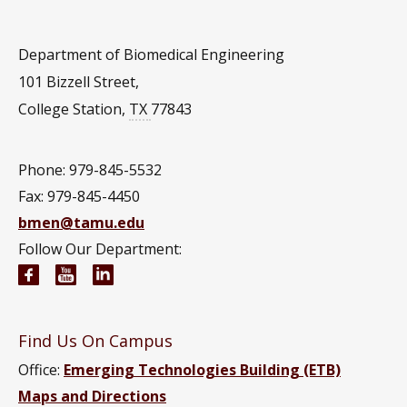
Department of Biomedical Engineering
101 Bizzell Street,
College Station
,
TX
77843
Phone: 979-845-5532
Fax: 979-845-4450
bmen@tamu.edu
Follow Our Department:
Biomedical Engineering Facebook page
Biomedical Engineering YouTube channel
Biomedical Engineering LinkedIn group
Find Us On Campus
Office:
Emerging Technologies Building (ETB)
Maps and Directions