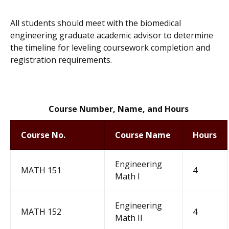
All students should meet with the biomedical
engineering graduate academic advisor to determine
the timeline for leveling coursework completion and
registration requirements.
Course Number, Name, and Hours
Course No.
Course Name
Hours
E
n
g
i
n
e
eri
n
g
MATH 151
4
M
a
t
h
I
Engineering
MATH 152
4
Math II