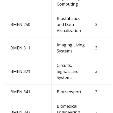
Computing
Biostatistics
BMEN 250
and Data
3
Visualization
Imaging Living
BMEN 311
3
Systems
Circuits,
BMEN 321
Signals and
3
Systems
BMEN 341
Biotransport
3
Biomedical
BMEN 343
Engineering
3