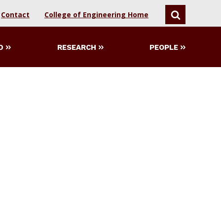
Contact
College of Engineering Home
SEARCH
D
RESEARCH
PEOPLE