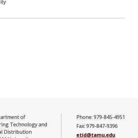
ity
artment of
Phone: 979-845-4951
ring Technology and
Fax: 979-847-9396
al Distribution
etid@tamu.edu