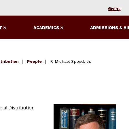
Giving
T
ACADEMICS
ADMISSIONS & AI
tribution
People
F. Michael Speed, Jr.
ial Distribution