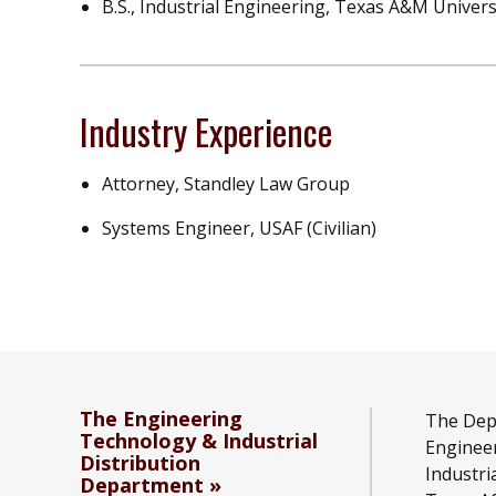
B.S., Industrial Engineering, Texas A&M Univers
Industry Experience
Attorney, Standley Law Group
Systems Engineer, USAF (Civilian)
The Engineering
The Dep
Technology & Industrial
Enginee
Distribution
Industri
Department