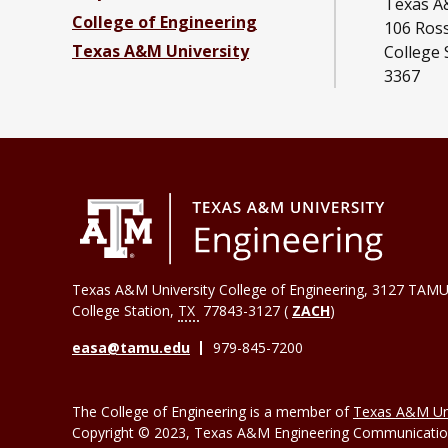
Texas A
College of Engineering
106 Ross
Texas A&M University
College 
3367
Texas A&M University College of Engineering, 3127 TAMU
College Station
,
TX
77843-3127 (
ZACH
)
easa@tamu.edu
979-845-7200
The College of Engineering is a member of
Texas A&M Uni
Copyright © 2023, Texas A&M Engineering Communications