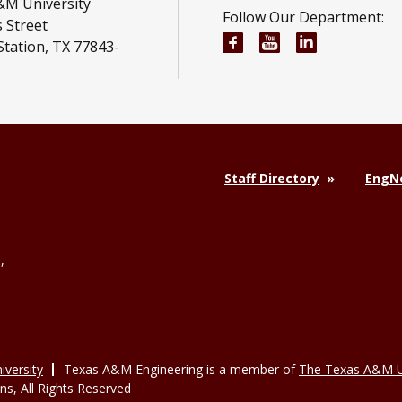
&M University
Follow Our Department:
 Street
Engineering Technolog
Engineering Tech
Engineering
Station, TX 77843-
Staff Directory
EngNe
,
versity
Texas A&M Engineering is a member of
The Texas A&M U
, All Rights Reserved