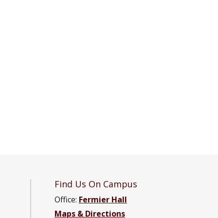
Find Us On Campus
Office:
Fermier Hall
Maps & Directions