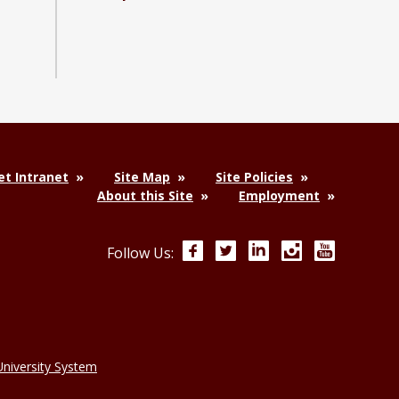
y and Industrial Distribution Facebook page
nology and Industrial Distribution YouTube channel
 Technology and Industrial Distribution LinkedIn group
t Intranet
Site Map
Site Policies
About this Site
Employment
Facebook
Twitter
LinkedIn
Instagram
YouTube
Follow Us:
niversity System