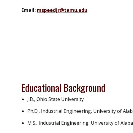
Email:
mspeedjr@tamu.edu
Educational Background
J.D., Ohio State University
Ph.D., Industrial Engineering, University of Al
M.S., Industrial Engineering, University of Ala