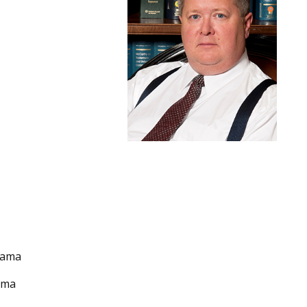
abama
bama