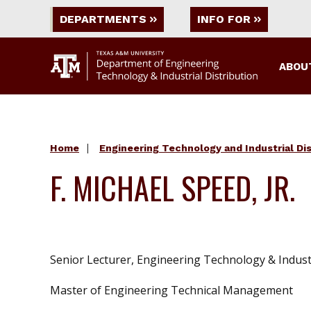
DEPARTMENTS
INFO FOR
ABOU
Home
Engineering Technology and Industrial Dis
F. MICHAEL SPEED, JR.
Senior Lecturer, Engineering Technology & Industr
Master of Engineering Technical Management