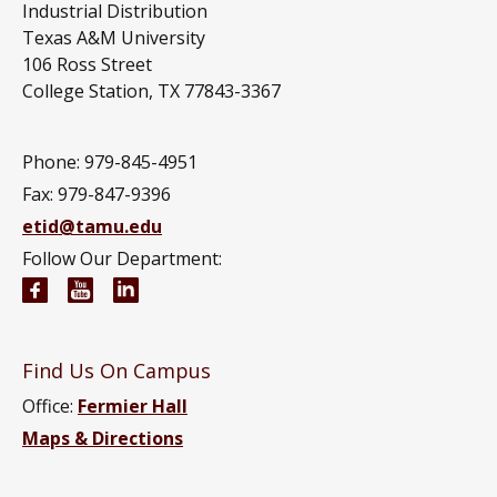
Industrial Distribution
Texas A&M University
106 Ross Street
College Station, TX 77843-3367
Phone: 979-845-4951
Fax: 979-847-9396
etid@tamu.edu
Follow Our Department:
Engineering Technology and Industrial Distributi
Engineering Technology and Industrial Distr
Engineering Technology and Industrial D
Find Us On Campus
Office:
Fermier Hall
Maps & Directions