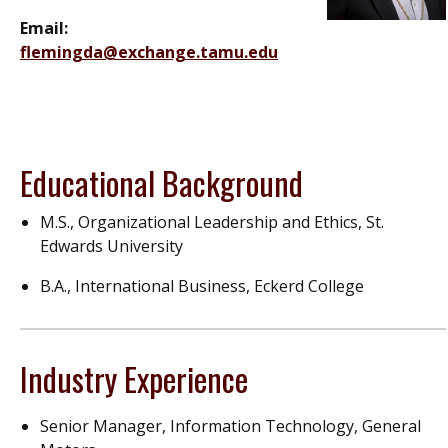
Email:
flemingda@exchange.tamu.edu
Educational Background
M.S., Organizational Leadership and Ethics, St.
Edwards University
B.A., International Business, Eckerd College
Industry Experience
Senior Manager, Information Technology, General