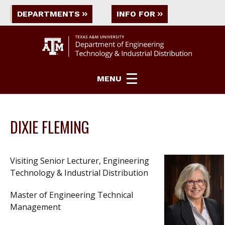
DEPARTMENTS
INFO FOR
MENU
DIXIE FLEMING
Visiting Senior Lecturer, Engineering
Technology & Industrial Distribution
Master of Engineering Technical
Management