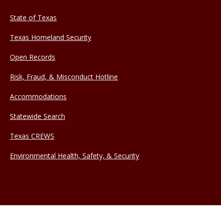
State of Texas
Texas Homeland Security
Open Records
Risk, Fraud, & Misconduct Hotline
Accommodations
Statewide Search
Texas CREWS
Environmental Health, Safety, & Security