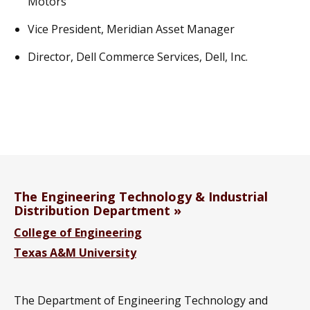
Motors
Vice President, Meridian Asset Manager
Director, Dell Commerce Services, Dell, Inc.
The Engineering Technology & Industrial
Distribution Department
College of Engineering
Texas A&M University
The Department of Engineering Technology and