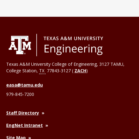
Texas A&M University College of Engineering, 3127 TAMU,
College Station
,
TX
77843-3127 (
ZACH
)
easa@tamu.edu
979-845-7200
Staff Directory
EngNet Intranet
Site Map