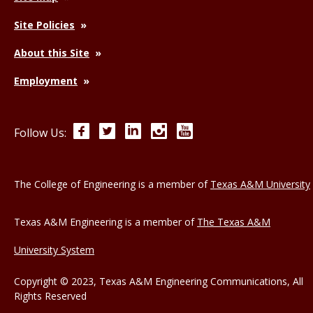
Site Policies
About this Site
Employment
Facebook
Twitter
LinkedIn
Instagram
YouTube
Follow Us:
The College of Engineering is a member of
Texas A&M University
Texas A&M Engineering is a member of
The Texas A&M
University System
Copyright © 2023, Texas A&M Engineering Communications, All
Rights Reserved